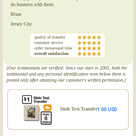
do business with them.
Brian
Jersey City
quality of transfer
customer service
order turnaround time
overall satisfaction
(Our testimonials are verified: Since our start in 2005, both the
testimonial and any personal identification seen below them is
posted only after attaining our customer's written permission.)
Slide Test Transfer
1.00 USD