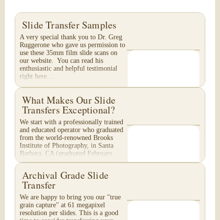
Slide Transfer Samples
A very special thank you to Dr. Greg
Ruggerone who gave us permission to
use these 35mm film slide scans on
our website. You can read his
enthusiastic and helpful testimonial
right here....
What Makes Our Slide
Transfers Exceptional?
We start with a professionally trained
and educated operator who graduated
from the world-renowned Brooks
Institute of Photography, in Santa
Barbara, CA (graduated February
1996). Your...
Archival Grade Slide
Transfer
We are happy to bring you our "true
grain capture" at 61 megapixel
resolution per slides. This is a good