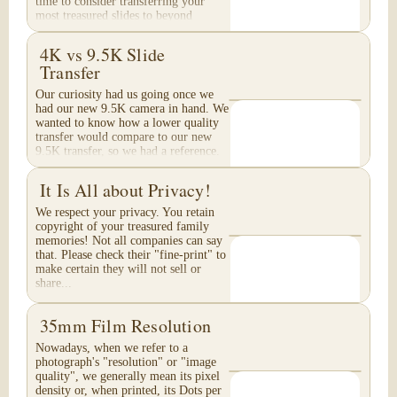
time to consider transferring your
most treasured slides to beyond
Archival Grade...
4K vs 9.5K Slide
Transfer
Our curiosity had us going once we
had our new 9.5K camera in hand. We
wanted to know how a lower quality
transfer would compare to our new
9.5K transfer, so we had a reference.
These are...
It Is All about Privacy!
We respect your privacy. You retain
copyright of your treasured family
memories! Not all companies can say
that. Please check their "fine-print" to
make certain they will not sell or
share...
35mm Film Resolution
Nowadays, when we refer to a
photograph's "resolution" or "image
quality", we generally mean its pixel
density or, when printed, its Dots per