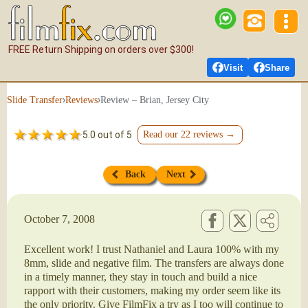
FREE Return Shipping on orders over $300!
Visit
Share
›
›
Review – Brian, Jersey City
Slide Transfer
Reviews
5.0 out of 5
Read our 22 reviews →
Back
Next
October 7, 2008
Excellent work! I trust Nathaniel and Laura 100% with my
8mm, slide and negative film. The transfers are always done
in a timely manner, they stay in touch and build a nice
rapport with their customers, making my order seem like its
the only priority. Give FilmFix a try as I too will continue to