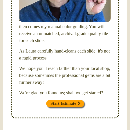
Santa Barbara, CA.
I will be digitizing your slides
and adjusting both exposure and calibrating focus
on each individual image. After capturing each,
then comes my manual color grading. You will
receive an unmatched, archival-grade quality file
for each slide.
As Laura carefully hand-cleans each slide, it's not
a rapid process.
We hope you'll reach farther than your local shop,
because sometimes the professional gems are a bit
further away!
We're glad you found us; shall we get started?
Start Estimate