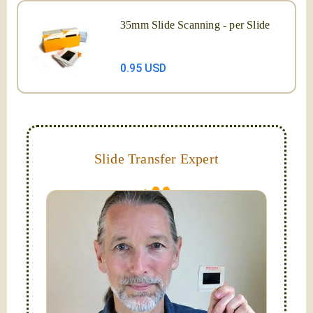
35mm Slide Scanning - per Slide
0.95 USD
Slide Transfer Expert
They do fade and can grow mold; let us capture and
digitize them now!
Hello, I'm Nathaniel. My wife Laura and I are
FilmFix — a two person team.
I am the technical expert with a
degree in motion
picture and photography, from Brooks Institute,