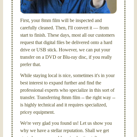
picture and photography, from Brooks Institute,
Santa Barbara, CA.
First, your 8mm film will be inspected and
carefully cleaned. Then, I'll convert it — from
start to finish. These days, most all our customers
request that digital files be delivered onto a hard
drive or USB stick. However, we can put your
transfer on a DVD or Blu-ray disc, if you really
prefer that.
While staying local is nice, sometimes it's in your
best interest to expand further and find the
professional experts who specialize in this sort of
transfer. Transferring 8mm film -- the right way --
is highly technical and it requires specialized,
pricey equipment.
We're very glad you found us! Let us show you
why we have a stellar reputation. Shall we get