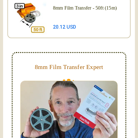
8mm Film Transfer - 50ft (15m)
20.12 USD
8mm Film Transfer Expert
Simplify - get your films in a "grab and go" format!
We transfer 8mm or Super 8 films onto a handy USB
stick (or hard drive.)
Hello, I'm Nathaniel. My wife Laura and I are
FilmFix — a two person team.
I am the technical expert with a
degree in motion