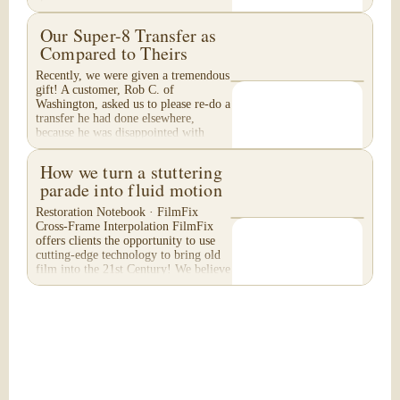
Our Super-8 Transfer as
Compared to Theirs
Recently, we were given a tremendous
gift! A customer, Rob C. of
Washington, asked us to please re-do a
transfer he had done elsewhere,
because he was disappointed with
their work. He felt...
How we turn a stuttering
parade into fluid motion
Restoration Notebook · FilmFix
Cross-Frame Interpolation FilmFix
offers clients the opportunity to use
cutting-edge technology to bring old
film into the 21st Century! We believe
you will...