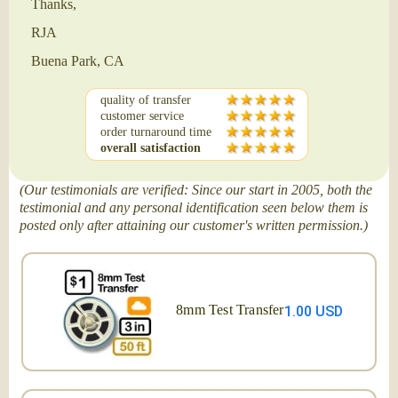
Thanks,
RJA
Buena Park, CA
quality of transfer
customer service
order turnaround time
overall satisfaction
(Our testimonials are verified: Since our start in 2005, both the
testimonial and any personal identification seen below them is
posted only after attaining our customer's written permission.)
8mm Test Transfer
1.00 USD