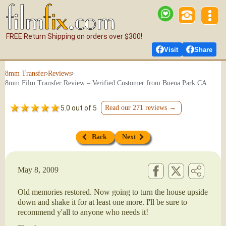
FREE Return Shipping on orders over $300!
Visit
Share
›
›
8mm Transfer
Reviews
8mm Film Transfer Review – Verified Customer from Buena Park CA
5.0 out of 5
Read our 271 reviews →
Back
Next
May 8, 2009
Old memories restored. Now going to turn the house upside
down and shake it for at least one more. I'll be sure to
recommend y'all to anyone who needs it!