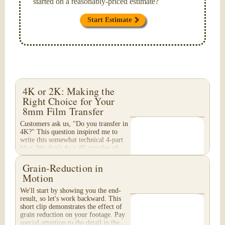
started on a reasonably-priced estimate?
Start Estimate
4K or 2K: Making the
Right Choice for Your
8mm Film Transfer
Customers ask us, "Do you transfer in
4K?" This question inspired me to
write this somewhat technical 4-part
blog. We don't do a 4K transfer of
8mm film and would like to explain
why, in...
Grain-Reduction in
Motion
We'll start by showing you the end-
result, so let's work backward. This
short clip demonstrates the effect of
grain reduction on your footage. Pay
special attention to the detail in the...