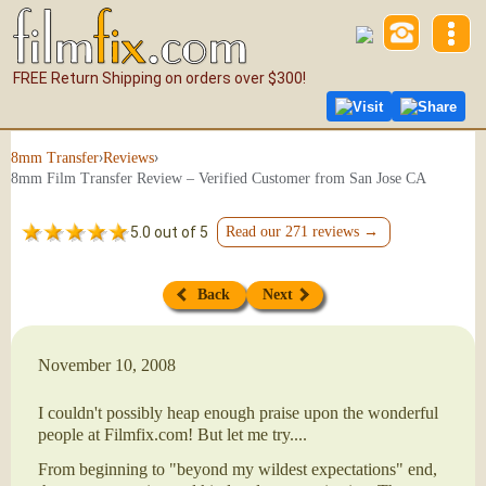
FREE Return Shipping on orders over $300!
Visit
Share
›
›
8mm Transfer
Reviews
8mm Film Transfer Review – Verified Customer from San Jose CA
5.0 out of 5
Read our 271 reviews →
Back
Next
November 10, 2008
I couldn't possibly heap enough praise upon the wonderful
people at Filmfix.com! But let me try....
From beginning to "beyond my wildest expectations" end,