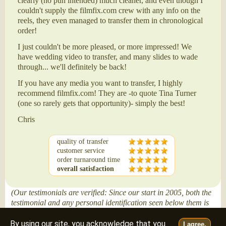
clearly (no pun intended) much cleaner, and even though I
couldn't supply the filmfix.com crew with any info on the
reels, they even managed to transfer them in chronological
order!
I just couldn't be more pleased, or more impressed! We
have wedding video to transfer, and many slides to wade
through... we'll definitely be back!
If you have any media you want to transfer, I highly
recommend filmfix.com! They are -to quote Tina Turner
(one so rarely gets that opportunity)- simply the best!
Chris
quality of transfer
customer service
order turnaround time
overall satisfaction
(Our testimonials are verified: Since our start in 2005, both the
testimonial and any personal identification seen below them is
posted only after attaining our customer's written permission.)
By using our site, you acknowledge that you
I agree.