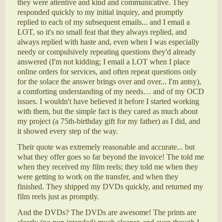
they were attentive and kind and communicative. They
responded quickly to my initial inquiry, and promptly
replied to each of my subsequent emails... and I email a
LOT, so it's no small feat that they always replied, and
always replied with haste and, even when I was especially
needy or compulsively repeating questions they'd already
answered (I'm not kidding; I email a LOT when I place
online orders for services, and often repeat questions only
for the solace the answer brings over and over... I'm antsy),
a comforting understanding of my needs… and of my OCD
issues. I wouldn't have believed it before I started working
with them, but the simple fact is they cared as much about
my project (a 75th-birthday gift for my father) as I did, and
it showed every step of the way.
Their quote was extremely reasonable and accurate... but
what they offer goes so far beyond the invoice! The told me
when they received my film reels; they told me when they
were getting to work on the transfer, and when they
finished. They shipped my DVDs quickly, and returned my
film reels just as promptly.
And the DVDs? The DVDs are awesome! The prints are