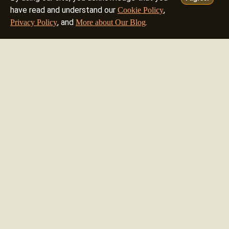
have read and understand our
,
Cookie Policy
, and
.
Privacy Policy
More about Our Blog
8mm Test Transfer
1.00 USD
8mm Film Transfer - 50ft (15m)
20.12 USD
8mm Film Transfer Expert