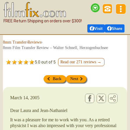
FREE Return Shipping on orders over $300!
Visit
Share
›
›
8mm Transfer
Reviews
8mm Film Transfer Review – Walter Schnell, Herzogenbuchsee
5.0 out of 5
Read our 271 reviews →
Back
Next
March 14, 2005
Dear Laura and Jean-Nathaniel
It was a pleasure for me to work with you. As a retired
physicist I was also impressed with your very professional