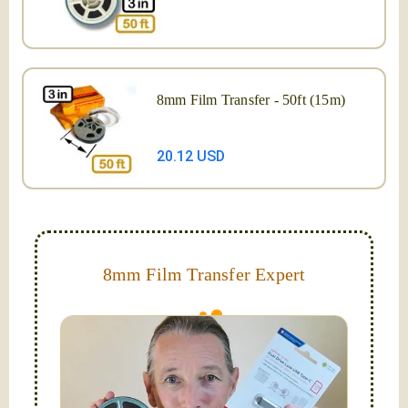
8mm Film Transfer - 50ft (15m)
20.12 USD
8mm Film Transfer Expert
Simplify - get your films in a "grab and go" format!
We transfer 8mm or Super 8 films onto a handy USB
stick (or hard drive.)