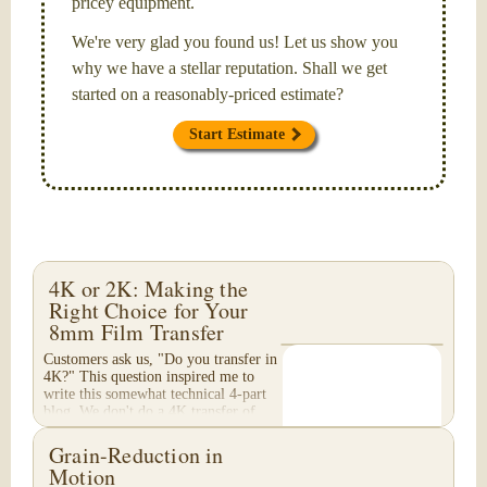
pricey equipment.
We're very glad you found us! Let us show you
why we have a stellar reputation. Shall we get
started on a reasonably-priced estimate?
Start Estimate
4K or 2K: Making the
Right Choice for Your
8mm Film Transfer
Customers ask us, "Do you transfer in
4K?" This question inspired me to
write this somewhat technical 4-part
blog. We don't do a 4K transfer of
8mm film and would like to explain
why, in...
Grain-Reduction in
Motion