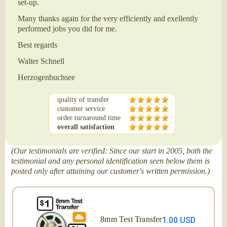
set-up.
Many thanks again for the very efficiently and exellently
performed jobs you did for me.
Best regards
Walter Schnell
Herzogenbuchsee
quality of transfer
customer service
order turnaround time
overall satisfaction
(Our testimonials are verified: Since our start in 2005, both the
testimonial and any personal identification seen below them is
posted only after attaining our customer's written permission.)
8mm Test Transfer
1.00 USD