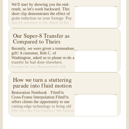
We'll start by showing you the end-
result, so let's work backward. This
short clip demonstrates the effect of
grain reduction on your footage. Pay
special attention to the detail in the...
Our Super-8 Transfer as
Compared to Theirs
Recently, we were given a tremendous
gift! A customer, Rob C. of
Washington, asked us to please re-do a
transfer he had done elsewhere,
because he was disappointed with
their work. He felt...
How we turn a stuttering
parade into fluid motion
Restoration Notebook · FilmFix
Cross-Frame Interpolation FilmFix
offers clients the opportunity to use
cutting-edge technology to bring old
film into the 21st Century! We believe
you will...