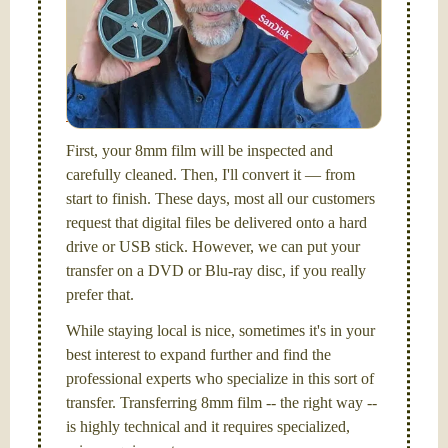
Hello, I'm Nathaniel. My wife Laura and I are
FilmFix — a two person team.
I am the technical expert with a
degree in motion
picture and photography, from Brooks Institute,
Santa Barbara, CA.
First, your 8mm film will be inspected and
carefully cleaned. Then, I'll convert it — from
start to finish. These days, most all our customers
request that digital files be delivered onto a hard
drive or USB stick. However, we can put your
transfer on a DVD or Blu-ray disc, if you really
prefer that.
While staying local is nice, sometimes it's in your
best interest to expand further and find the
professional experts who specialize in this sort of
transfer. Transferring 8mm film -- the right way --
is highly technical and it requires specialized,