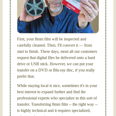
Hello, I'm Nathaniel. My wife Laura and I are
FilmFix — a two person team.
I am the technical expert with a
degree in motion
picture and photography, from Brooks Institute,
Santa Barbara, CA.
First, your 8mm film will be inspected and
carefully cleaned. Then, I'll convert it — from
start to finish. These days, most all our customers
request that digital files be delivered onto a hard
drive or USB stick. However, we can put your
transfer on a DVD or Blu-ray disc, if you really
prefer that.
While staying local is nice, sometimes it's in your
best interest to expand further and find the
professional experts who specialize in this sort of
transfer. Transferring 8mm film -- the right way --
is highly technical and it requires specialized,