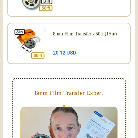
8mm Film Transfer - 50ft (15m)
20.12 USD
8mm Film Transfer Expert
Simplify - get your films in a "grab and go" format!
We transfer 8mm or Super 8 films onto a handy USB
stick (or hard drive.)