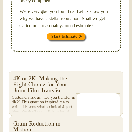
pricey equipment.
We're very glad you found us! Let us show you
why we have a stellar reputation. Shall we get
started on a reasonably-priced estimate?
Start Estimate
4K or 2K: Making the
Right Choice for Your
8mm Film Transfer
Customers ask us, "Do you transfer in
4K?" This question inspired me to
write this somewhat technical 4-part
blog. We don't do a 4K transfer of
8mm film and would like to explain
why, in...
Grain-Reduction in
Motion