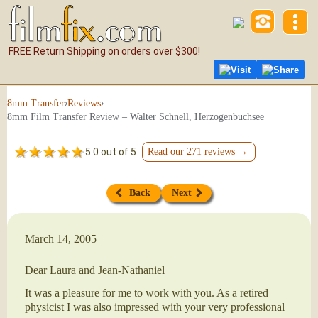
FREE Return Shipping on orders over $300!
Visit
Share
›
›
8mm Transfer
Reviews
8mm Film Transfer Review – Walter Schnell, Herzogenbuchsee
5.0 out of 5
Read our 271 reviews →
Back
Next
March 14, 2005
Dear Laura and Jean-Nathaniel
It was a pleasure for me to work with you. As a retired
physicist I was also impressed with your very professional