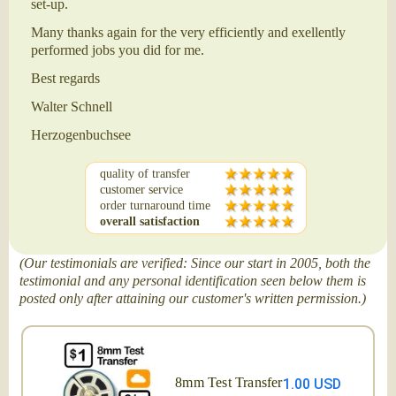
set-up.
Many thanks again for the very efficiently and exellently
performed jobs you did for me.
Best regards
Walter Schnell
Herzogenbuchsee
quality of transfer
customer service
order turnaround time
overall satisfaction
(Our testimonials are verified: Since our start in 2005, both the
testimonial and any personal identification seen below them is
posted only after attaining our customer's written permission.)
8mm Test Transfer
1.00 USD