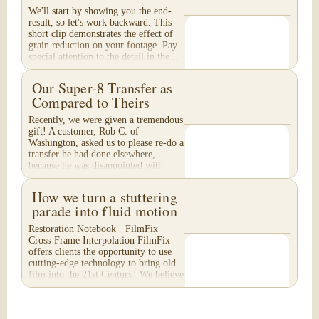
We'll start by showing you the end-
result, so let's work backward. This
short clip demonstrates the effect of
grain reduction on your footage. Pay
special attention to the detail in the...
Our Super-8 Transfer as
Compared to Theirs
Recently, we were given a tremendous
gift! A customer, Rob C. of
Washington, asked us to please re-do a
transfer he had done elsewhere,
because he was disappointed with
their work. He felt...
How we turn a stuttering
parade into fluid motion
Restoration Notebook · FilmFix
Cross-Frame Interpolation FilmFix
offers clients the opportunity to use
cutting-edge technology to bring old
film into the 21st Century! We believe
you will...