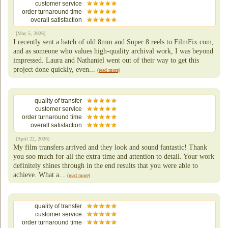
customer service
order turnaround time
overall satisfaction
[May 5, 2026]
I recently sent a batch of old 8mm and Super 8 reels to FilmFix.com,
and as someone who values high-quality archival work, I was beyond
impressed. Laura and Nathaniel went out of their way to get this
project done quickly, even...
(read more)
quality of transfer
customer service
order turnaround time
overall satisfaction
[April 22, 2026]
My film transfers arrived and they look and sound fantastic! Thank
you soo much for all the extra time and attention to detail. Your work
definitely shines through in the end results that you were able to
achieve. What a...
(read more)
quality of transfer
customer service
order turnaround time