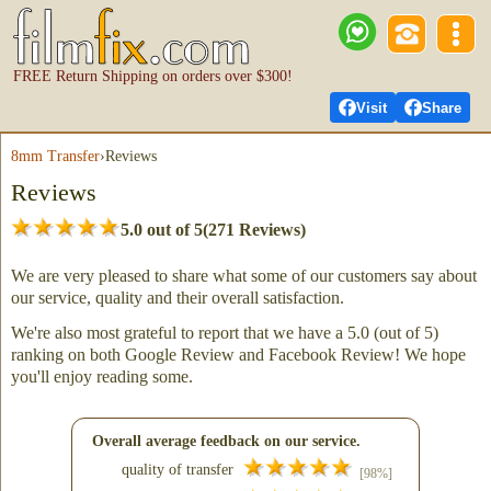
FREE Return Shipping on orders over $300!
Visit
Share
8mm Transfer
›
Reviews
Reviews
5.0 out of 5
(271 Reviews)
We are very pleased to share what some of our customers say about
our service, quality and their overall satisfaction.
We're also most grateful to report that we have a 5.0 (out of 5)
ranking on both Google Review and Facebook Review! We hope
you'll enjoy reading some.
Overall average feedback on our service.
quality of transfer
[98%]