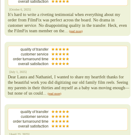
overall satisfaction
[October 6, 2025]
It's hard to write a riveting testimonial when everything about my
order from FilmFix was perfect across the board. No drama in
customer service. No disappointing quality in the transfer. Heck, even
the FilmFix team member on the...
(read more)
quality of transfer
customer service
order turnaround time
overall satisfaction
[July 1, 2025]
Dear Laura and Nathaniel, I wanted to share my heartfelt thanks for
the beautiful work you did digitizing our old family film reels. Seeing
my parents in their thirties and myself as a baby was moving enough—
but none of us could...
(read more)
quality of transfer
customer service
order turnaround time
overall satisfaction
[April 23, 2025]