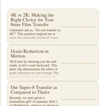
4K or 2K: Making the
Right Choice for Your
8mm Film Transfer
Customers ask us, "Do you transfer in
4K?" This question inspired me to
write this somewhat technical 4-part
blog. We don't do a 4K transfer of
8mm film and would like to explain
why, in...
Grain-Reduction in
Motion
We'll start by showing you the end-
result, so let's work backward. This
short clip demonstrates the effect of
grain reduction on your footage. Pay
special attention to the detail in the...
Our Super-8 Transfer as
Compared to Theirs
Recently, we were given a
tremendous gift! A customer, Rob C.
of Washington, asked us to please re-