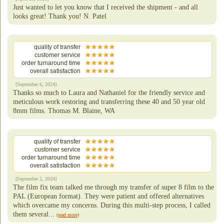
Just wanted to let you know that I received the shipment - and all
looks great! Thank you! N. Patel
quality of transfer
customer service
order turnaround time
overall satisfaction
[September 6, 2024]
Thanks so much to Laura and Nathaniel for the friendly service and
meticulous work restoring and transferring these 40 and 50 year old
8mm films. Thomas M. Blaine, WA
quality of transfer
customer service
order turnaround time
overall satisfaction
[September 2, 2024]
The film fix team talked me through my transfer of super 8 film to the
PAL (European format). They were patient and offered alternatives
which overcame my concerns. During this multi-step process, I called
them several...
(read more)