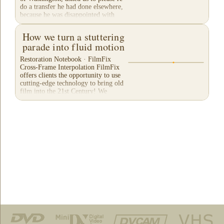
do a transfer he had done elsewhere,
because he was disappointed with
their work. He felt...
How we turn a stuttering
parade into fluid motion
Restoration Notebook · FilmFix
Cross-Frame Interpolation FilmFix
offers clients the opportunity to use
cutting-edge technology to bring old
film into the 21st Century! We
believe you will...