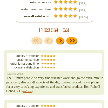
customer service
[98%]
order turnaround time
[98%]
overall satisfaction
[100%]
[
1
]
[2]
[3]
[4]
...
[33]
quality of transfer
customer service
order turnaround time
overall satisfaction
[June 13, 2026]
The Filmfix people do very fine transfer work and go the extra mile to
personally discuss all aspects of the digitization procedure via phone
for a very satisfying experience and transferred product. Ron Ruhoff
Genoa, CO
(read more)
quality of transfer