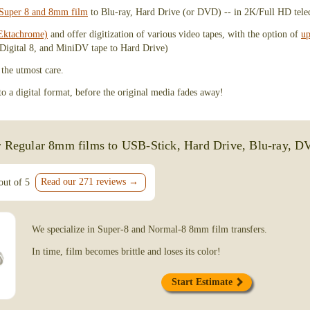
FilmFix.com, and as someone who values h
g Super 8 and 8mm film
to Blu-ray, Hard Drive (or DVD) -- in 2K/Full HD tele
work, I was beyond impressed. Laura and 
of their way to get this project done quick
Ektachrome)
and offer digitization of various video tapes, with the option of
up
over 6 hours of footage! I’ve placed anoth
Digital 8, and MiniDV tape to Hard Drive)
and highly recommend their services!
 the utmost care.
Brandon Cholodenko
 a digital format, before the original media fades away!
Mission Viejo, CA
Video Tape Digitization Service
r Regular 8mm films to USB-Stick, Hard Drive, Blu-ray, D
June 30, 2026
Read our 271 reviews →
out of 5
I recently discovered that my precious V
gotten moldy and would no longer play. I t
and heard from a number of companies tha
to do. FilmFix was able to perform a litera
We specialize in Super-8 and Normal-8 8mm film transfers.
recovered my precious memories!!! Laura
excellent customer service initially as I wa
In time, film becomes brittle and loses its color!
away the irreplaceable tapes. I felt at ease 
and felt so assured that both Laura and Na
Start Estimate
careful as I would hope they would be! Th
and worth EVERY PENNY I paid. I will n