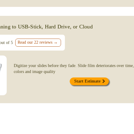
Slide Scanning Service
April 9, 2026
From start to finish, working with Film-fix
ning to USB-Stick, Hard Drive, or Cloud
From the very first phone call they were pr
knowledgeable, cordial and patiently answe
questions. They are dedicated to delivering 
Read our 22 reviews →
out of 5
Char Michaels
Ojai, CA
Digitize your slides before they fade. Slide film deteriorates over time,
colors and image quality
July 17, 2025
Start Estimate
Laura and Nathaniel were a pleasure to work
they treated my old memories as they wou
did a great job transferring my old slides.
customer!
Tonya Staples
Ventura, CA