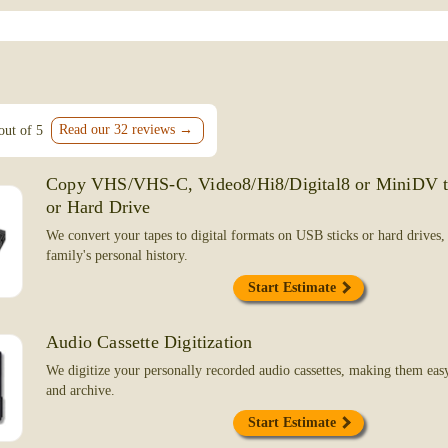
my 8mm films I inherited from my father
tapes. All were restored and digitized! 
NOT RECOMMEND ENOUGH!!!
Kim Campbell
Livermore, CA
Read our 32 reviews →
out of 5
March 8, 2026
Copy VHS/VHS-C, Video8/Hi8/Digital8 or MiniDV 
I just had my 32nd movie transferred fro
or Hard Drive
card to Blu-ray by FilmFix. Nathaniel and 
me down. I can count on the same quality 
We convert your tapes to digital formats on USB sticks or hard drives,
service each and every time, they never di
family's personal history.
to replace cameras over the years, which 
questions about how do I do this or that, b
Start Estimate
me through it. Then they do their thing. I h
now with copies made for all my kids. I wi
Audio Cassette Digitization
forever.
We digitize your personally recorded audio cassettes, making them easy 
Ken Hutcheson
and archive.
Yucaipa, CA
Start Estimate