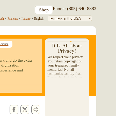
Phone: (805) 640-8883
Shop
sch
•
Français
•
Italiano
•
English
It Is All about
ervice
Privacy!
We respect your privacy.
ork and go the extra
You retain copyright of
 digitization
your treasured family
memories! Not all
experience and
companies can say that.
Please check their "fine-
print" to make certain they
will not sell or share...
r 8 reels to