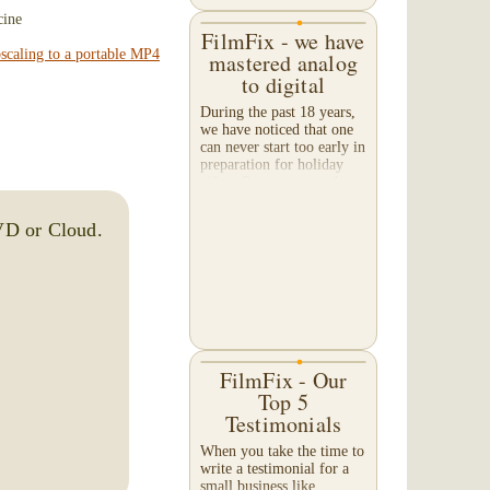
igh-quality archival
cine
Nathaniel went out
FilmFix - we have
ly, even though it was
scaling to a portable MP4
mastered analog
er order with FilmFix
to digital
During the past 18 years,
we have noticed that one
can never start too early in
preparation for holiday
gifts. Our customers have
gotten wise to our
traditional "Christmas
VD or Cloud.
Rush" season and...
HS home videos had
hought all was lost
t there was nothing
l miracle and
FilmFix - Our
 provided me with
s nervous to mail
Top 5
after speaking to her
Testimonials
thaniel would be as
When you take the time to
ey are trustworthy
write a testimonial for a
ow be sending them
small business like