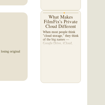
What Makes
 was a pure pleasure!
FilmFix's Private
ofessional,
Cloud Different
red my list of
at the highest level!
When most people think
"cloud storage," they think
of the big names —
Google Drive, iCloud,
Dropbox. So why would a
film transfer company
 losing original
offer its own cloud
service? And more
importantly,...
 with and I felt like
ld their own. They
 i am a very happy