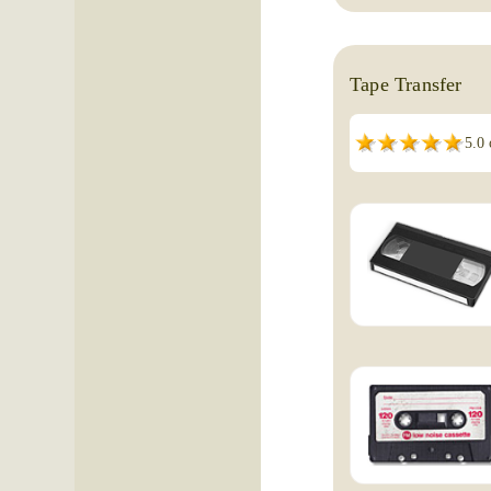
Tape Transfer
5.0 