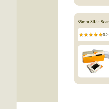
35mm Slide Scan
5.0 