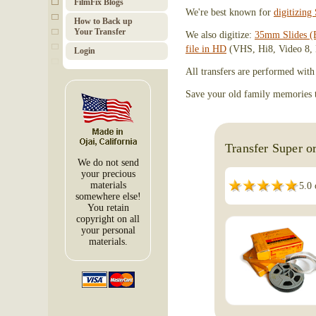
FilmFix Blogs
We're best known for
digitizin
How to Back up
Your Transfer
We also digitize:
35mm Slides (
file in HD
(VHS, Hi8, Video 8, 
Login
All transfers are performed with
Save your old family memories to
Transfer Super o
We do not send
your precious
materials
5.0 
somewhere else!
You retain
copyright on all
your personal
materials.