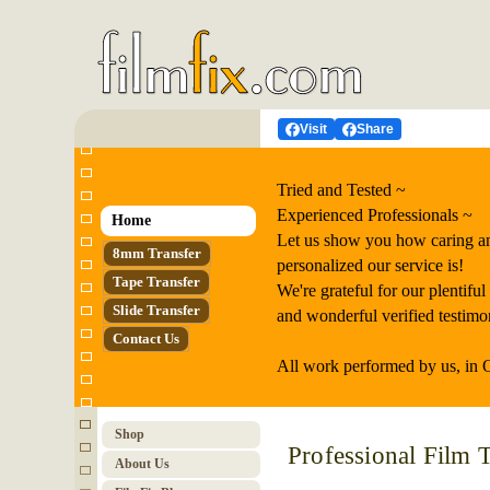
Visit
Share
Tried and Tested ~
Experienced Professionals ~
Home
Let us show you how caring a
8mm Transfer
personalized our service is!
Tape Transfer
We're grateful for our plentiful
Slide Transfer
and wonderful verified testimon
Contact Us
All work performed by us, in 
Shop
Professional Film T
About Us