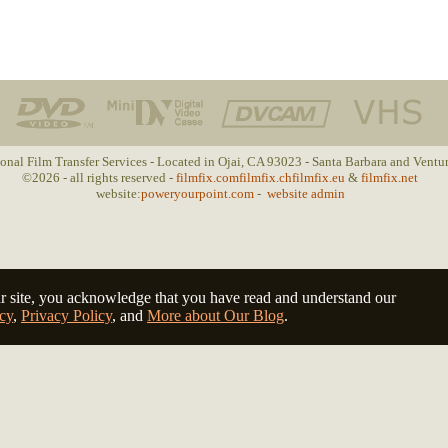
ional Film Transfer Services - Located in Ojai, CA 93023 - Santa Barbara and Ventu
©2026 - all rights reserved -
filmfix.com
filmfix.ch
filmfix.eu
&
filmfix.net
website:
poweryourpoint.com
-
website admin
r site, you acknowledge that you have read and understand our
cy
,
Privacy Policy
, and
More about Our Blog
.