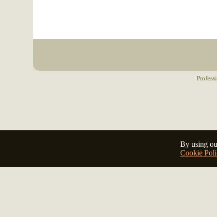
Profess
By using ou
Cookie Poli