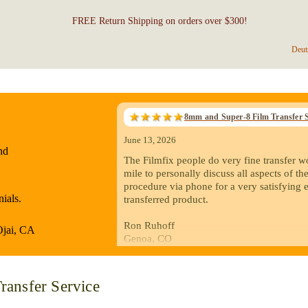
FREE Return Shipping on orders over $300!
Deut
8mm and Super-8 Film Transfer S
June 13, 2026
nd
The Filmfix people do very fine transfer w
mile to personally discuss all aspects of the
procedure via phone for a very satisfying 
ials.
transferred product.
Ron Ruhoff
Ojai, CA
Genoa, CO
May 5, 2026
ransfer Service
I recently sent a batch of old 8mm and Supe