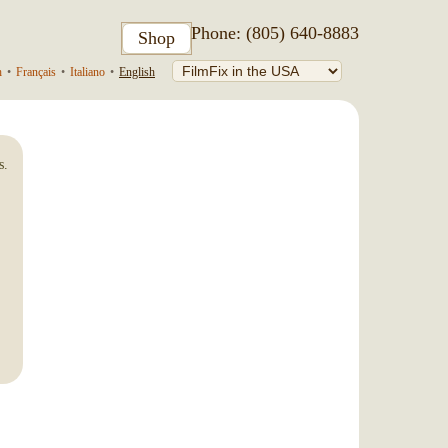
Phone: (805) 640-8883
Shop
h
•
Français
•
Italiano
•
English
s.