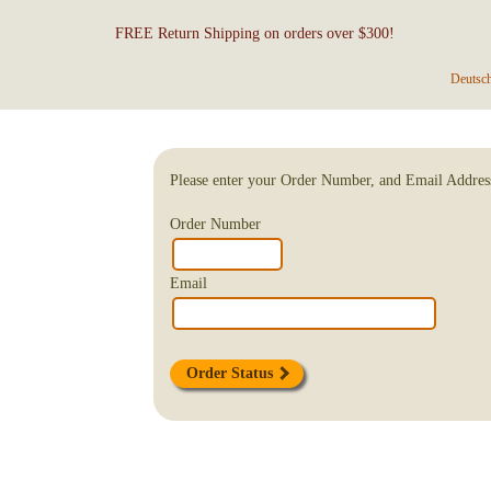
FREE Return Shipping on orders over $300!
Deutsc
Please enter your Order Number, and Email Addres
Order Number
Email
Order Status