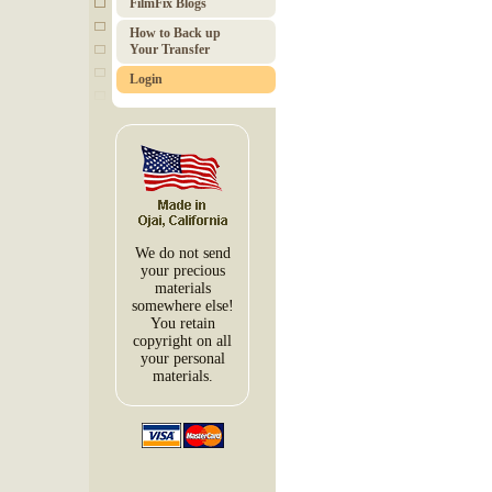
FilmFix Blogs
How to Back up
Your Transfer
Login
We do not send
your precious
materials
somewhere else!
You retain
copyright on all
your personal
materials.