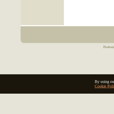
Profess
By using ou
Cookie Poli