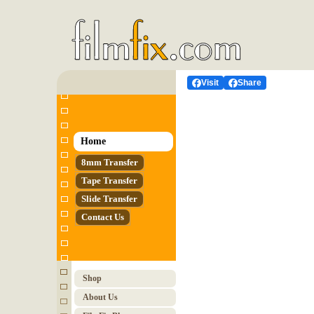
Visit
Share
Home
8mm Transfer
Tape Transfer
Slide Transfer
Contact Us
Shop
About Us