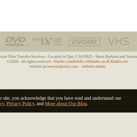
ional Film Transfer Services - Located in Ojai, CA 93023 - Santa Barbara and Ventu
©2026 - all rights reserved -
filmfix.com
filmfix.ch
filmfix.eu
&
filmfix.net
website:
poweryourpoint.com
-
website admin
r site, you acknowledge that you have read and understand our
cy
,
Privacy Policy
, and
More about Our Blog
.