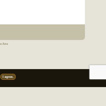
ra Area
I agree.