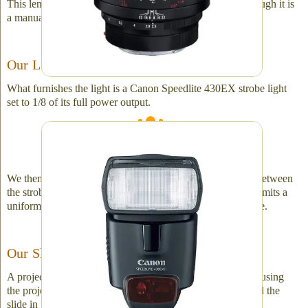
This lens is remarkably sophisticated and precise, even though it is
a manual focus lens!
Our Light Source
What furnishes the light is a Canon Speedlite 430EX strobe light
set to 1/8 of its full power output.
A very reliable strobe light is an essential
component.
We then shape the light quality by adding a glass diffuser between
the strobe and the slide. The diffuser in the lineup is what emits a
uniform soft light and is what ultimately backlights the slide.
Our Slide-Holder
A projector is used to "hold" the slide in place. We are not using
the projector to project the slide image rather to simply hold the
slide in place.