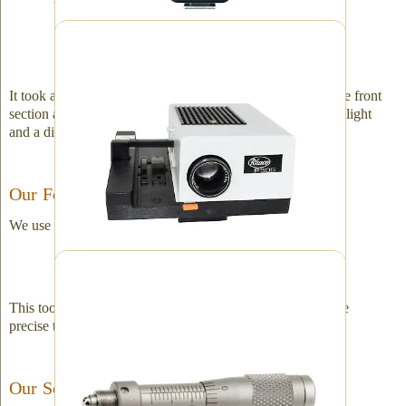
We started with this and ended up with a trade-
secret piece of equipment.
It took a little modification – cutting a sizable portion off the front
section and removing the lens. We also had to add a strobe light
and a diffusing "milk" glass.
Our Focus Adjustment
We use this to manually find the perfect focus.
Micrometer focal finder
This tool is a micrometer. It adjusts in millimeters. It is more
precise than the camera's original focusing ring.
Our Software