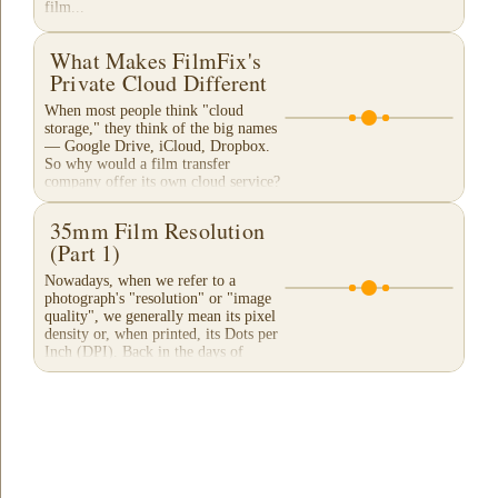
film...
What Makes FilmFix's
Private Cloud Different
When most people think "cloud
storage," they think of the big names
— Google Drive, iCloud, Dropbox.
So why would a film transfer
company offer its own cloud service?
And more importantly,...
35mm Film Resolution
(Part 1)
Nowadays, when we refer to a
photograph's "resolution" or "image
quality", we generally mean its pixel
density or, when printed, its Dots per
Inch (DPI). Back in the days of
film...