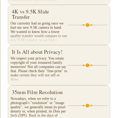
Archival Grade...
4K vs 9.5K Slide
Transfer
Our curiosity had us going once we
had our new 9.5K camera in hand.
We wanted to know how a lower
quality transfer would compare to our
new 9.5K transfer, so we had a
reference. These are...
It Is All about Privacy!
We respect your privacy. You retain
copyright of your treasured family
memories! Not all companies can say
that. Please check their "fine-print" to
make certain they will not sell or
share...
35mm Film Resolution
Nowadays, when we refer to a
photograph's "resolution" or "image
quality", we generally mean its pixel
density or, when printed, its Dots per
Inch (DPI). Back in the days of