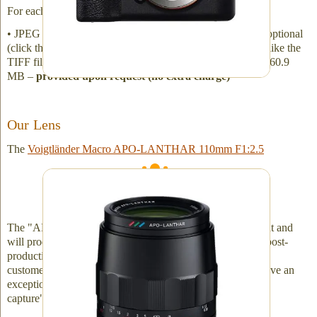
For each image, expect approximate file sizes to be:
• JPEG file - 7.5 MB - we provide • TIFF file - 340 MB - optional
(click the checkbox on the online order form if you would like the
TIFF file –
no extra charge
) • RAW file (ARW) - 60.1 to 60.9
MB –
provided upon request (no extra charge)
Our Lens
The
Voigtländer Macro APO-LANTHAR 110mm F1:2.5
The best "German" lens designed for true 1:1
macro work
The "APO" (the apochromat) aspect of the lens is important and
will produce very impressive details without necessitating post-
production
chromatic aberration
correction. However, if a
customer's lens has chromatic aberration issues, we now have an
exceptional image at our disposal and can do further "post-
capture" work.