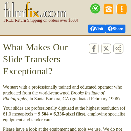
FREE Return Shipping on orders over $300!
Visit
Share
What Makes Our
Slide Transfers
Exceptional?
We start with a professionally trained and educated operator who
graduated from the world-renowned
Brooks Institute of
Photography
, in Santa Barbara, CA (graduated February 1996).
Your slides are professionally digitized at the highest resolution (of
61.0 megapixels =
9,504 × 6,336-pixel files
), employing specialist
equipment and tender care.
Please have a look at the equipment and tools we use. We do not