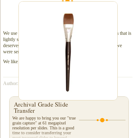
One of the most important aspects of the entire
process - a gentle and thorough dusting with a
high-quality brush
We use a fine art brush to gently wipe away dust and debris that is
lightly stuck to the emulsion. Each slide receives the care it
deserves. This results in a much cleaner slide than the one we
were sent.
We like to say ... "Do it once and do it right."
Author: Nathaniel Courtens
Archival Grade Slide
Transfer
We are happy to bring you our "true
grain capture" at 61 megapixel
resolution per slides. This is a good
time to consider transferring your
most treasured slides to beyond