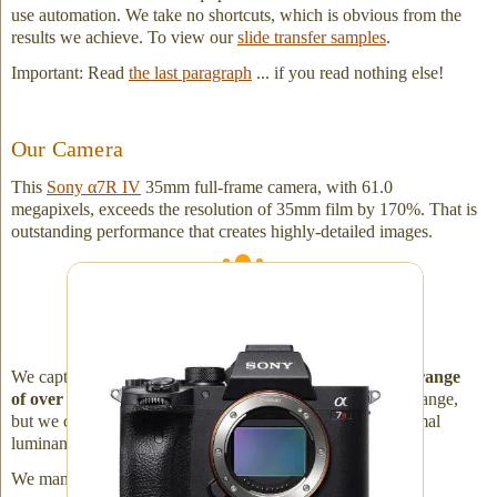
use automation. We take no shortcuts, which is obvious from the
results we achieve. To view our
slide transfer samples
.
Important: Read
the last paragraph
... if you read nothing else!
Our Camera
This
Sony α7R IV
35mm full-frame camera, with 61.0
megapixels, exceeds the resolution of 35mm film by 170%. That is
outstanding performance that creates highly-detailed images.
Sony α7R IV, 61.0 megapixels - 14bit RAW -
with Dynamic Range Optimizer. Image size:
9,504 × 6,336 pixels
We capture a true 1:1 image, offering a superior
dynamic range
of over 14 stops
. Film generally has 10 stops of dynamic range,
but we can work with a broader range bringing about optimal
luminance.
We manually set the exposure on each slide.