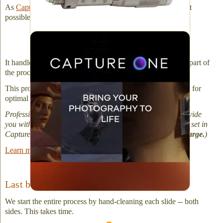
As
Capture One states
: "Start your editing with the sharpest
possible details and most natural colors."
Capture One image processing software
It handles our very large, RAW files well. It is an essential part of
the process.
This professional software fine-tunes your slide digitization for
optimal results all the way through to the final image.
Professional Photographers: If asked, we are happy to provide
you with the original RAW capture and the adjustments we set in
Capture One to produce your final file export (
no extra charge.
)
Learn more about Capture One software.
Last but not Least!
We start the entire process by hand-cleaning each slide -- both
sides. This takes time.