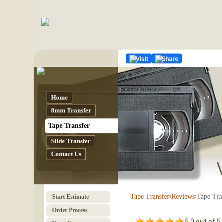
Visit
Share
Home
8mm Transfer
Tape Transfer
Slide Transfer
Contact Us
›
›
Tape Tra
Tape Transfer
Reviews
Start Estimate
Order Process
5.0 out of 5