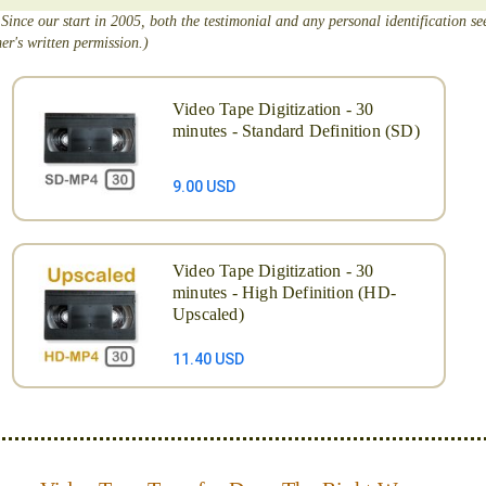
 Since our start in 2005, both the testimonial and any personal identification s
er's written permission.)
Video Tape Digitization - 30
minutes - Standard Definition (SD)
9.00 USD
Video Tape Digitization - 30
minutes - High Definition (HD-
Upscaled)
11.40 USD