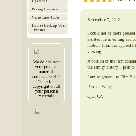
Upscaling
Pricing Overview
Video Tape Types
September 7, 2012
How to Back up Your
Transfer
I could not be more please
assisted me in editing and c
motion. Film Fix applied fi
viewing.
A portion of the film conta
We do not send
your precious
the family history. I plan t
materials
somewhere else!
I am so grateful to Film Fix
You retain
copyright on all
Patricia Wiley
your personal
materials.
Ojai, CA