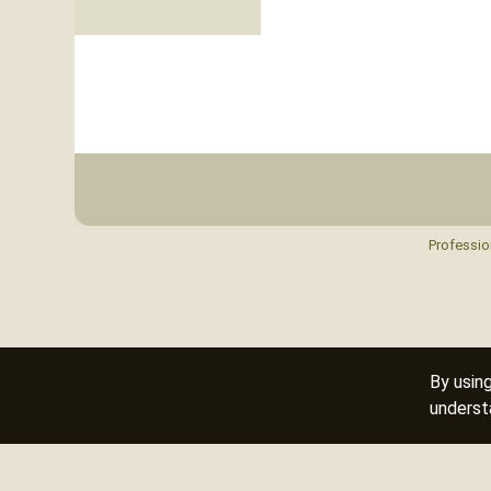
Professio
By usin
underst