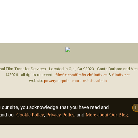
nal Film Transfer Services - Located in Ojai, CA 93023 - Santa Barbara and Ven
©2026 - all rights reserved -
filmfix.com
filmfix.ch
filmfix.eu
&
filmfix.net
website:
poweryourpoint.com
-
website admin
g our site, you acknowledge that you have read and
I
and our
,
, and
.
Cookie Policy
Privacy Policy
More about Our Blog