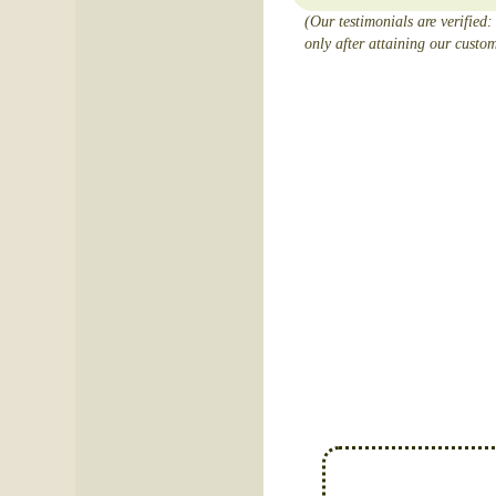
(Our testimonials are verified:
only after attaining our custom