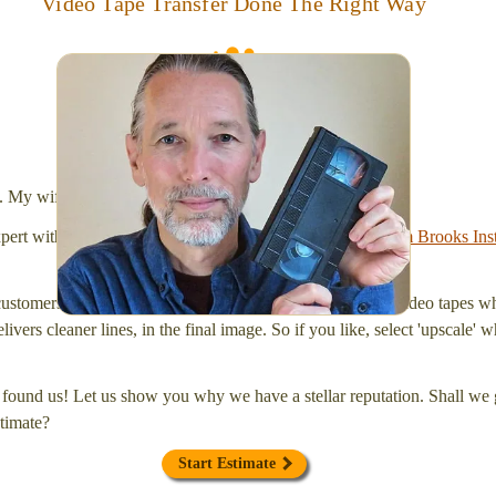
Video Tape Transfer Done The Right Way
I digitize VHS, VHS-C, Mini-DV, Hi-8 and Video-8
tapes, and SD cards, too! Simplify your life and get
your tapes transferred to a "grab and go" format --
onto a handy USB stick or compact hard drive.
l. My wife Laura and I are FilmFix — a two person team.
xpert with a
degree in motion picture and photography, from Brooks Inst
ustomers prefer our upgraded service of 'upscaling' their video tapes w
livers cleaner lines, in the final image. So if you like, select 'upscale
found us! Let us show you why we have a stellar reputation. Shall we g
timate?
Start Estimate