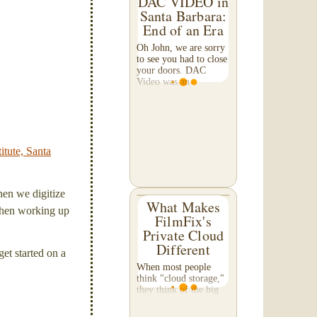
DAC VIDEO in
Santa Barbara:
End of an Era
Oh John, we are sorry
to see you had to close
your doors. DAC
Video was an
institution. During my
"Brooks Institute"
years in the mid-90's,
they were known as
the 'go-to place' for
media...
itute, Santa
hen we digitize
What Makes
' when working up
FilmFix's
Private Cloud
Different
et started on a
When most people
think "cloud storage,"
they think of the big
names — Google
Drive, iCloud,