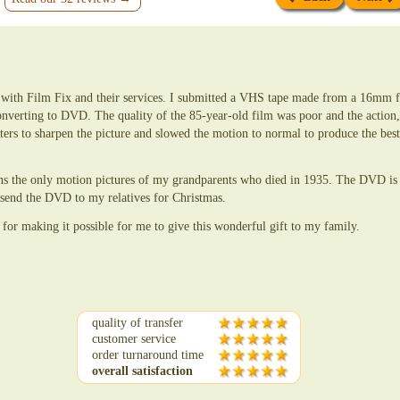
d with Film Fix and their services. I submitted a VHS tape made from a 16mm 
onverting to DVD. The quality of the 85-year-old film was poor and the action, 
lters to sharpen the picture and slowed the motion to normal to produce the be
ins the only motion pictures of my grandparents who died in 1935. The DVD is 
o send the DVD to my relatives for Christmas.
 for making it possible for me to give this wonderful gift to my family.
quality of transfer
customer service
order turnaround time
overall satisfaction