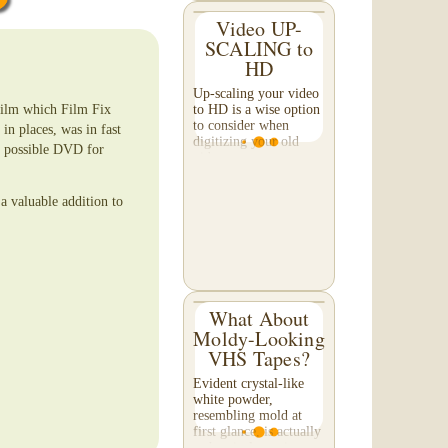
Video UP-
SCALING to
HD
Up-scaling your video
film which Film Fix
to HD is a wise option
to consider when
in places, was in fast
digitizing your old
st possible DVD for
video tapes.
Professionally up-
scaled footage results
a valuable addition to
in a nicer image when
viewed on a large TV
or...
What About
Moldy-Looking
VHS Tapes?
Evident crystal-like
white powder,
resembling mold at
first glance, is actually
a chemical reaction