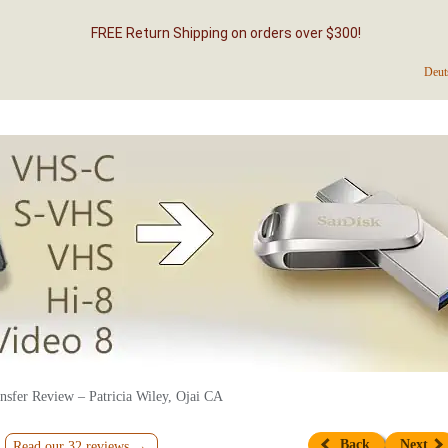
FREE Return Shipping on orders over $300!
Deut
nsfer Review – Patricia Wiley, Ojai CA
Back
Next
Read our 32 reviews →