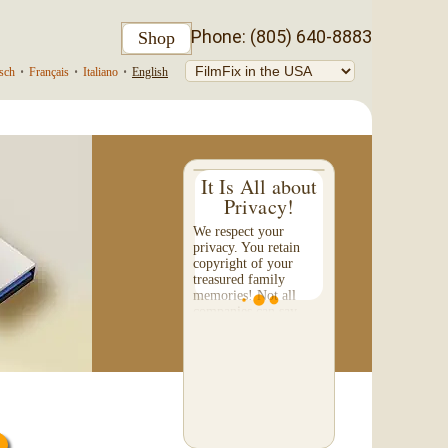
Phone: (805) 640-8883
Shop
sch
•
Français
•
Italiano
•
English
It Is All about
Privacy!
We respect your
privacy. You retain
copyright of your
treasured family
memories! Not all
companies can say
that. Please check their
"fine-print" to make
certain they will not
sell or share...