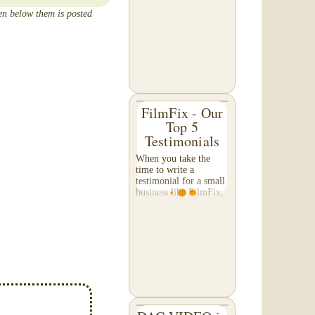
that occurs as the VHS
een below them is posted
tape slowly
deteriorates. A tape
exhibiting this
appearance will...
FilmFix - Our
Top 5
Testimonials
When you take the
time to write a
testimonial for a small
business like FilmFix,
you are helping us
more than you might
realize, and we
appreciate your efforts
beyond what words
can...