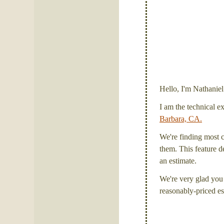
Hello, I'm Nathanie
I am the technical e
Barbara, CA.
We're finding most c
them. This feature de
an estimate.
We're very glad you 
reasonably-priced es