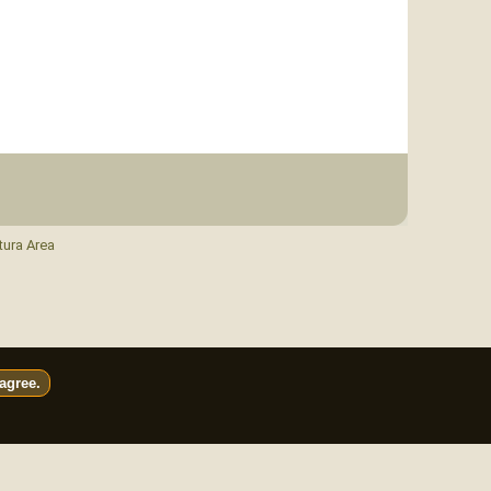
tura Area
 agree.