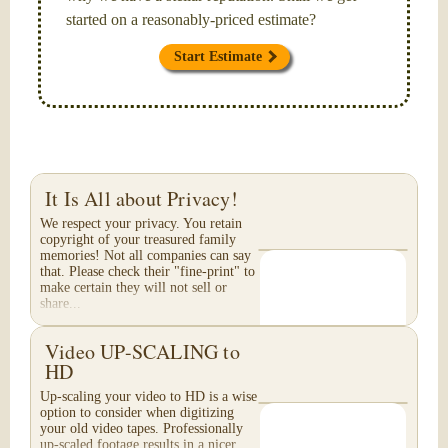
started on a reasonably-priced estimate?
Start Estimate
It Is All about Privacy!
We respect your privacy. You retain
copyright of your treasured family
memories! Not all companies can say
that. Please check their "fine-print" to
make certain they will not sell or
share...
Video UP-SCALING to
HD
Up-scaling your video to HD is a wise
option to consider when digitizing
your old video tapes. Professionally
up-scaled footage results in a nicer