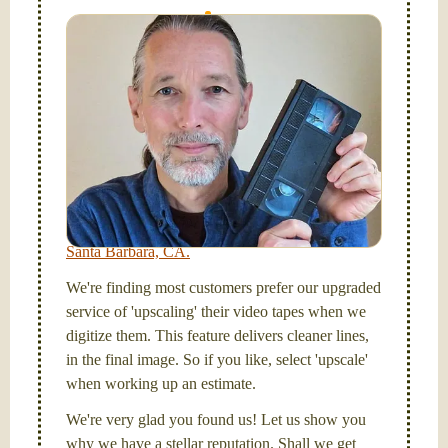
I digitize VHS, VHS-C, Mini-DV, Hi-8 and Video-8
tapes, and SD cards, too! Simplify your life and get
your tapes transferred to a "grab and go" format --
onto a handy USB stick or compact hard drive.
Hello, I'm Nathaniel. My wife Laura and I are
FilmFix — a two person team.
I am the technical expert with a
degree in motion
picture and photography, from Brooks Institute,
Santa Barbara, CA.
We're finding most customers prefer our upgraded
service of 'upscaling' their video tapes when we
digitize them. This feature delivers cleaner lines,
in the final image. So if you like, select 'upscale'
when working up an estimate.
We're very glad you found us! Let us show you
why we have a stellar reputation. Shall we get