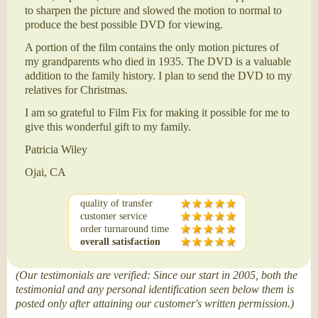
to sharpen the picture and slowed the motion to normal to
produce the best possible DVD for viewing.
A portion of the film contains the only motion pictures of
my grandparents who died in 1935. The DVD is a valuable
addition to the family history. I plan to send the DVD to my
relatives for Christmas.
I am so grateful to Film Fix for making it possible for me to
give this wonderful gift to my family.
Patricia Wiley
Ojai, CA
quality of transfer
customer service
order turnaround time
overall satisfaction
(Our testimonials are verified: Since our start in 2005, both the
testimonial and any personal identification seen below them is
posted only after attaining our customer's written permission.)