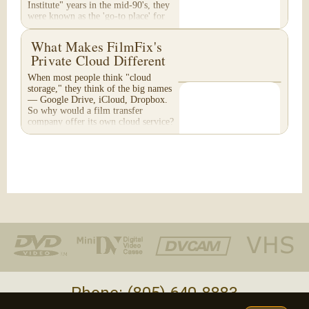
Institute" years in the mid-90's, they
were known as the 'go-to place' for
media...
What Makes FilmFix's
Private Cloud Different
When most people think "cloud
storage," they think of the big names
— Google Drive, iCloud, Dropbox.
So why would a film transfer
company offer its own cloud service?
And more importantly,...
Phone: (805) 640-8883