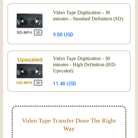
Video Tape Digitization - 30
minutes - Standard Definition (SD)
9.00 USD
Video Tape Digitization - 30
minutes - High Definition (HD-
Upscaled)
11.40 USD
Video Tape Transfer Done The Right
Way