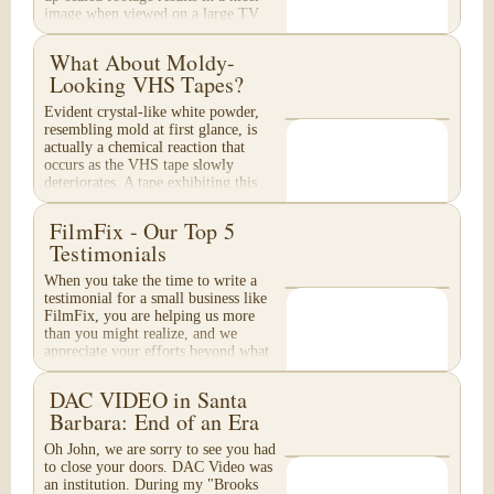
image when viewed on a large TV
or...
What About Moldy-
Looking VHS Tapes?
Evident crystal-like white powder,
resembling mold at first glance, is
actually a chemical reaction that
occurs as the VHS tape slowly
deteriorates. A tape exhibiting this
appearance will...
FilmFix - Our Top 5
Testimonials
When you take the time to write a
testimonial for a small business like
FilmFix, you are helping us more
than you might realize, and we
appreciate your efforts beyond what
words can...
DAC VIDEO in Santa
Barbara: End of an Era
Oh John, we are sorry to see you had
to close your doors. DAC Video was
an institution. During my "Brooks