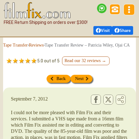
FREE Return Shipping on orders over $300!
Visit
Share
›
›
Tape Transfer Review – Patricia Wiley, Ojai CA
Tape Transfer
Reviews
5.0 out of 5
Read our 32 reviews →
Back
Next
September 7, 2012
I could not be more pleased with Film Fix and their
services. I submitted a VHS tape made from a 16mm film
which Film Fix assisted me in editing and converting to
DVD. The quality of the 85-year-old film was poor and the
action, in places, was in fast motion. Film Fix applied filters