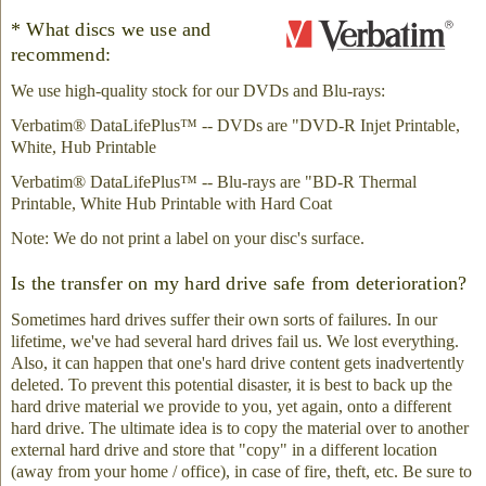
* What discs we use and
recommend:
We use high-quality stock for our DVDs and Blu-rays:
Verbatim® DataLifePlus™ -- DVDs are "DVD-R Injet Printable,
White, Hub Printable
Verbatim® DataLifePlus™ -- Blu-rays are "BD-R Thermal
Printable, White Hub Printable with Hard Coat
Note: We do not print a label on your disc's surface.
Is the transfer on my hard drive safe from deterioration?
Sometimes hard drives suffer their own sorts of failures. In our
lifetime, we've had several hard drives fail us. We lost everything.
Also, it can happen that one's hard drive content gets inadvertently
deleted. To prevent this potential disaster, it is best to back up the
hard drive material we provide to you, yet again, onto a different
hard drive. The ultimate idea is to copy the material over to another
external hard drive and store that "copy" in a different location
(away from your home / office), in case of fire, theft, etc. Be sure to