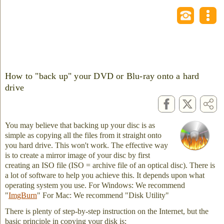
How to "back up" your DVD or Blu-ray onto a hard
drive
You may believe that backing up your disc is as
simple as copying all the files from it straight onto
you hard drive. This won't work. The effective way
is to create a mirror image of your disc by first
creating an ISO file (ISO = archive file of an optical disc). There is
a lot of software to help you achieve this. It depends upon what
operating system you use. For Windows: We recommend
"
ImgBurn
" For Mac: We recommend "Disk Utility"
There is plenty of step-by-step instruction on the Internet, but the
basic principle in copying your disk is: