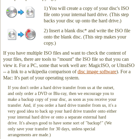
1) You will create a copy of your disc's ISO
file onto your internal hard drive. (This step
backs your disc up onto the hard drive.)
2) Insert a blank disc* and write the ISO file
onto the blank disc. (This step makes your
copy.)
If you have multiple ISO files and want to check the content of
your files, there are tools to "mount" the ISO file so that you can
view it. For a PC, some that work well are: MagicISO, or UltraISO
-- a link to a wikipedia comparison of
disc image software
). For a
Mac: It's part of your operating system.
If you don't order a hard drive transfer from us at the outset,
and only order a DVD or Blu-ray, then we encourage you to
make a backup copy of your disc, as soon as you receive your
transfer. And, if you order a hard drive transfer from us, it's a
very good idea to back up your hard drive transfer onto either
your internal hard drive or onto a separate external hard
drive. It's always good to have some sort of "backup!" (We
only save your transfer for 30 days, unless special
arrangements are made.)