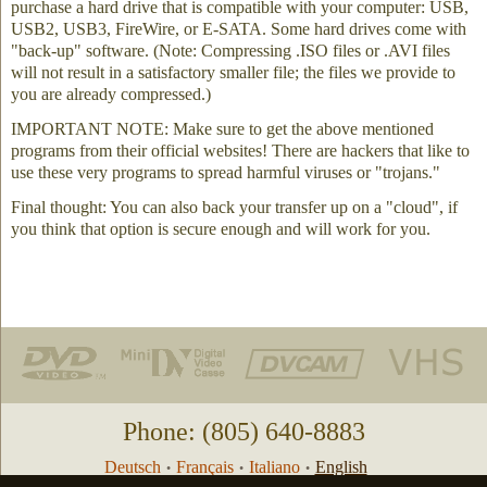
purchase a hard drive that is compatible with your computer: USB,
USB2, USB3, FireWire, or E-SATA. Some hard drives come with
"back-up" software. (Note: Compressing .ISO files or .AVI files
will not result in a satisfactory smaller file; the files we provide to
you are already compressed.)
IMPORTANT NOTE: Make sure to get the above mentioned
programs from their official websites! There are hackers that like to
use these very programs to spread harmful viruses or "trojans."
Final thought: You can also back your transfer up on a "cloud", if
you think that option is secure enough and will work for you.
Phone: (805) 640-8883
Deutsch
Français
Italiano
English
•
•
•