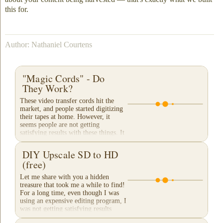
this for.
Author: Nathaniel Courtens
"Magic Cords" - Do
They Work?
These video transfer cords hit the
market, and people started digitizing
their tapes at home. However, it
seems people are not getting
satisfying results with these things. It
appears that...
DIY Upscale SD to HD
(free)
Let me share with you a hidden
treasure that took me a while to find!
For a long time, even though I was
using an expensive editing program, I
was not getting satisfying results
when...