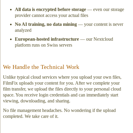
All data is encrypted before storage
— even our storage
provider cannot access your actual files
No AI training, no data mining
— your content is never
analyzed
European-hosted infrastructure
— our Nextcloud
platform runs on Swiss servers
We Handle the Technical Work
Unlike typical cloud services where you upload your own files,
FilmFix uploads your content for you. After we complete your
film transfer, we upload the files directly to your personal cloud
space. You receive login credentials and can immediately start
viewing, downloading, and sharing.
No file management headaches. No wondering if the upload
completed. We take care of it.