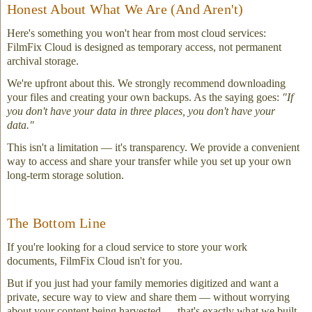
Honest About What We Are (And Aren't)
Here's something you won't hear from most cloud services:
FilmFix Cloud is designed as temporary access, not permanent
archival storage.
We're upfront about this. We strongly recommend downloading
your files and creating your own backups. As the saying goes:
"If
you don't have your data in three places, you don't have your
data."
This isn't a limitation — it's transparency. We provide a convenient
way to access and share your transfer while you set up your own
long-term storage solution.
The Bottom Line
If you're looking for a cloud service to store your work
documents, FilmFix Cloud isn't for you.
But if you just had your family memories digitized and want a
private, secure way to view and share them — without worrying
about your content being harvested — that's exactly what we built