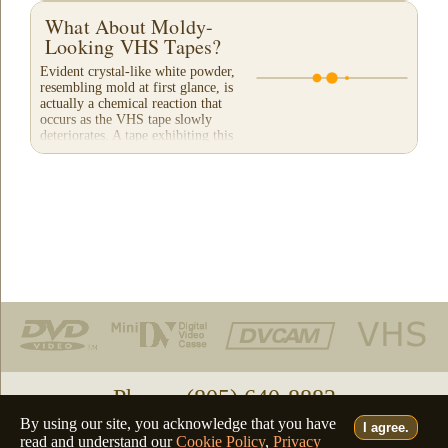
What About Moldy-
Looking VHS Tapes?
Evident crystal-like white powder,
resembling mold at first glance, is
actually a chemical reaction that
occurs as the VHS tape slowly
deteriorates. A tape exhibiting this
appearance will...
Phone: (805) 640-8883
By using our site, you acknowledge that you have
I agree.
Deutsch
Français
Italiano
English
•
•
•
read and understand our
Cookie Policy
,
Privacy