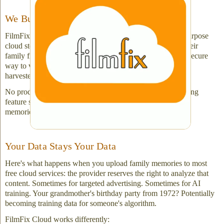
We Built It for One Purpose: Privacy
FilmFix Cloud wasn't designed to compete with general-purpose
cloud storage. It was built for customers who've just had their
family films, videos or slides digitized and want a private, secure
way to view and share them — without their content being
harvested.
No productivity tools, no collaboration features, no sprawling
feature set. Just privacy-first access to your newly digitized
memories from any device.
Your Data Stays Your Data
Here's what happens when you upload family memories to most
free cloud services: the provider reserves the right to analyze that
content. Sometimes for targeted advertising. Sometimes for AI
training. Your grandmother's birthday party from 1972? Potentially
becoming training data for someone's algorithm.
FilmFix Cloud works differently: