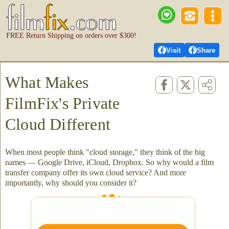
FREE Return Shipping on orders over $300!
Visit
Share
What Makes
FilmFix's Private
Cloud Different
When most people think "cloud storage," they think of the big
names — Google Drive, iCloud, Dropbox. So why would a film
transfer company offer its own cloud service? And more
importantly, why should you consider it?
Not just secure - more private than others