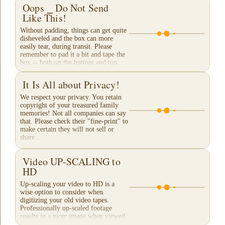
Oops ⎯ Do Not Send
Like This!
Without padding, things can get quite
disheveled and the box can more
easily tear, during transit. Please
remember to pad it a bit and tape the
box -- both on the bottom and top.
When a...
It Is All about Privacy!
We respect your privacy. You retain
copyright of your treasured family
memories! Not all companies can say
that. Please check their "fine-print" to
make certain they will not sell or
share...
Video UP-SCALING to
HD
Up-scaling your video to HD is a
wise option to consider when
digitizing your old video tapes.
Professionally up-scaled footage
results in a nicer image when viewed
on a large TV or...