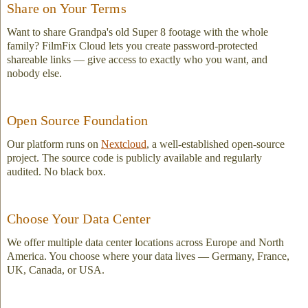
Share on Your Terms
Want to share Grandpa's old Super 8 footage with the whole
family? FilmFix Cloud lets you create password-protected
shareable links — give access to exactly who you want, and
nobody else.
Open Source Foundation
Our platform runs on
Nextcloud
, a well-established open-source
project. The source code is publicly available and regularly
audited. No black box.
Choose Your Data Center
We offer multiple data center locations across Europe and North
America. You choose where your data lives — Germany, France,
UK, Canada, or USA.