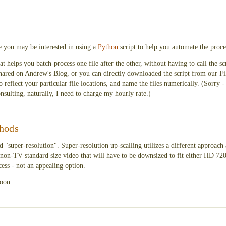
e you may be interested in using a
Python
script to help you automate the proce
 helps you batch-process one file after the other, without having to call the scr
 shared on Andrew's Blog, or you can directly downloaded the script from our F
to reflect your particular file locations, and name the files numerically. (Sorry - 
onsulting, naturally, I need to charge my hourly rate.)
hods
 "super-resolution". Super-resolution up-scalling utilizes a different approach 
non-TV standard size video that will have to be downsized to fit either HD 720
ess - not an appealing option.
oon...