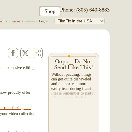
Phone: (805) 640-8883
Shop
sch
•
Français
•
Italiano
•
English
Oops ⎯ Do Not
Send Like This!
 an expensive editing
Without padding, things
can get quite disheveled
and the box can more
easily tear, during transit.
I now proudly offer
Please remember to pad it
a bit and tape the box --
both on the bottom and
top. When a...
or transferring and
your video collection.