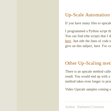
Up-Scale Automation
If you have many files to upscal
I programmed a Python script that
You can find (the script) that I
here
. Just edit the lines of code 
give on this subject, here. For c
Other Up-Scaling met
There is an upscale method called
result. You would end up with a 
method takes even longer to proc
Video Upscale samples coming s
Author: Nathaniel Courtens