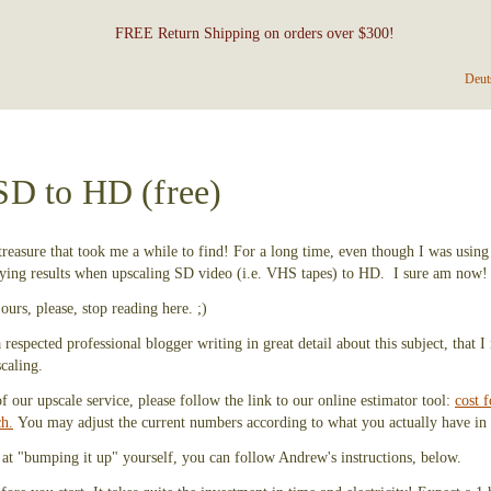
FREE Return Shipping on orders over $300!
Deut
SD to HD (free)
reasure that took me a while to find! For a long time, even though I was using
sfying results when upscaling SD video (i.e. VHS tapes) to HD. I sure am now!
ours, please, stop reading here. ;)
respected professional blogger writing in great detail about this subject, that 
caling.
of our upscale service, please follow the link to our online estimator tool:
cost f
ch.
You may adjust the current numbers according to what you actually have in 
 at "bumping it up" yourself, you can follow Andrew's instructions, below.