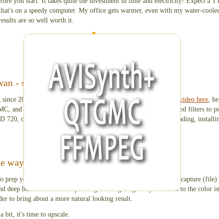
ore you start. It takes quite the investment in time and electricity! Expect a 1 
that's on a speedy computer. My office gets warmer, even with my water-cooled
esults are so well worth it.
programs needed to upscale video
an - step by step video
 since 2008 about video processing. In his 45 minute
YouTube video here
, h
GMC, and FFMPEG side-by-side; use
AviSynth+
and all the required filters to p
HD 720, or 1080. He'll walk you through all the steps of downloading, installi
he way
 to prep your files. Clean up the start and end times of your initial capture (file
nd deep blacks into a more pleasing viewing range. Pay attention to the color in
der to bring about a more natural looking result.
 bit, it's time to upscale.