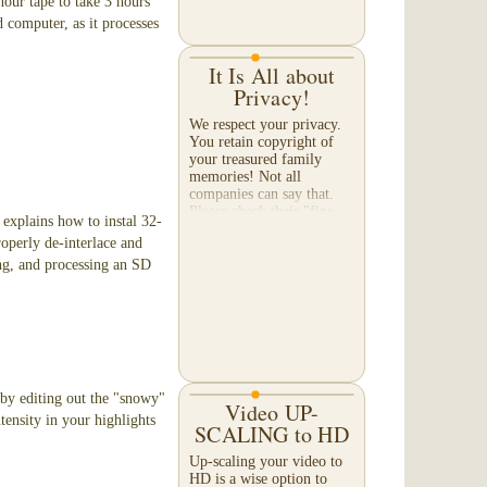
hour tape to take 3 hours
 computer, as it processes
It Is All about
Privacy!
We respect your privacy.
You retain copyright of
your treasured family
memories! Not all
companies can say that.
Please check their "fine-
e explains how to instal 32-
print" to make certain they
roperly de-interlace and
will not sell or share...
ng, and processing an SD
) by editing out the "snowy"
Video UP-
tensity in your highlights
SCALING to HD
Up-scaling your video to
HD is a wise option to