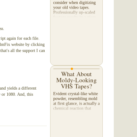
consider when digitizing
your old video tapes.
Professionally up-scaled
footage results in a nicer
image when viewed on a
large TV or...
ss.
ipt again for each file.
ilmFix website by clicking
that's all the support I can
What About
Moldy-Looking
VHS Tapes?
and yields a different
Evident crystal-like white
 or 1080. And, this
powder, resembling mold
at first glance, is actually a
chemical reaction that
occurs as the VHS tape
slowly deteriorates. A tape
exhibiting this appearance
will...