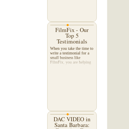
FilmFix - Our
Top 5
Testimonials
When you take the time to
write a testimonial for a
small business like
FilmFix, you are helping
us more than you might
realize, and we appreciate
your efforts beyond what
words can...
DAC VIDEO in
Santa Barbara: