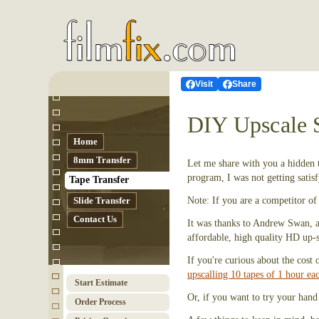
Visit
Share
DIY Upscale 
Home
8mm Transfer
Let me share with you a hidden t
program, I was not getting sati
Tape Transfer
Slide Transfer
Note: If you are a competitor of 
Contact Us
It was thanks to Andrew Swan, a 
affordable, high quality HD up-s
If you're curious about the cost 
upscalling 10 tapes of 1 hour ea
Start Estimate
Or, if you want to try your hand
Order Process