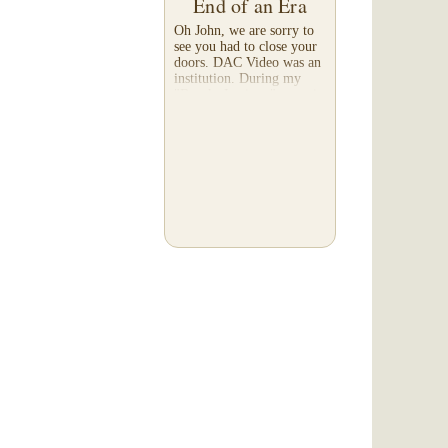
End of an Era
Oh John, we are sorry to
see you had to close your
doors. DAC Video was an
institution. During my
"Brooks Institute" years in
the mid-90's, they were
known as the 'go-to place'
for media...