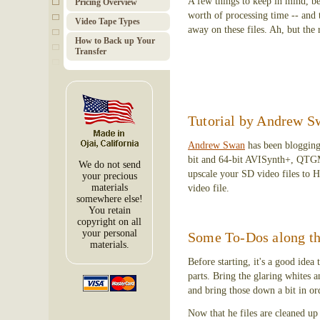
A few things to keep in mind, bef
Pricing Overview
worth of processing time -- and 
Video Tape Types
away on these files. Ah, but the r
How to Back up Your
Transfer
Tutorial by Andrew Sw
Andrew Swan
has been blogging
bit and 64-bit AVISynth+, QT
We do not send
upscale your SD video files to 
your precious
materials
video file.
somewhere else!
You retain
copyright on all
your personal
Some To-Dos along t
materials.
Before starting, it's a good idea
parts. Bring the glaring whites a
and bring those down a bit in or
Now that he files are cleaned up a