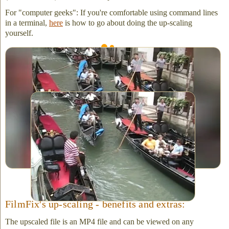
For "computer geeks": If you're comfortable using command lines
in a terminal,
here
is how to go about doing the up-scaling
yourself.
Above is the HD result, after up-scaling the SD video capture.
Click on image to view full-size. It's best viewed on a large
monitor. (Notice the appealing blurred side-bars.)
Original SD capture from video tape (before up-
scaling.) Note: Not shown here -- all standard
SD captures present with a thick, black side-bar
to the left and right of the image. This is not as
appealing as the HD upscaled version. (Not all
TVs can play-back an SD .avi or QuickTime
file.)
FilmFix's up-scaling - benefits and extras:
The upscaled file is an MP4 file and can be viewed on any