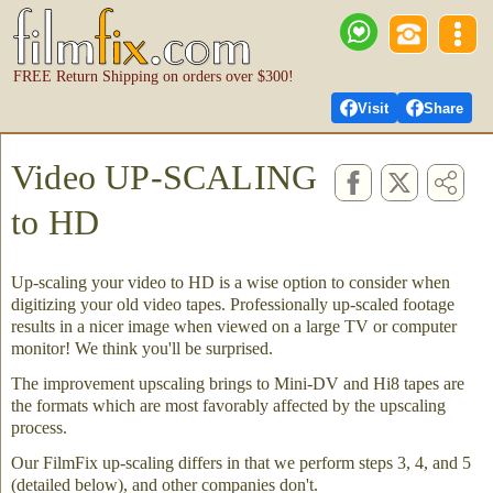
FREE Return Shipping on orders over $300!
Visit
Share
Video UP-SCALING
to HD
Up-scaling your video to HD is a wise option to consider when
digitizing your old video tapes. Professionally up-scaled footage
results in a nicer image when viewed on a large TV or computer
monitor! We think you'll be surprised.
The improvement upscaling brings to Mini-DV and Hi8 tapes are
the formats which are most favorably affected by the upscaling
process.
Our FilmFix up-scaling differs in that we perform steps 3, 4, and 5
(detailed below), and other companies don't.