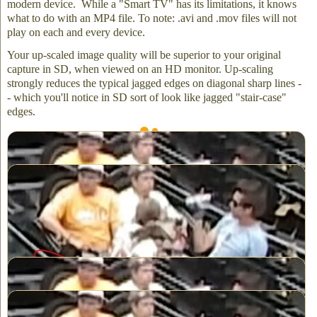
modern device. While a "Smart TV" has its limitations, it knows
what to do with an MP4 file. To note: .avi and .mov files will not
play on each and every device.
Your up-scaled image quality will be superior to your original
capture in SD, when viewed on an HD monitor. Up-scaling
strongly reduces the typical jagged edges on diagonal sharp lines -
- which you'll notice in SD sort of look like jagged "stair-case"
edges.
Standard Definition (SD) video – no upscaling
After upscaling SD to HD is when the deinterlacing takes effect
Our up-scaling is a two step process. First, we correct (as much as
possible) for overexposed whites and underexposed blacks. And
then ...
Without upscaling video misses out on overexposure correction
Upscaling to HD includes overexpose correction providing