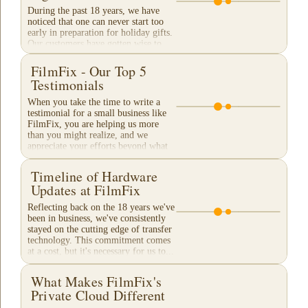
During the past 18 years, we have
noticed that one can never start too
early in preparation for holiday gifts.
Our customers have gotten wise to
our traditional "Christmas Rush"
season and...
FilmFix - Our Top 5
Testimonials
When you take the time to write a
testimonial for a small business like
FilmFix, you are helping us more
than you might realize, and we
appreciate your efforts beyond what
words can...
Timeline of Hardware
Updates at FilmFix
Reflecting back on the 18 years we've
been in business, we've consistently
stayed on the cutting edge of transfer
technology. This commitment comes
at a cost, but it's necessary for us to...
What Makes FilmFix's
Private Cloud Different