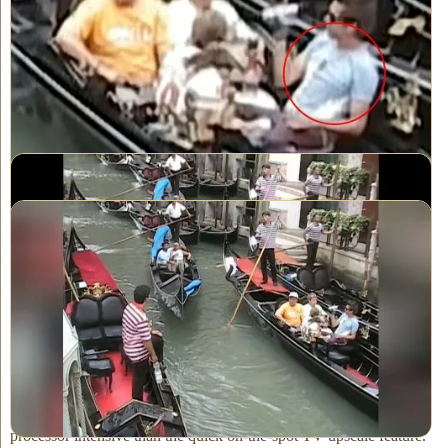
more detail in highlights
In the second step of up-scaling, the standard all-black side bars on
either side of the frame, get replaced by blurred side-bars, which is
common place in today videos on the Internet or on TV. You've
probably seen it -- they are colored, side-extension "bars" and are
a blurrier and diluted version of whatever frame we're on.
SD video - no upscaling
Final result - with HD upscaling of SD video
And finally, during the up-scale process, we crop off just the
messy looking first and last couple of lines (on the top and bottom
of image) as well as a minimal amount on the left and right of the
image to present a cleaner looking view.
NOTE: Some of the more advanced TVs offer an 'internal up-
scaling' option, but the quality does not compare to ours. Ours is
far superior and it's not only because we add steps 3, 4 and 5! The
algorithm our computer uses is far more sophisticated and
processor intensive than the quick on-the-spot TV upscale feature.