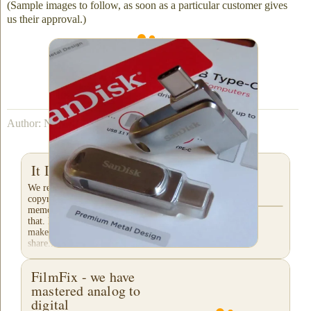
(Sample images to follow, as soon as a particular customer gives
us their approval.)
We can fit up to 23 hours of up-scaled video
onto a 256 GB flash drive.
Author: Nathaniel Courtens
It Is All about Privacy!
We respect your privacy. You retain
copyright of your treasured family
memories! Not all companies can say
that. Please check their "fine-print" to
make certain they will not sell or
share...
FilmFix - we have
mastered analog to
digital