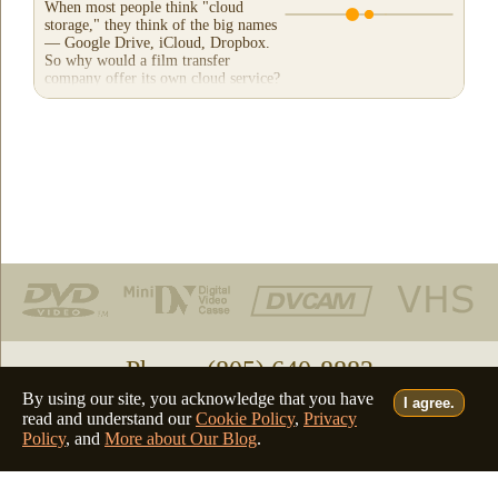
When most people think "cloud
storage," they think of the big names
— Google Drive, iCloud, Dropbox.
So why would a film transfer
company offer its own cloud service?
And more importantly,...
Phone: (805) 640-8883
By using our site, you acknowledge that you have
I agree.
Deutsch
Français
Italiano
English
•
•
•
read and understand our
Cookie Policy
,
Privacy
Policy
, and
More about Our Blog
.
©2026 - all rights reserved
filmfix.com
filmfix.ch
filmfix.net
filmfix.eu
website admin