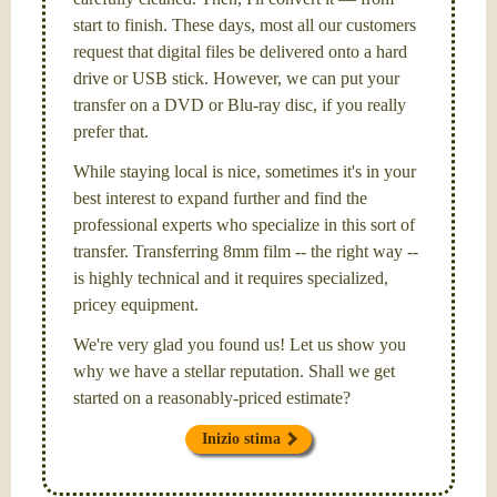
start to finish. These days, most all our customers
request that digital files be delivered onto a hard
drive or USB stick. However, we can put your
transfer on a DVD or Blu-ray disc, if you really
prefer that.
While staying local is nice, sometimes it's in your
best interest to expand further and find the
professional experts who specialize in this sort of
transfer. Transferring 8mm film -- the right way --
is highly technical and it requires specialized,
pricey equipment.
We're very glad you found us! Let us show you
why we have a stellar reputation. Shall we get
started on a reasonably-priced estimate?
Inizio stima