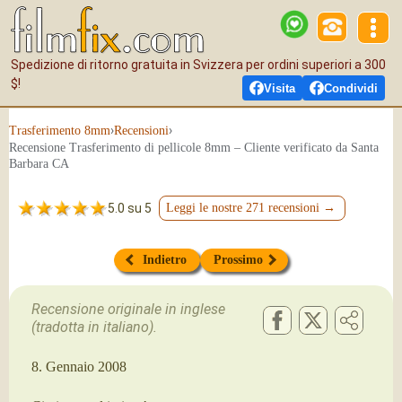
Spedizione di ritorno gratuita in Svizzera per ordini superiori a 300
$!
Visita
Condividi
›
›
Tras­fe­ri­men­to 8mm
Recensioni
Recensione Trasferimento di pellicole 8mm – Cliente verificato da Santa
Barbara CA
5.0 su 5
Leggi le nostre 271 recensioni →
Indietro
Prossimo
Recensione originale in inglese
(tradotta in italiano).
8. Gennaio 2008