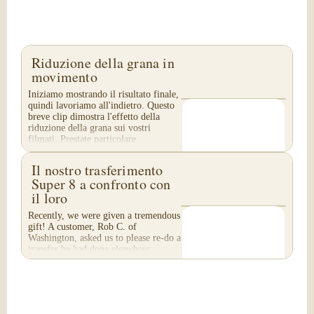
Riduzione della grana in
movimento
Iniziamo mostrando il risultato finale,
quindi lavoriamo all'indietro. Questo
breve clip dimostra l'effetto della
riduzione della grana sui vostri
filmati. Prestate particolare
attenzione...
Il nostro trasferimento
Super 8 a confronto con
il loro
Recently, we were given a tremendous
gift! A customer, Rob C. of
Washington, asked us to please re-do a
transfer he had done elsewhere,
because he was disappointed with
their work. He felt...