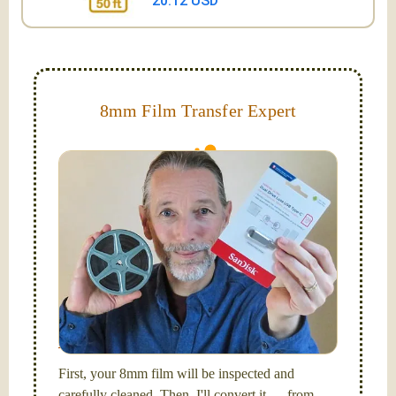
20.12 USD
8mm Film Transfer Expert
Simplify - get your films in a "grab and go" format!
We transfer 8mm or Super 8 films onto a handy USB
stick (or hard drive.)
Hello, I'm Nathaniel. My wife Laura and I are
FilmFix — a two person team.
I am the technical expert with a
degree in motion
picture and photography, from Brooks Institute,
Santa Barbara, CA.
First, your 8mm film will be inspected and
carefully cleaned. Then, I'll convert it — from