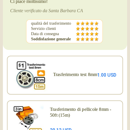
Ci piace moltissimo!
Cliente verificato da Santa Barbara CA
qualità del trasferimento
Servizio clienti
Data di consegna
Soddisfazione generale
Trasferimento test 8mm
1.00 USD
Trasferimento di pellicole 8mm -
50ft (15m)