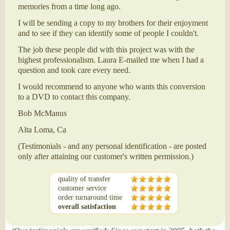
memories from a time long ago.
I will be sending a copy to my brothers for their enjoyment
and to see if they can identify some of people I couldn't.
The job these people did with this project was with the
highest professionalism. Laura E-mailed me when I had a
question and took care every need.
I would recommend to anyone who wants this conversion
to a DVD to contact this company.
Bob McManus
Alta Loma, Ca
(Testimonials - and any personal identification - are posted
only after attaining our customer's written permission.)
quality of transfer
customer service
order turnaround time
overall satisfaction