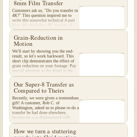
8mm Film Transfer
Customers ask us, "Do you transfer in
4K?" This question inspired me to
write this somewhat technical 4-part
blog. We don't do a 4K transfer of
8mm film and would like to explain
why, in...
Grain-Reduction in
Motion
We'll start by showing you the end-
result, so let's work backward. This
short clip demonstrates the effect of
grain reduction on your footage. Pay
special attention to the detail in the...
Our Super-8 Transfer as
Compared to Theirs
Recently, we were given a tremendous
gift! A customer, Rob C. of
Washington, asked us to please re-do a
transfer he had done elsewhere,
because he was disappointed with
their work. He felt...
How we turn a stuttering