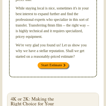
While staying local is nice, sometimes it's in your
best interest to expand further and find the
professional experts who specialize in this sort of
transfer. Transferring 8mm film -- the right way --
is highly technical and it requires specialized,
pricey equipment.
We're very glad you found us! Let us show you
why we have a stellar reputation. Shall we get
started on a reasonably-priced estimate?
Start Estimate
4K or 2K: Making the
Right Choice for Your