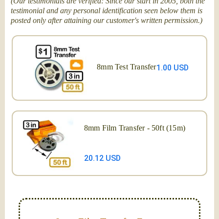
(Our testimonials are verified: Since our start in 2005, both the
testimonial and any personal identification seen below them is
posted only after attaining our customer's written permission.)
8mm Test Transfer
1.00 USD
8mm Film Transfer - 50ft (15m)
20.12 USD