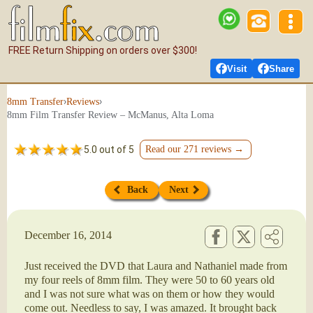
FREE Return Shipping on orders over $300!
Visit
Share
›
›
8mm Transfer
Reviews
8mm Film Transfer Review – McManus, Alta Loma
5.0 out of 5
Read our 271 reviews →
Back
Next
December 16, 2014
Just received the DVD that Laura and Nathaniel made from
my four reels of 8mm film. They were 50 to 60 years old
and I was not sure what was on them or how they would
come out. Needless to say, I was amazed. It brought back