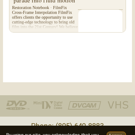
parade into fluid motion
Restoration Notebook · FilmFix
Cross-Frame Interpolation FilmFix
offers clients the opportunity to use
cutting-edge technology to bring old
film into the 21st Century! We believe
you will...
Phone: (805) 640-8883