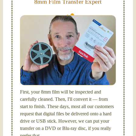
8mm Film Transfer Expert
Simplify - get your films in a "grab and go" format!
We transfer 8mm or Super 8 films onto a handy USB
stick (or hard drive.)
Hello, I'm Nathaniel. My wife Laura and I are
FilmFix — a two person team.
I am the technical expert with a
degree in motion
picture and photography, from Brooks Institute,
Santa Barbara, CA.
First, your 8mm film will be inspected and
carefully cleaned. Then, I'll convert it — from
start to finish. These days, most all our customers
request that digital files be delivered onto a hard
drive or USB stick. However, we can put your
transfer on a DVD or Blu-ray disc, if you really
prefer that.