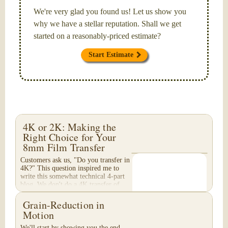
We're very glad you found us! Let us show you
why we have a stellar reputation. Shall we get
started on a reasonably-priced estimate?
Start Estimate
4K or 2K: Making the
Right Choice for Your
8mm Film Transfer
Customers ask us, "Do you transfer in
4K?" This question inspired me to
write this somewhat technical 4-part
blog. We don't do a 4K transfer of
8mm film and would like to explain
why, in...
Grain-Reduction in
Motion
We'll start by showing you the end-