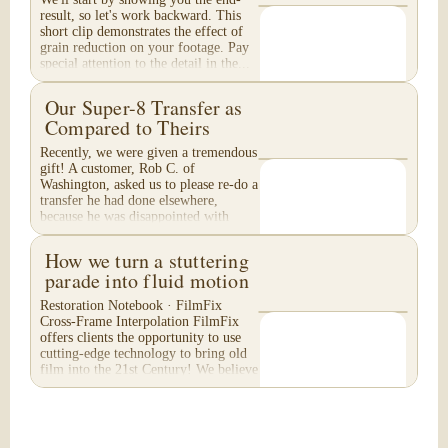
result, so let's work backward. This
short clip demonstrates the effect of
grain reduction on your footage. Pay
special attention to the detail in the...
Our Super-8 Transfer as
Compared to Theirs
Recently, we were given a tremendous
gift! A customer, Rob C. of
Washington, asked us to please re-do a
transfer he had done elsewhere,
because he was disappointed with
their work. He felt...
How we turn a stuttering
parade into fluid motion
Restoration Notebook · FilmFix
Cross-Frame Interpolation FilmFix
offers clients the opportunity to use
cutting-edge technology to bring old
film into the 21st Century! We believe
you will...