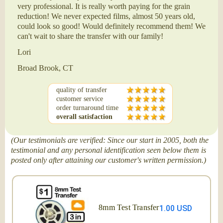
very professional. It is really worth paying for the grain
reduction! We never expected films, almost 50 years old,
could look so good! Would definitely recommend them! We
can't wait to share the transfer with our family!
Lori
Broad Brook, CT
quality of transfer
customer service
order turnaround time
overall satisfaction
(Our testimonials are verified: Since our start in 2005, both the
testimonial and any personal identification seen below them is
posted only after attaining our customer's written permission.)
8mm Test Transfer
1.00 USD