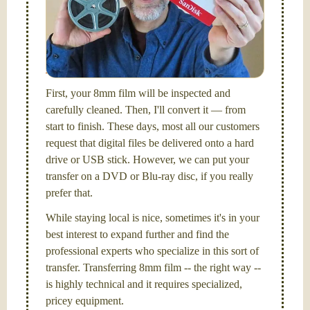
FilmFix — a two person team.
I am the technical expert with a
degree in motion
picture and photography, from Brooks Institute,
Santa Barbara, CA.
First, your 8mm film will be inspected and
carefully cleaned. Then, I'll convert it — from
start to finish. These days, most all our customers
request that digital files be delivered onto a hard
drive or USB stick. However, we can put your
transfer on a DVD or Blu-ray disc, if you really
prefer that.
While staying local is nice, sometimes it's in your
best interest to expand further and find the
professional experts who specialize in this sort of
transfer. Transferring 8mm film -- the right way --
is highly technical and it requires specialized,
pricey equipment.