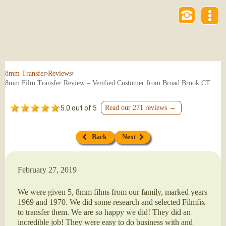
›
›
8mm Transfer
Reviews
8mm Film Transfer Review – Verified Customer from Broad Brook CT
5.0 out of 5
Read our 271 reviews →
Back
Next
February 27, 2019
We were given 5, 8mm films from our family, marked years
1969 and 1970. We did some research and selected Filmfix
to transfer them. We are so happy we did! They did an
incredible job! They were easy to do business with and