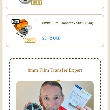
8mm Film Transfer - 50ft (15m)
20.12 USD
8mm Film Transfer Expert
Simplify - get your films in a "grab and go" format!
We transfer 8mm or Super 8 films onto a handy USB
stick (or hard drive.)
Hello, I'm Nathaniel. My wife Laura and I are