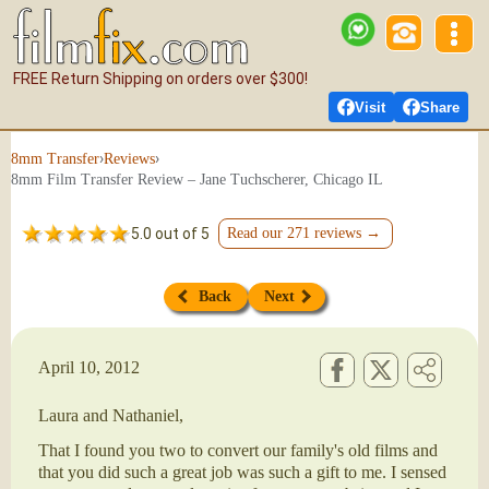
FREE Return Shipping on orders over $300!
Visit
Share
›
›
8mm Transfer
Reviews
8mm Film Transfer Review – Jane Tuchscherer, Chicago IL
5.0 out of 5
Read our 271 reviews →
Back
Next
April 10, 2012
Laura and Nathaniel,
That I found you two to convert our family's old films and
that you did such a great job was such a gift to me. I sensed