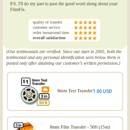
P.S. I'll do my part to pass the good word along about your
FilmFix.
quality of transfer
customer service
order turnaround time
overall satisfaction
(Our testimonials are verified: Since our start in 2005, both the
testimonial and any personal identification seen below them is
posted only after attaining our customer's written permission.)
8mm Test Transfer
1.00 USD
8mm Film Transfer - 50ft (15m)