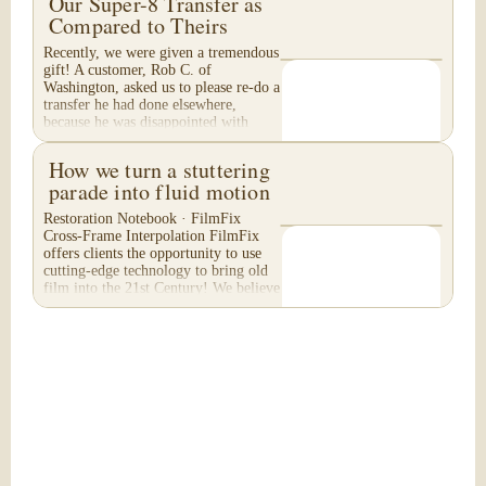
Our Super-8 Transfer as
Compared to Theirs
Recently, we were given a tremendous
gift! A customer, Rob C. of
Washington, asked us to please re-do a
transfer he had done elsewhere,
because he was disappointed with
their work. He felt...
How we turn a stuttering
parade into fluid motion
Restoration Notebook · FilmFix
Cross-Frame Interpolation FilmFix
offers clients the opportunity to use
cutting-edge technology to bring old
film into the 21st Century! We believe
you will...