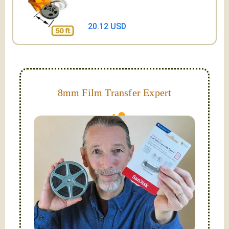
20.12 USD
8mm Film Transfer Expert
Simplify - get your films in a "grab and go" format!
We transfer 8mm or Super 8 films onto a handy USB
stick (or hard drive.)
Hello, I'm Nathaniel. My wife Laura and I are
FilmFix — a two person team.
I am the technical expert with a
degree in motion
picture and photography, from Brooks Institute,
Santa Barbara, CA.