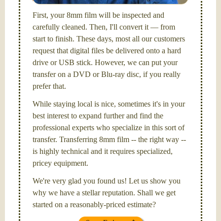
First, your 8mm film will be inspected and
carefully cleaned. Then, I'll convert it — from
start to finish. These days, most all our customers
request that digital files be delivered onto a hard
drive or USB stick. However, we can put your
transfer on a DVD or Blu-ray disc, if you really
prefer that.
While staying local is nice, sometimes it's in your
best interest to expand further and find the
professional experts who specialize in this sort of
transfer. Transferring 8mm film -- the right way --
is highly technical and it requires specialized,
pricey equipment.
We're very glad you found us! Let us show you
why we have a stellar reputation. Shall we get
started on a reasonably-priced estimate?