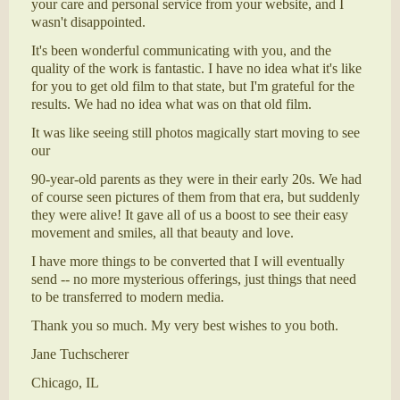
your care and personal service from your website, and I
wasn't disappointed.
It's been wonderful communicating with you, and the
quality of the work is fantastic. I have no idea what it's like
for you to get old film to that state, but I'm grateful for the
results. We had no idea what was on that old film.
It was like seeing still photos magically start moving to see
our
90-year-old parents as they were in their early 20s. We had
of course seen pictures of them from that era, but suddenly
they were alive! It gave all of us a boost to see their easy
movement and smiles, all that beauty and love.
I have more things to be converted that I will eventually
send -- no more mysterious offerings, just things that need
to be transferred to modern media.
Thank you so much. My very best wishes to you both.
Jane Tuchscherer
Chicago, IL