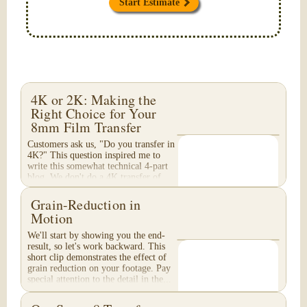
Start Estimate
4K or 2K: Making the
Right Choice for Your
8mm Film Transfer
Customers ask us, "Do you transfer in
4K?" This question inspired me to
write this somewhat technical 4-part
blog. We don't do a 4K transfer of
8mm film and would like to explain
why, in...
Grain-Reduction in
Motion
We'll start by showing you the end-
result, so let's work backward. This
short clip demonstrates the effect of
grain reduction on your footage. Pay
special attention to the detail in the...