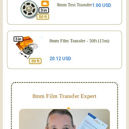
8mm Test Transfer
1.00 USD
8mm Film Transfer - 50ft (15m)
20.12 USD
8mm Film Transfer Expert
Simplify - get your films in a "grab and go" format!
We transfer 8mm or Super 8 films onto a handy USB
stick (or hard drive.)