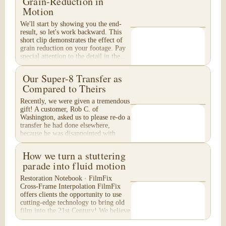
Grain-Reduction in
Motion
We'll start by showing you the end-
result, so let's work backward. This
short clip demonstrates the effect of
grain reduction on your footage. Pay
special attention to the detail in the...
Our Super-8 Transfer as
Compared to Theirs
Recently, we were given a tremendous
gift! A customer, Rob C. of
Washington, asked us to please re-do a
transfer he had done elsewhere,
because he was disappointed with
their work. He felt...
How we turn a stuttering
parade into fluid motion
Restoration Notebook · FilmFix
Cross-Frame Interpolation FilmFix
offers clients the opportunity to use
cutting-edge technology to bring old
film into the 21st Century! We believe
you will...