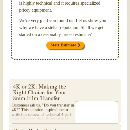
is highly technical and it requires specialized,
pricey equipment.
We're very glad you found us! Let us show you
why we have a stellar reputation. Shall we get
started on a reasonably-priced estimate?
Start Estimate
4K or 2K: Making the
Right Choice for Your
8mm Film Transfer
Customers ask us, "Do you transfer in
4K?" This question inspired me to
write this somewhat technical 4-part
blog. We don't do a 4K transfer of
8mm film and would like to explain
why, in...