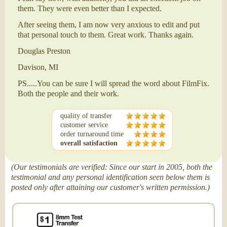
them. They were even better than I expected.
After seeing them, I am now very anxious to edit and put
that personal touch to them. Great work. Thanks again.
Douglas Preston
Davison, MI
PS.....You can be sure I will spread the word about FilmFix.
Both the people and their work.
quality of transfer
customer service
order turnaround time
overall satisfaction
(Our testimonials are verified: Since our start in 2005, both the
testimonial and any personal identification seen below them is
posted only after attaining our customer's written permission.)