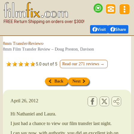
FREE Return Shipping on orders over $300!
Visit
Share
›
›
8mm Transfer
Reviews
8mm Film Transfer Review – Doug Preston, Davison
5.0 out of 5
Read our 271 reviews →
Back
Next
April 26, 2012
Hi Nathaniel and Laura.
I just had a chance to view our film transfer last night.
I can say now, with authority, you did an excellent job on