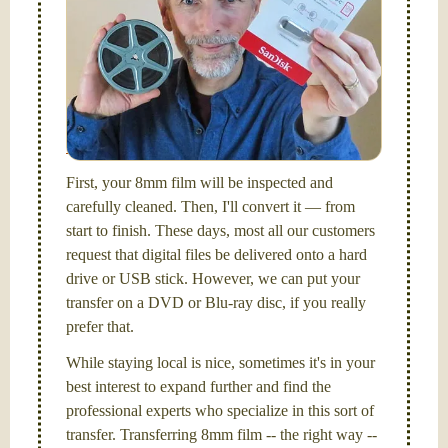
Hello, I'm Nathaniel. My wife Laura and I are
FilmFix — a two person team.
I am the technical expert with a
degree in motion
picture and photography, from Brooks Institute,
Santa Barbara, CA.
First, your 8mm film will be inspected and
carefully cleaned. Then, I'll convert it — from
start to finish. These days, most all our customers
request that digital files be delivered onto a hard
drive or USB stick. However, we can put your
transfer on a DVD or Blu-ray disc, if you really
prefer that.
While staying local is nice, sometimes it's in your
best interest to expand further and find the
professional experts who specialize in this sort of
transfer. Transferring 8mm film -- the right way --