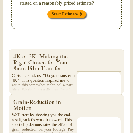
started on a reasonably-priced estimate?
Start Estimate
4K or 2K: Making the
Right Choice for Your
8mm Film Transfer
Customers ask us, "Do you transfer in
4K?" This question inspired me to
write this somewhat technical 4-part
blog. We don't do a 4K transfer of
8mm film and would like to explain
why, in...
Grain-Reduction in
Motion
We'll start by showing you the end-
result, so let's work backward. This
short clip demonstrates the effect of
grain reduction on your footage. Pay