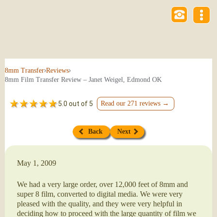
›
›
8mm Transfer
Reviews
8mm Film Transfer Review – Janet Weigel, Edmond OK
5.0 out of 5
Read our 271 reviews →
Back
Next
May 1, 2009
We had a very large order, over 12,000 feet of 8mm and
super 8 film, converted to digital media. We were very
pleased with the quality, and they were very helpful in
deciding how to proceed with the large quantity of film we