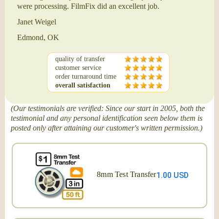
were processing. FilmFix did an excellent job.
Janet Weigel
Edmond, OK
quality of transfer
customer service
order turnaround time
overall satisfaction
(Our testimonials are verified: Since our start in 2005, both the
testimonial and any personal identification seen below them is
posted only after attaining our customer's written permission.)
8mm Test Transfer
1.00 USD