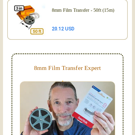
8mm Film Transfer - 50ft (15m)
20.12 USD
8mm Film Transfer Expert
Simplify - get your films in a "grab and go" format!
We transfer 8mm or Super 8 films onto a handy USB
stick (or hard drive.)
Hello, I'm Nathaniel. My wife Laura and I are
FilmFix — a two person team.
I am the technical expert with a
degree in motion