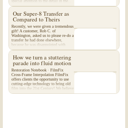
special attention to the detail in the...
Our Super-8 Transfer as
Compared to Theirs
Recently, we were given a tremendous
gift! A customer, Rob C. of
Washington, asked us to please re-do a
transfer he had done elsewhere,
because he was disappointed with
their work. He felt...
How we turn a stuttering
parade into fluid motion
Restoration Notebook · FilmFix
Cross-Frame Interpolation FilmFix
offers clients the opportunity to use
cutting-edge technology to bring old
film into the 21st Century! We believe
you will...