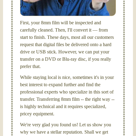
picture and photography, from Brooks Institute,
Santa Barbara, CA.
First, your 8mm film will be inspected and
carefully cleaned. Then, I'll convert it — from
start to finish. These days, most all our customers
request that digital files be delivered onto a hard
drive or USB stick. However, we can put your
transfer on a DVD or Blu-ray disc, if you really
prefer that.
While staying local is nice, sometimes it's in your
best interest to expand further and find the
professional experts who specialize in this sort of
transfer. Transferring 8mm film -- the right way --
is highly technical and it requires specialized,
pricey equipment.
We're very glad you found us! Let us show you
why we have a stellar reputation. Shall we get