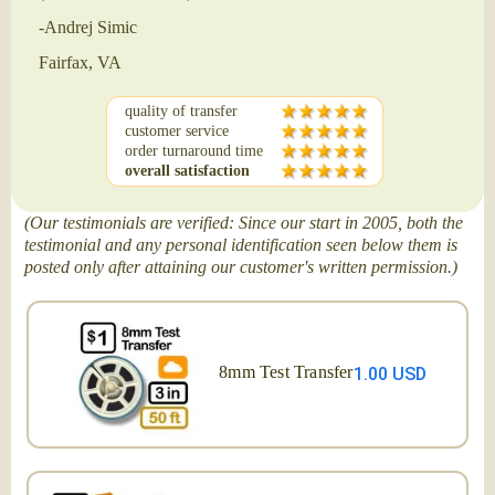
-Andrej Simic
Fairfax, VA
quality of transfer
customer service
order turnaround time
overall satisfaction
(Our testimonials are verified: Since our start in 2005, both the
testimonial and any personal identification seen below them is
posted only after attaining our customer's written permission.)
8mm Test Transfer
1.00 USD