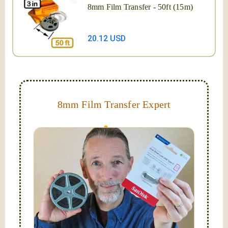
8mm Film Transfer - 50ft (15m)
20.12 USD
8mm Film Transfer Expert
Simplify - get your films in a "grab and go" format!
We transfer 8mm or Super 8 films onto a handy USB
stick (or hard drive.)
Hello, I'm Nathaniel. My wife Laura and I are
FilmFix — a two person team.
I am the technical expert with a
degree in motion
picture and photography, from Brooks Institute,