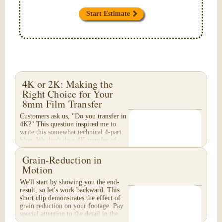
Start Estimate
4K or 2K: Making the
Right Choice for Your
8mm Film Transfer
Customers ask us, "Do you transfer in
4K?" This question inspired me to
write this somewhat technical 4-part
blog. We don't do a 4K transfer of
8mm film and would like to explain
why, in...
Grain-Reduction in
Motion
We'll start by showing you the end-
result, so let's work backward. This
short clip demonstrates the effect of
grain reduction on your footage. Pay
special attention to the detail in the...