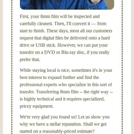
Santa Barbara, CA.
First, your 8mm film will be inspected and
carefully cleaned. Then, I'll convert it — from
start to finish. These days, most all our customers
request that digital files be delivered onto a hard
drive or USB stick. However, we can put your
transfer on a DVD or Blu-ray disc, if you really
prefer that.
While staying local is nice, sometimes it's in your
best interest to expand further and find the
professional experts who specialize in this sort of
transfer. Transferring 8mm film -- the right way --
is highly technical and it requires specialized,
pricey equipment.
We're very glad you found us! Let us show you
why we have a stellar reputation. Shall we get
started on a reasonably-priced estimate?