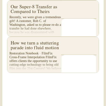
Our Super-8 Transfer as
Compared to Theirs
Recently, we were given a tremendous
gift! A customer, Rob C. of
Washington, asked us to please re-do a
transfer he had done elsewhere,
because he was disappointed with
their work. He felt...
How we turn a stuttering
parade into fluid motion
Restoration Notebook · FilmFix
Cross-Frame Interpolation FilmFix
offers clients the opportunity to use
cutting-edge technology to bring old
film into the 21st Century! We believe
you will...