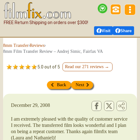
FREE Return Shipping on orders over $300!
Visit
Share
›
›
8mm Transfer
Reviews
8mm Film Transfer Review – Andrej Simic, Fairfax VA
5.0 out of 5
Read our 271 reviews →
Back
Next
December 29, 2008
I am extremely pleased with the quality of customer service
I received. The transferred film looks wonderful and I plan
on being a repeat customer. Thanks again filmfix team
(Laura and Nathaniel)!