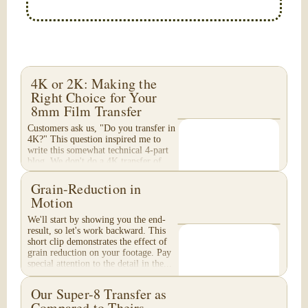
4K or 2K: Making the
Right Choice for Your
8mm Film Transfer
Customers ask us, "Do you transfer in
4K?" This question inspired me to
write this somewhat technical 4-part
blog. We don't do a 4K transfer of
8mm film and would like to explain
why, in...
Grain-Reduction in
Motion
We'll start by showing you the end-
result, so let's work backward. This
short clip demonstrates the effect of
grain reduction on your footage. Pay
special attention to the detail in the...
Our Super-8 Transfer as
Compared to Theirs