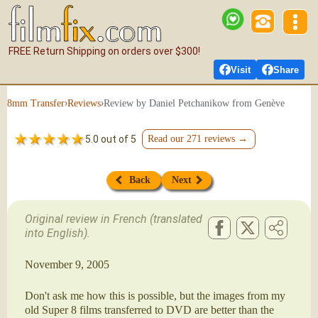
FREE Return Shipping on orders over $300!
Visit
Share
›
›
Review by Daniel Petchanikow from Genève
8mm Transfer
Reviews
5.0 out of 5
Read our 271 reviews →
Back
Next
Original review in French (translated
into English).
November 9, 2005
Don't ask me how this is possible, but the images from my
old Super 8 films transferred to DVD are better than the