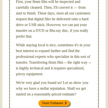
First, your 8mm film will be inspected and
carefully cleaned. Then, I'll convert it — from
start to finish. These days, most all our customers
request that digital files be delivered onto a hard
drive or USB stick. However, we can put your
transfer on a DVD or Blu-ray disc, if you really
prefer that.
While staying local is nice, sometimes it's in your
best interest to expand further and find the
professional experts who specialize in this sort of
transfer. Transferring 8mm film -- the right way --
is highly technical and it requires specialized,
pricey equipment.
We're very glad you found us! Let us show you
why we have a stellar reputation. Shall we get
started on a reasonably-priced estimate?
Start Estimate