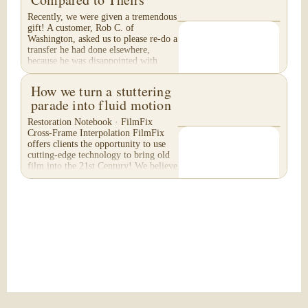
Recently, we were given a tremendous
gift! A customer, Rob C. of
Washington, asked us to please re-do a
transfer he had done elsewhere,
because he was disappointed with
their work. He felt...
How we turn a stuttering
parade into fluid motion
Restoration Notebook · FilmFix
Cross-Frame Interpolation FilmFix
offers clients the opportunity to use
cutting-edge technology to bring old
film into the 21st Century! We believe
you will...