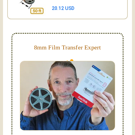
20.12 USD
8mm Film Transfer Expert
Simplify - get your films in a "grab and go" format!
We transfer 8mm or Super 8 films onto a handy USB
stick (or hard drive.)
Hello, I'm Nathaniel. My wife Laura and I are
FilmFix — a two person team.
I am the technical expert with a
degree in motion
picture and photography, from Brooks Institute,
Santa Barbara, CA.