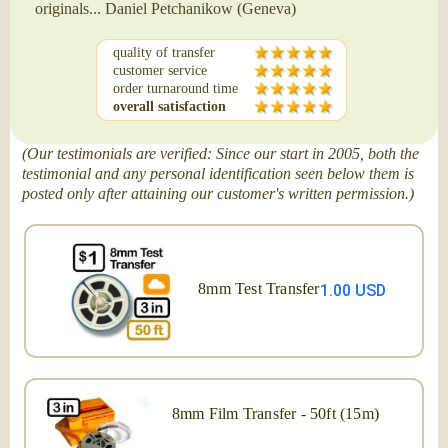
originals... Daniel Petchanikow (Geneva)
quality of transfer
customer service
order turnaround time
overall satisfaction
(Our testimonials are verified: Since our start in 2005, both the
testimonial and any personal identification seen below them is
posted only after attaining our customer's written permission.)
8mm Test Transfer
1.00 USD
8mm Film Transfer - 50ft (15m)