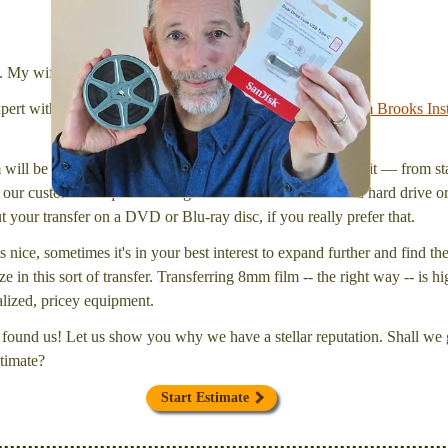
We transfer 8mm or Super 8 films onto a handy USB
stick (or hard drive.)
l. My wife Laura and I are FilmFix — a two person team.
xpert with a
degree in motion picture and photography, from Brooks Inst
will be inspected and carefully cleaned. Then, I'll convert it — from star
our customers request that digital files be delivered onto a hard drive 
your transfer on a DVD or Blu-ray disc, if you really prefer that.
s nice, sometimes it's in your best interest to expand further and find th
e in this sort of transfer. Transferring 8mm film -- the right way -- is hi
ialized, pricey equipment.
found us! Let us show you why we have a stellar reputation. Shall we g
timate?
Start Estimate