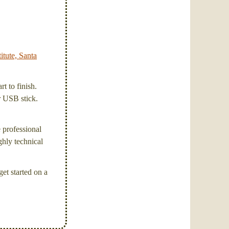
itute, Santa
t to finish.
or USB stick.
e professional
ghly technical
et started on a