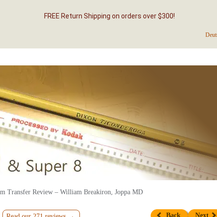
FREE Return Shipping on orders over $300!
Deut
m Transfer Review – William Breakiron, Joppa MD
Back
Next
Read our 271 reviews →