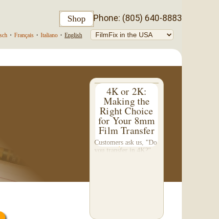
Phone: (805) 640-8883
Shop
sch
•
Français
•
Italiano
•
English
4K or 2K:
Making the
Right Choice
for Your 8mm
Film Transfer
Customers ask us, "Do
you transfer in 4K?"
This question inspired
me to write this
somewhat technical 4-
part blog. We don't do
a 4K transfer of 8mm
film and would like to
explain why, in...