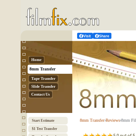
Visit
Share
Home
8mm Transfer
Tape Transfer
Slide Transfer
Contact Us
›
›
8mm Fil
8mm Transfer
Reviews
Start Estimate
$1 Test Transfer
5.0 out of 5