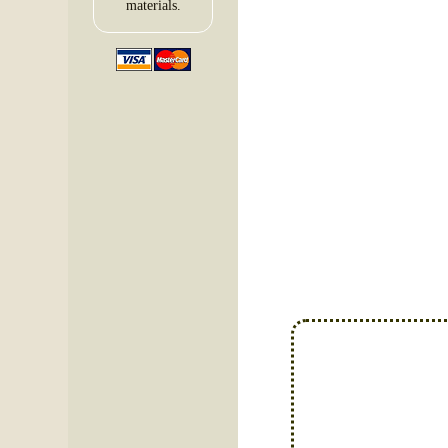
materials.