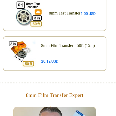
8mm Test Transfer
1.00 USD
8mm Film Transfer - 50ft (15m)
20.12 USD
8mm Film Transfer Expert
Simplify - get your films in a "grab and go" format!