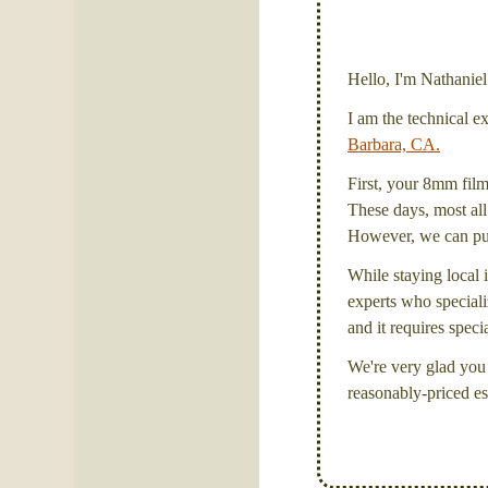
Hello, I'm Nathanie
I am the technical e
Barbara, CA.
First, your 8mm film 
These days, most all 
However, we can put 
While staying local i
experts who specializ
and it requires spec
We're very glad you 
reasonably-priced es