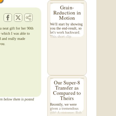
Grain-
Reduction in
Motion
We'll start by showing
 neat gift for her 90th
you the end-result, so
let's work backward.
 which I was able to
This short clip
d and really made
demonstrates the effect
you.
of grain reduction on
your footage. Pay
special attention to the
detail in the...
Our Super-8
Transfer as
Compared to
Theirs
een below them is posted
Recently, we were
given a tremendous
gift! A customer, Rob