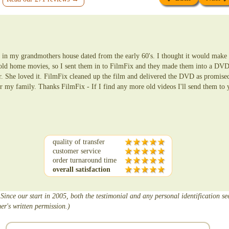
in my grandmothers house dated from the early 60's. I thought it would make a
 old home movies, so I sent them in to FilmFix and they made them into a DVD
er. She loved it. FilmFix cleaned up the film and delivered the DVD as promise
r my family. Thanks FilmFix - If I find any more old videos I'll send them to 
quality of transfer
customer service
order turnaround time
overall satisfaction
 Since our start in 2005, both the testimonial and any personal identification s
er's written permission.)