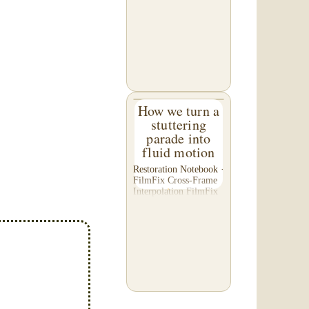
C. of Washington,
asked us to please re-
do a transfer he had
done elsewhere,
because he was
disappointed with their
work. He felt...
How we turn a
stuttering
parade into
fluid motion
Restoration Notebook ·
FilmFix Cross-Frame
Interpolation FilmFix
offers clients the
opportunity to use
cutting-edge
technology to bring
old film into the 21st
Century! We believe
you will...