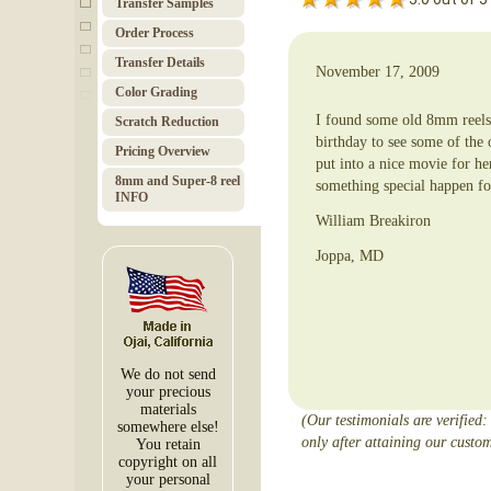
Transfer Samples
Order Pro­cess
Trans­fer Details
November 17, 2009
Color Grad­ing
I found some old 8mm reels 
Scratch Red­uc­tion
birthday to see some of the
Pricing Over­view
put into a nice movie for h
8mm and Super-8 reel
something special happen fo
INFO
William Breakiron
Joppa, MD
We do not send
your precious
materials
(Our testimonials are verified:
somewhere else!
only after attaining our custom
You retain
copyright on all
your personal