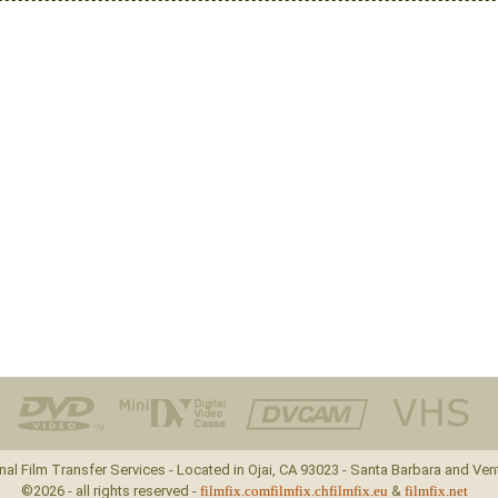
nal Film Transfer Services - Located in Ojai, CA 93023 - Santa Barbara and Ven
©2026 - all rights reserved -
filmfix.com
filmfix.ch
filmfix.eu
&
filmfix.net