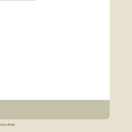
tura Area