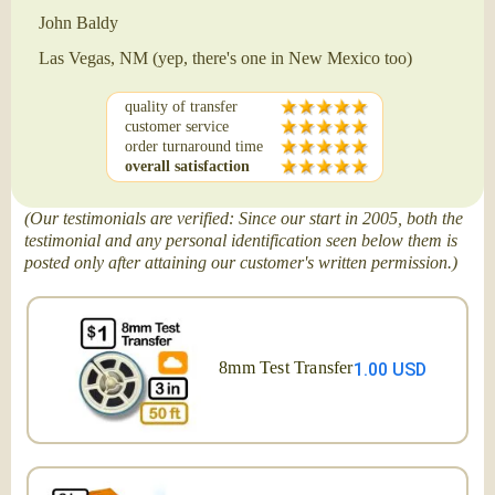
John Baldy
Las Vegas, NM (yep, there's one in New Mexico too)
quality of transfer
customer service
order turnaround time
overall satisfaction
(Our testimonials are verified: Since our start in 2005, both the
testimonial and any personal identification seen below them is
posted only after attaining our customer's written permission.)
8mm Test Transfer
1.00 USD