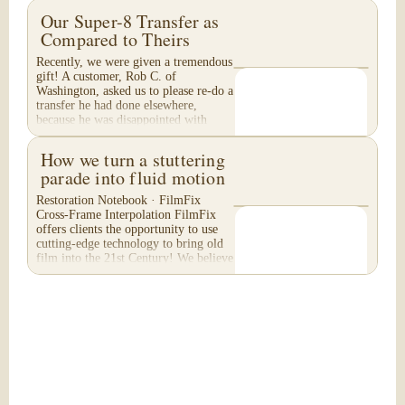
Our Super-8 Transfer as
Compared to Theirs
Recently, we were given a tremendous
gift! A customer, Rob C. of
Washington, asked us to please re-do a
transfer he had done elsewhere,
because he was disappointed with
their work. He felt...
How we turn a stuttering
parade into fluid motion
Restoration Notebook · FilmFix
Cross-Frame Interpolation FilmFix
offers clients the opportunity to use
cutting-edge technology to bring old
film into the 21st Century! We believe
you will...