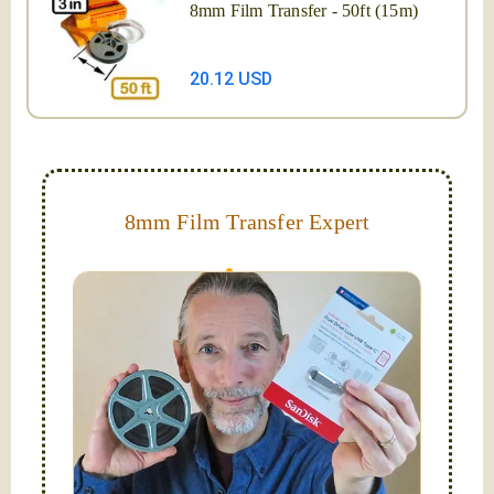
8mm Film Transfer - 50ft (15m)
20.12 USD
8mm Film Transfer Expert
Simplify - get your films in a "grab and go" format!
We transfer 8mm or Super 8 films onto a handy USB
stick (or hard drive.)
Hello, I'm Nathaniel. My wife Laura and I are
FilmFix — a two person team.
I am the technical expert with a
degree in motion
picture and photography, from Brooks Institute,