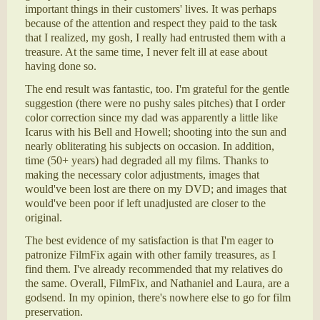
important things in their customers' lives. It was perhaps
because of the attention and respect they paid to the task
that I realized, my gosh, I really had entrusted them with a
treasure. At the same time, I never felt ill at ease about
having done so.
The end result was fantastic, too. I'm grateful for the gentle
suggestion (there were no pushy sales pitches) that I order
color correction since my dad was apparently a little like
Icarus with his Bell and Howell; shooting into the sun and
nearly obliterating his subjects on occasion. In addition,
time (50+ years) had degraded all my films. Thanks to
making the necessary color adjustments, images that
would've been lost are there on my DVD; and images that
would've been poor if left unadjusted are closer to the
original.
The best evidence of my satisfaction is that I'm eager to
patronize FilmFix again with other family treasures, as I
find them. I've already recommended that my relatives do
the same. Overall, FilmFix, and Nathaniel and Laura, are a
godsend. In my opinion, there's nowhere else to go for film
preservation.