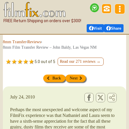
FREE Return Shipping on orders over $300!
Visit
Share
›
›
8mm Transfer
Reviews
8mm Film Transfer Review – John Baldy, Las Vegas NM
5.0 out of 5
Read our 271 reviews →
Back
Next
July 24, 2010
Perhaps the most unexpected and welcome aspect of my
FilmFix experience was that Nathaniel and Laura seem to
have a sixth-sense appreciation for the fact that all these
grainy, dusty films they receive are some of the most