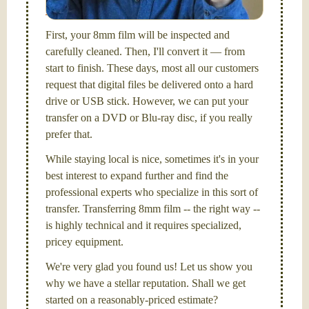
Santa Barbara, CA.
First, your 8mm film will be inspected and
carefully cleaned. Then, I'll convert it — from
start to finish. These days, most all our customers
request that digital files be delivered onto a hard
drive or USB stick. However, we can put your
transfer on a DVD or Blu-ray disc, if you really
prefer that.
While staying local is nice, sometimes it's in your
best interest to expand further and find the
professional experts who specialize in this sort of
transfer. Transferring 8mm film -- the right way --
is highly technical and it requires specialized,
pricey equipment.
We're very glad you found us! Let us show you
why we have a stellar reputation. Shall we get
started on a reasonably-priced estimate?