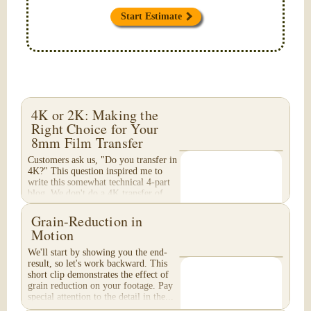
Start Estimate
4K or 2K: Making the
Right Choice for Your
8mm Film Transfer
Customers ask us, "Do you transfer in
4K?" This question inspired me to
write this somewhat technical 4-part
blog. We don't do a 4K transfer of
8mm film and would like to explain
why, in...
Grain-Reduction in
Motion
We'll start by showing you the end-
result, so let's work backward. This
short clip demonstrates the effect of
grain reduction on your footage. Pay
special attention to the detail in the...