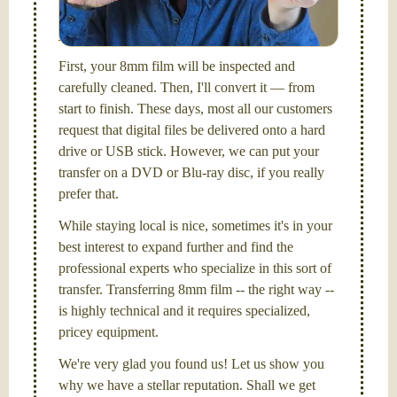
picture and photography, from Brooks Institute,
Santa Barbara, CA.
First, your 8mm film will be inspected and
carefully cleaned. Then, I'll convert it — from
start to finish. These days, most all our customers
request that digital files be delivered onto a hard
drive or USB stick. However, we can put your
transfer on a DVD or Blu-ray disc, if you really
prefer that.
While staying local is nice, sometimes it's in your
best interest to expand further and find the
professional experts who specialize in this sort of
transfer. Transferring 8mm film -- the right way --
is highly technical and it requires specialized,
pricey equipment.
We're very glad you found us! Let us show you
why we have a stellar reputation. Shall we get