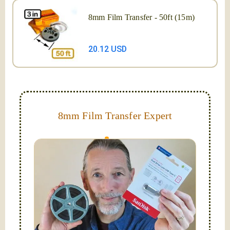
8mm Film Transfer - 50ft (15m)
20.12 USD
8mm Film Transfer Expert
Simplify - get your films in a "grab and go" format!
We transfer 8mm or Super 8 films onto a handy USB
stick (or hard drive.)
Hello, I'm Nathaniel. My wife Laura and I are
FilmFix — a two person team.
I am the technical expert with a
degree in motion