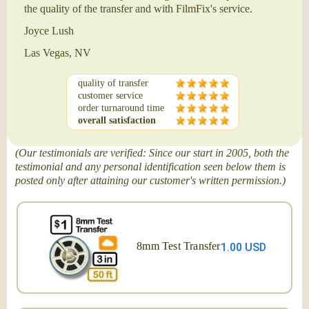
the quality of the transfer and with FilmFix's service.
Joyce Lush
Las Vegas, NV
quality of transfer
customer service
order turnaround time
overall satisfaction
(Our testimonials are verified: Since our start in 2005, both the
testimonial and any personal identification seen below them is
posted only after attaining our customer's written permission.)
8mm Test Transfer
1.00 USD