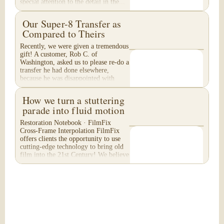
special attention to the detail in the...
Our Super-8 Transfer as
Compared to Theirs
Recently, we were given a tremendous
gift! A customer, Rob C. of
Washington, asked us to please re-do a
transfer he had done elsewhere,
because he was disappointed with
their work. He felt...
How we turn a stuttering
parade into fluid motion
Restoration Notebook · FilmFix
Cross-Frame Interpolation FilmFix
offers clients the opportunity to use
cutting-edge technology to bring old
film into the 21st Century! We believe
you will...