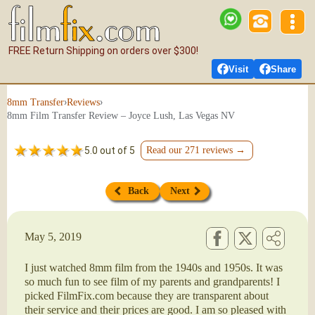
FREE Return Shipping on orders over $300!
Visit
Share
›
›
8mm Transfer
Reviews
8mm Film Transfer Review – Joyce Lush, Las Vegas NV
5.0 out of 5
Read our 271 reviews →
Back
Next
May 5, 2019
I just watched 8mm film from the 1940s and 1950s. It was
so much fun to see film of my parents and grandparents! I
picked FilmFix.com because they are transparent about
their service and their prices are good. I am so pleased with