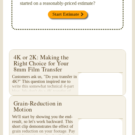
started on a reasonably-priced estimate?
Start Estimate
4K or 2K: Making the
Right Choice for Your
8mm Film Transfer
Customers ask us, "Do you transfer in
4K?" This question inspired me to
write this somewhat technical 4-part
blog. We don't do a 4K transfer of
8mm film and would like to explain
why, in...
Grain-Reduction in
Motion
We'll start by showing you the end-
result, so let's work backward. This
short clip demonstrates the effect of
grain reduction on your footage. Pay