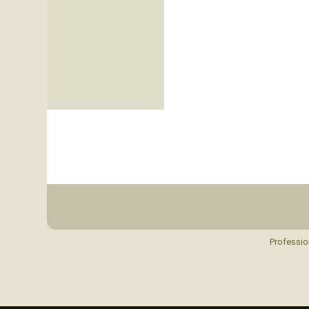
Professio