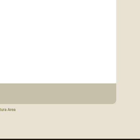
tura Area