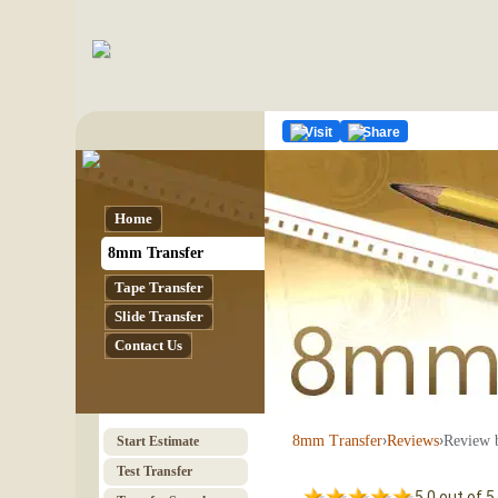
Visit
Share
Home
8mm Transfer
Tape Transfer
Slide Transfer
Contact Us
›
›
Review 
8mm Transfer
Reviews
Start Estimate
Test Transfer
5.0 out of 5