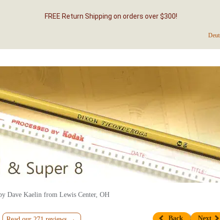
FREE Return Shipping on orders over $300!
Deut
by Dave Kaelin from Lewis Center, OH
Back
Next
Read our 271 reviews →