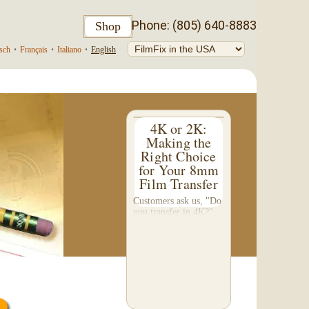
Phone: (805) 640-8883
Shop
sch
•
Français
•
Italiano
•
English
4K or 2K:
Making the
Right Choice
for Your 8mm
Film Transfer
Customers ask us, "Do
you transfer in 4K?"
This question inspired
me to write this
somewhat technical 4-
part blog. We don't do
a 4K transfer of 8mm
film and would like to
explain why, in...