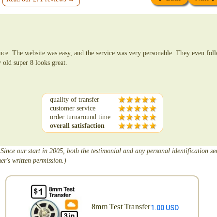
nce. The website was easy, and the service was very personable. They even fo
 old super 8 looks great.
quality of transfer
customer service
order turnaround time
overall satisfaction
 Since our start in 2005, both the testimonial and any personal identification s
er's written permission.)
8mm Test Transfer
1.00 USD