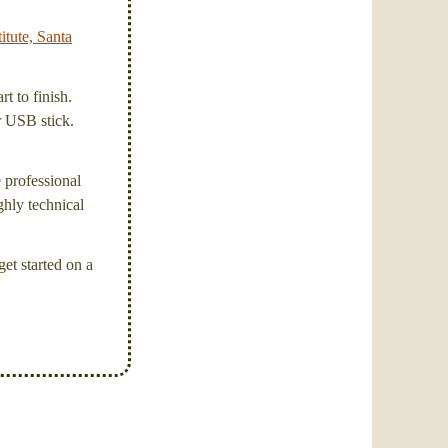
itute, Santa
t to finish.
or USB stick.
e professional
ghly technical
et started on a