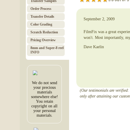
Transfer Samples
Order Pro­cess
Trans­fer Details
September 2, 2009
Color Grad­ing
FilmFix was a great experie
Scratch Red­uc­tion
won't. Most importantly, my
Pricing Over­view
Dave Kaelin
8mm and Super-8 reel
INFO
We do not send
your precious
(Our testimonials are verified:
materials
only after attaining our custom
somewhere else!
You retain
copyright on all
your personal
materials.