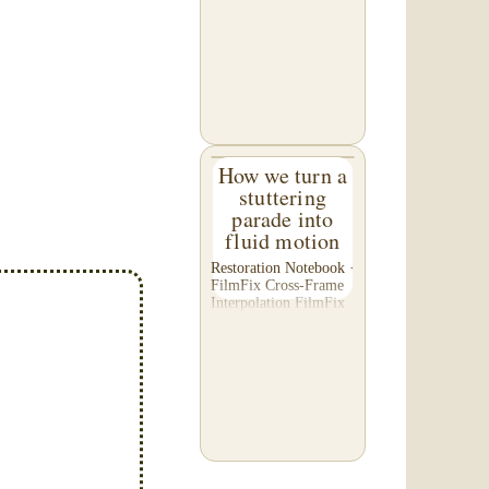
C. of Washington,
asked us to please re-
do a transfer he had
done elsewhere,
because he was
disappointed with their
work. He felt...
How we turn a
stuttering
parade into
fluid motion
Restoration Notebook ·
FilmFix Cross-Frame
Interpolation FilmFix
offers clients the
opportunity to use
cutting-edge
technology to bring
old film into the 21st
Century! We believe
you will...