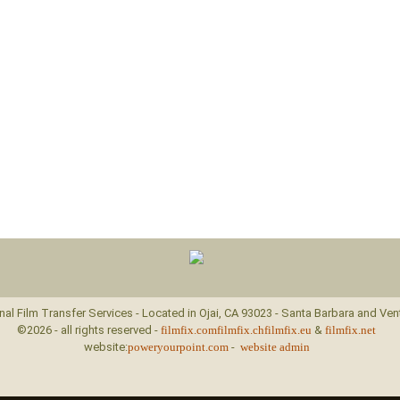
nal Film Transfer Services - Located in Ojai, CA 93023 - Santa Barbara and Ven
©2026 - all rights reserved -
filmfix.com
filmfix.ch
filmfix.eu
&
filmfix.net
website:
poweryourpoint.com
-
website admin