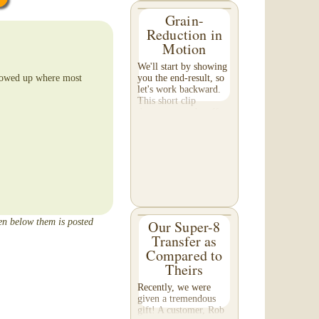
Grain-
Reduction in
Motion
We'll start by showing
llowed up where most
you the end-result, so
let's work backward.
This short clip
demonstrates the effect
of grain reduction on
your footage. Pay
special attention to the
detail in the...
een below them is posted
Our Super-8
Transfer as
Compared to
Theirs
Recently, we were
given a tremendous
gift! A customer, Rob