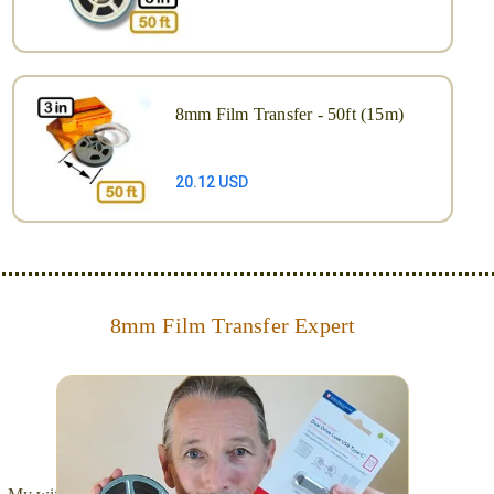
8mm Film Transfer - 50ft (15m)
20.12 USD
8mm Film Transfer Expert
Simplify - get your films in a "grab and go" format!
We transfer 8mm or Super 8 films onto a handy USB
stick (or hard drive.)