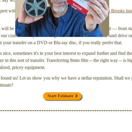
l. My wife Laura and I are FilmFix — a two person team.
xpert with a
degree in motion picture and photography, from Brooks Inst
will be inspected and carefully cleaned. Then, I'll convert it — from star
our customers request that digital files be delivered onto a hard drive 
your transfer on a DVD or Blu-ray disc, if you really prefer that.
s nice, sometimes it's in your best interest to expand further and find th
e in this sort of transfer. Transferring 8mm film -- the right way -- is hi
ialized, pricey equipment.
found us! Let us show you why we have a stellar reputation. Shall we g
timate?
Start Estimate