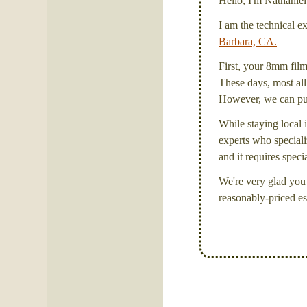
Hello, I'm Nathanie
I am the technical e
Barbara, CA.
First, your 8mm film 
These days, most all 
However, we can put 
While staying local i
experts who specializ
and it requires spec
We're very glad you 
reasonably-priced es