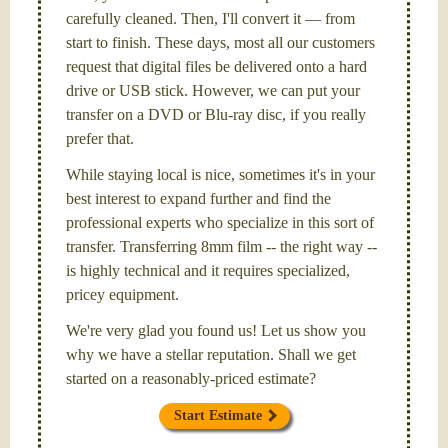
carefully cleaned. Then, I'll convert it — from
start to finish. These days, most all our customers
request that digital files be delivered onto a hard
drive or USB stick. However, we can put your
transfer on a DVD or Blu-ray disc, if you really
prefer that.
While staying local is nice, sometimes it's in your
best interest to expand further and find the
professional experts who specialize in this sort of
transfer. Transferring 8mm film -- the right way --
is highly technical and it requires specialized,
pricey equipment.
We're very glad you found us! Let us show you
why we have a stellar reputation. Shall we get
started on a reasonably-priced estimate?
Start Estimate