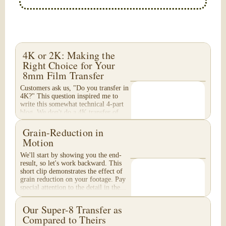
4K or 2K: Making the
Right Choice for Your
8mm Film Transfer
Customers ask us, "Do you transfer in
4K?" This question inspired me to
write this somewhat technical 4-part
blog. We don't do a 4K transfer of
8mm film and would like to explain
why, in...
Grain-Reduction in
Motion
We'll start by showing you the end-
result, so let's work backward. This
short clip demonstrates the effect of
grain reduction on your footage. Pay
special attention to the detail in the...
Our Super-8 Transfer as
Compared to Theirs