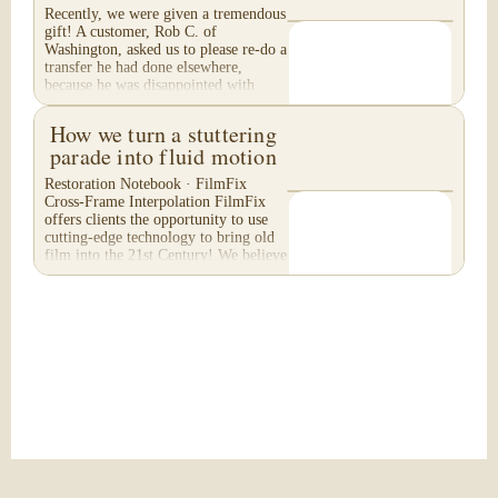
Recently, we were given a tremendous
gift! A customer, Rob C. of
Washington, asked us to please re-do a
transfer he had done elsewhere,
because he was disappointed with
their work. He felt...
How we turn a stuttering
parade into fluid motion
Restoration Notebook · FilmFix
Cross-Frame Interpolation FilmFix
offers clients the opportunity to use
cutting-edge technology to bring old
film into the 21st Century! We believe
you will...