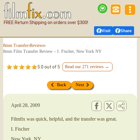
FREE Return Shipping on orders over $300!
Visit
Share
›
›
8mm Transfer
Reviews
8mm Film Transfer Review – I. Fischer, New York NY
5.0 out of 5
Read our 271 reviews →
Back
Next
April 28, 2009
Filmfix was quick, helpful, and the transfer was great.
I. Fischer
New York, NY