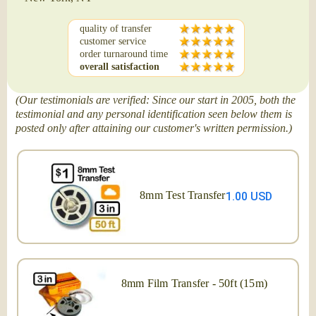
quality of transfer
customer service
order turnaround time
overall satisfaction
(Our testimonials are verified: Since our start in 2005, both the
testimonial and any personal identification seen below them is
posted only after attaining our customer's written permission.)
8mm Test Transfer
1.00 USD
8mm Film Transfer - 50ft (15m)