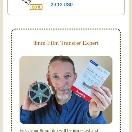
20.12 USD
8mm Film Transfer Expert
Simplify - get your films in a "grab and go" format!
We transfer 8mm or Super 8 films onto a handy USB
stick (or hard drive.)
Hello, I'm Nathaniel. My wife Laura and I are
FilmFix — a two person team.
I am the technical expert with a
degree in motion
picture and photography, from Brooks Institute,
Santa Barbara, CA.
First, your 8mm film will be inspected and