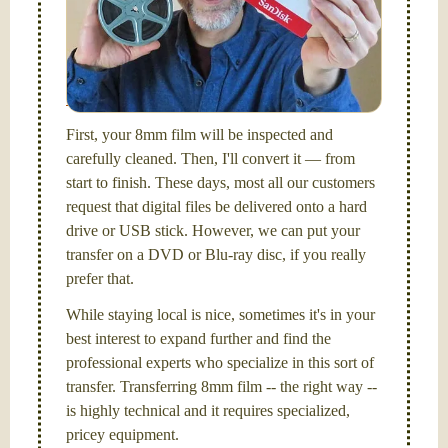
FilmFix — a two person team.
I am the technical expert with a
degree in motion
picture and photography, from Brooks Institute,
Santa Barbara, CA.
First, your 8mm film will be inspected and
carefully cleaned. Then, I'll convert it — from
start to finish. These days, most all our customers
request that digital files be delivered onto a hard
drive or USB stick. However, we can put your
transfer on a DVD or Blu-ray disc, if you really
prefer that.
While staying local is nice, sometimes it's in your
best interest to expand further and find the
professional experts who specialize in this sort of
transfer. Transferring 8mm film -- the right way --
is highly technical and it requires specialized,
pricey equipment.