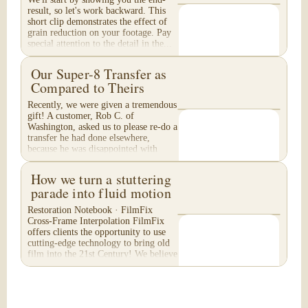
result, so let's work backward. This
short clip demonstrates the effect of
grain reduction on your footage. Pay
special attention to the detail in the...
Our Super-8 Transfer as
Compared to Theirs
Recently, we were given a tremendous
gift! A customer, Rob C. of
Washington, asked us to please re-do a
transfer he had done elsewhere,
because he was disappointed with
their work. He felt...
How we turn a stuttering
parade into fluid motion
Restoration Notebook · FilmFix
Cross-Frame Interpolation FilmFix
offers clients the opportunity to use
cutting-edge technology to bring old
film into the 21st Century! We believe
you will...