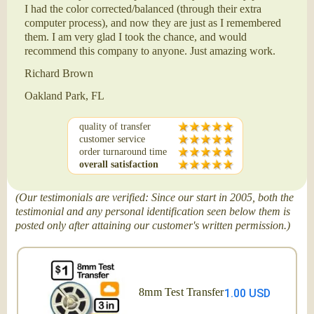
I had the color corrected/balanced (through their extra
computer process), and now they are just as I remembered
them. I am very glad I took the chance, and would
recommend this company to anyone. Just amazing work.
Richard Brown
Oakland Park, FL
quality of transfer
customer service
order turnaround time
overall satisfaction
(Our testimonials are verified: Since our start in 2005, both the
testimonial and any personal identification seen below them is
posted only after attaining our customer's written permission.)
8mm Test Transfer
1.00 USD