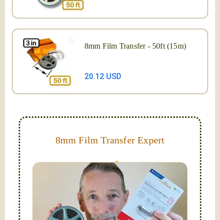
8mm Film Transfer - 50ft (15m)
20.12 USD
8mm Film Transfer Expert
Simplify - get your films in a "grab and go" format!
We transfer 8mm or Super 8 films onto a handy USB
stick (or hard drive.)
Hello, I'm Nathaniel. My wife Laura and I are