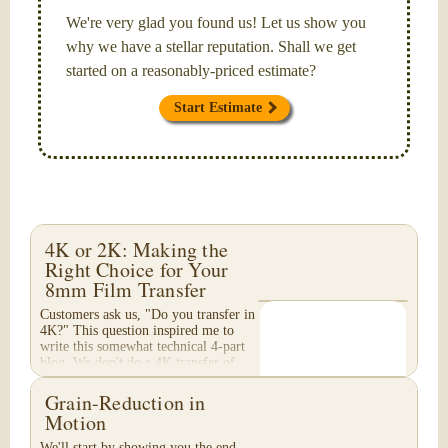
We're very glad you found us! Let us show you
why we have a stellar reputation. Shall we get
started on a reasonably-priced estimate?
Start Estimate
4K or 2K: Making the
Right Choice for Your
8mm Film Transfer
Customers ask us, "Do you transfer in
4K?" This question inspired me to
write this somewhat technical 4-part
blog. We don't do a 4K transfer of
8mm film and would like to explain
why, in...
Grain-Reduction in
Motion
We'll start by showing you the end-