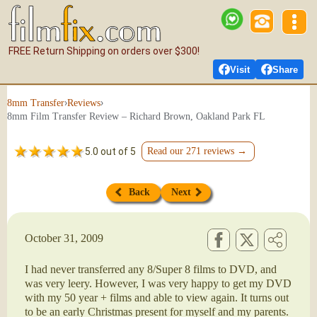
FREE Return Shipping on orders over $300!
Visit
Share
›
›
8mm Transfer
Reviews
8mm Film Transfer Review – Richard Brown, Oakland Park FL
5.0 out of 5
Read our 271 reviews →
Back
Next
October 31, 2009
I had never transferred any 8/Super 8 films to DVD, and
was very leery. However, I was very happy to get my DVD
with my 50 year + films and able to view again. It turns out
to be an early Christmas present for myself and my parents.