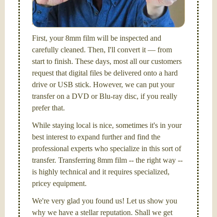
picture and photography, from Brooks Institute,
Santa Barbara, CA.
First, your 8mm film will be inspected and
carefully cleaned. Then, I'll convert it — from
start to finish. These days, most all our customers
request that digital files be delivered onto a hard
drive or USB stick. However, we can put your
transfer on a DVD or Blu-ray disc, if you really
prefer that.
While staying local is nice, sometimes it's in your
best interest to expand further and find the
professional experts who specialize in this sort of
transfer. Transferring 8mm film -- the right way --
is highly technical and it requires specialized,
pricey equipment.
We're very glad you found us! Let us show you
why we have a stellar reputation. Shall we get