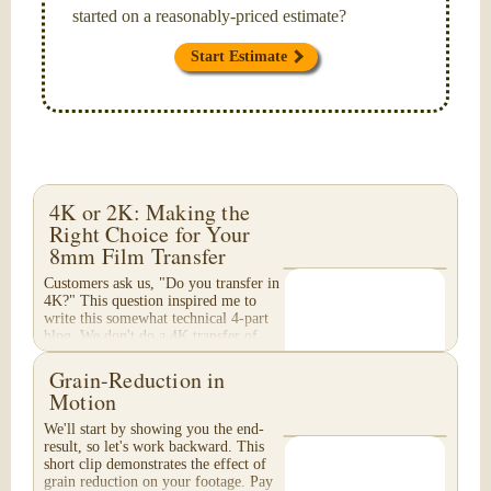
started on a reasonably-priced estimate?
Start Estimate
4K or 2K: Making the
Right Choice for Your
8mm Film Transfer
Customers ask us, "Do you transfer in
4K?" This question inspired me to
write this somewhat technical 4-part
blog. We don't do a 4K transfer of
8mm film and would like to explain
why, in...
Grain-Reduction in
Motion
We'll start by showing you the end-
result, so let's work backward. This
short clip demonstrates the effect of
grain reduction on your footage. Pay