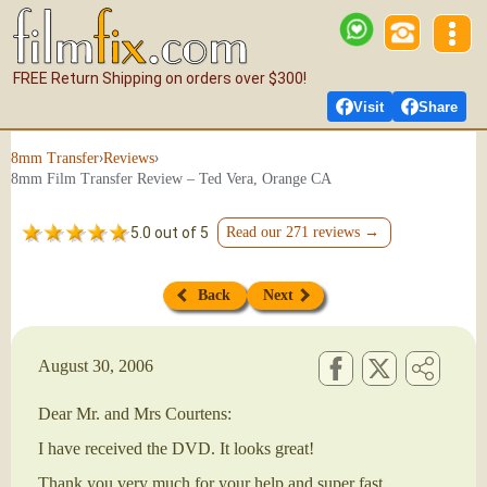
FREE Return Shipping on orders over $300!
Visit
Share
›
›
8mm Transfer
Reviews
8mm Film Transfer Review – Ted Vera, Orange CA
5.0 out of 5
Read our 271 reviews →
Back
Next
August 30, 2006
Dear Mr. and Mrs Courtens:
I have received the DVD. It looks great!
Thank you very much for your help and super fast