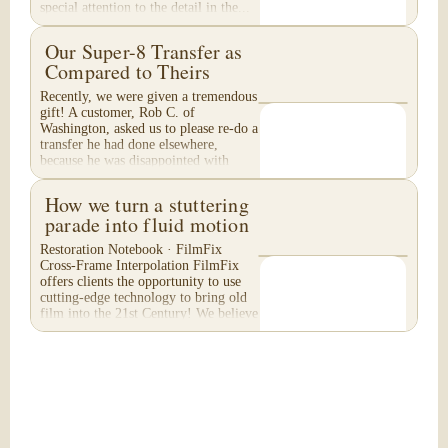
special attention to the detail in the...
Our Super-8 Transfer as
Compared to Theirs
Recently, we were given a tremendous
gift! A customer, Rob C. of
Washington, asked us to please re-do a
transfer he had done elsewhere,
because he was disappointed with
their work. He felt...
How we turn a stuttering
parade into fluid motion
Restoration Notebook · FilmFix
Cross-Frame Interpolation FilmFix
offers clients the opportunity to use
cutting-edge technology to bring old
film into the 21st Century! We believe
you will...