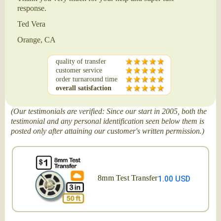
response.
Ted Vera
Orange, CA
quality of transfer
customer service
order turnaround time
overall satisfaction
(Our testimonials are verified: Since our start in 2005, both the
testimonial and any personal identification seen below them is
posted only after attaining our customer's written permission.)
8mm Test Transfer
1.00 USD