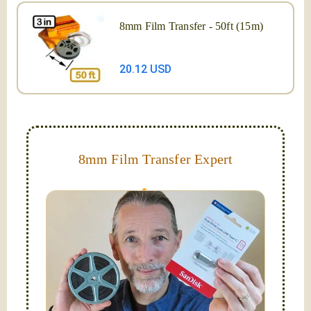
8mm Film Transfer - 50ft (15m)
20.12 USD
8mm Film Transfer Expert
Simplify - get your films in a "grab and go" format!
We transfer 8mm or Super 8 films onto a handy USB
stick (or hard drive.)
Hello, I'm Nathaniel. My wife Laura and I are
FilmFix — a two person team.
I am the technical expert with a
degree in motion