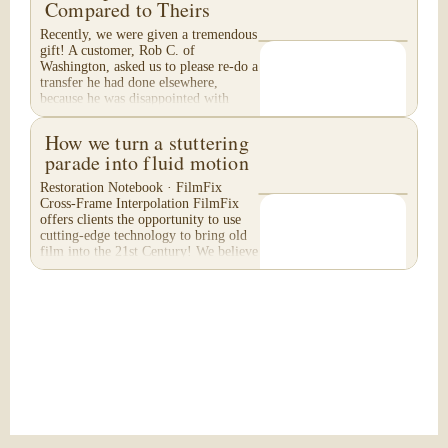
Compared to Theirs
Recently, we were given a tremendous
gift! A customer, Rob C. of
Washington, asked us to please re-do a
transfer he had done elsewhere,
because he was disappointed with
their work. He felt...
How we turn a stuttering
parade into fluid motion
Restoration Notebook · FilmFix
Cross-Frame Interpolation FilmFix
offers clients the opportunity to use
cutting-edge technology to bring old
film into the 21st Century! We believe
you will...