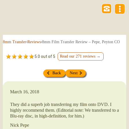
›
›
8mm Film Transfer Review – Pepe, Peyton CO
8mm Transfer
Reviews
5.0 out of 5
Read our 271 reviews →
Back
Next
March 16, 2018
They did a superb job transferring my film onto DVD. I
highly recommend them. (Editorial note: We transferred to a
Blu-ray disc, in high-definition, for him.)
Nick Pepe