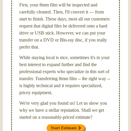
First, your 8mm film will be inspected and
carefully cleaned. Then, I'll convert it — from
start to finish. These days, most all our customers
request that digital files be delivered onto a hard
drive or USB stick. However, we can put your
transfer on a DVD or Blu-ray disc, if you really
prefer that.
While staying local is nice, sometimes it's in your
best interest to expand further and find the
professional experts who specialize in this sort of
transfer. Transferring 8mm film -- the right way --
is highly technical and it requires specialized,
pricey equipment.
We're very glad you found us! Let us show you
why we have a stellar reputation. Shall we get
started on a reasonably-priced estimate?
Start Estimate