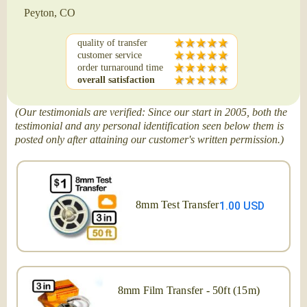
Peyton, CO
quality of transfer
customer service
order turnaround time
overall satisfaction
(Our testimonials are verified: Since our start in 2005, both the
testimonial and any personal identification seen below them is
posted only after attaining our customer's written permission.)
8mm Test Transfer
1.00 USD
8mm Film Transfer - 50ft (15m)