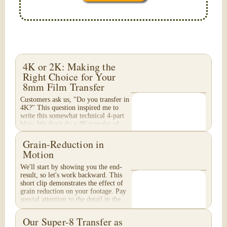
4K or 2K: Making the
Right Choice for Your
8mm Film Transfer
Customers ask us, "Do you transfer in
4K?" This question inspired me to
write this somewhat technical 4-part
blog. We don't do a 4K transfer of
8mm film and would like to explain
why, in...
Grain-Reduction in
Motion
We'll start by showing you the end-
result, so let's work backward. This
short clip demonstrates the effect of
grain reduction on your footage. Pay
special attention to the detail in the...
Our Super-8 Transfer as