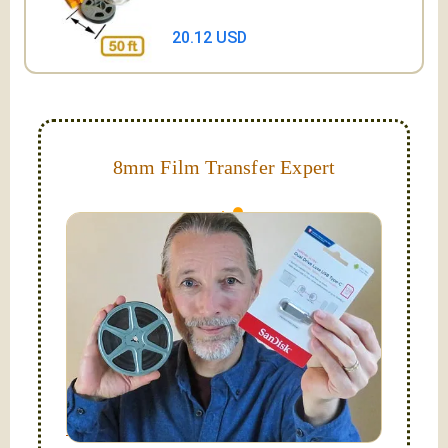
20.12 USD
8mm Film Transfer Expert
Simplify - get your films in a "grab and go" format!
We transfer 8mm or Super 8 films onto a handy USB
stick (or hard drive.)
Hello, I'm Nathaniel. My wife Laura and I are
FilmFix — a two person team.
I am the technical expert with a
degree in motion
picture and photography, from Brooks Institute,
Santa Barbara, CA.