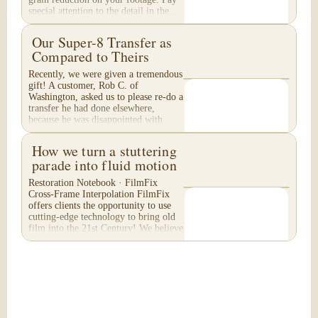
special attention to the detail in the...
Our Super-8 Transfer as
Compared to Theirs
Recently, we were given a tremendous
gift! A customer, Rob C. of
Washington, asked us to please re-do a
transfer he had done elsewhere,
because he was disappointed with
their work. He felt...
How we turn a stuttering
parade into fluid motion
Restoration Notebook · FilmFix
Cross-Frame Interpolation FilmFix
offers clients the opportunity to use
cutting-edge technology to bring old
film into the 21st Century! We believe
you will...