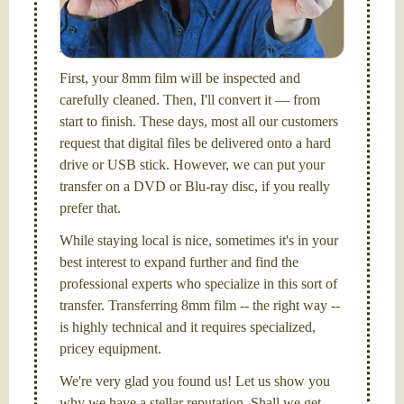
I am the technical expert with a
degree in motion
picture and photography, from Brooks Institute,
Santa Barbara, CA.
First, your 8mm film will be inspected and
carefully cleaned. Then, I'll convert it — from
start to finish. These days, most all our customers
request that digital files be delivered onto a hard
drive or USB stick. However, we can put your
transfer on a DVD or Blu-ray disc, if you really
prefer that.
While staying local is nice, sometimes it's in your
best interest to expand further and find the
professional experts who specialize in this sort of
transfer. Transferring 8mm film -- the right way --
is highly technical and it requires specialized,
pricey equipment.
We're very glad you found us! Let us show you
why we have a stellar reputation. Shall we get