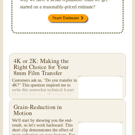
started on a reasonably-priced estimate?
Start Estimate
4K or 2K: Making the
Right Choice for Your
8mm Film Transfer
Customers ask us, "Do you transfer in
4K?" This question inspired me to
write this somewhat technical 4-part
blog. We don't do a 4K transfer of
8mm film and would like to explain
why, in...
Grain-Reduction in
Motion
We'll start by showing you the end-
result, so let's work backward. This
short clip demonstrates the effect of
grain reduction on your footage. Pay