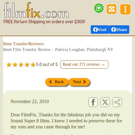
FREE Return Shipping on orders over $300!
Visit
Share
›
›
8mm Transfer
Reviews
8mm Film Transfer Review – Patricia Loughan, Plattsburgh NY
5.0 out of 5
Read our 271 reviews →
Back
Next
November 22, 2010
Dear FilmFix, Thanks for the fabulous job you did on my
Sound Super 8 films. I knew I needed to preserve these for
my sons and you came through for me!