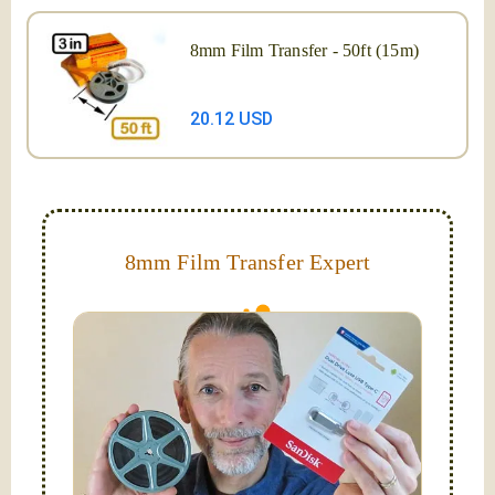
8mm Film Transfer - 50ft (15m)
20.12 USD
8mm Film Transfer Expert
Simplify - get your films in a "grab and go" format!
We transfer 8mm or Super 8 films onto a handy USB
stick (or hard drive.)
Hello, I'm Nathaniel. My wife Laura and I are
FilmFix — a two person team.