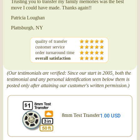
Trusting you to transfer my family memories was the best
move I could have made. Thanks again!!
Patricia Loughan
Plattsburgh, NY
quality of transfer
customer service
order turnaround time
overall satisfaction
(Our testimonials are verified: Since our start in 2005, both the
testimonial and any personal identification seen below them is
posted only after attaining our customer's written permission.)
8mm Test Transfer
1.00 USD