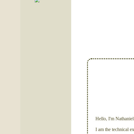
Hello, I'm Nathanie
I am the technical e