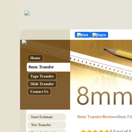
Visit
Share
Home
8mm Transfer
Tape Transfer
Slide Transfer
Contact Us
›
›
8mm Fil
8mm Transfer
Reviews
Start Estimate
Test Transfer
5.0 out of 5