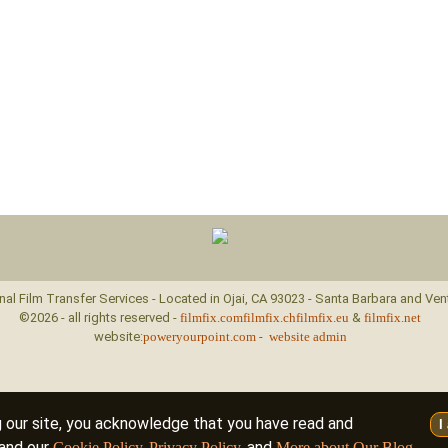
nal Film Transfer Services - Located in Ojai, CA 93023 - Santa Barbara and Ven
©2026 - all rights reserved -
filmfix.com
filmfix.ch
filmfix.eu
&
filmfix.net
website:
poweryourpoint.com
-
website admin
g our site, you acknowledge that you have read and
I
and our
,
, and
.
Cookie Policy
Privacy Policy
More about Our Blog