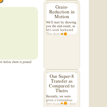
Grain-
Reduction in
Motion
We'll start by showing
you the end-result, so
let's work backward.
This short clip
demonstrates the effect
of grain reduction on
your footage. Pay
special attention to the
detail in the...
een below them is posted
Our Super-8
Transfer as
Compared to
Theirs
Recently, we were
given a tremendous
gift! A customer, Rob