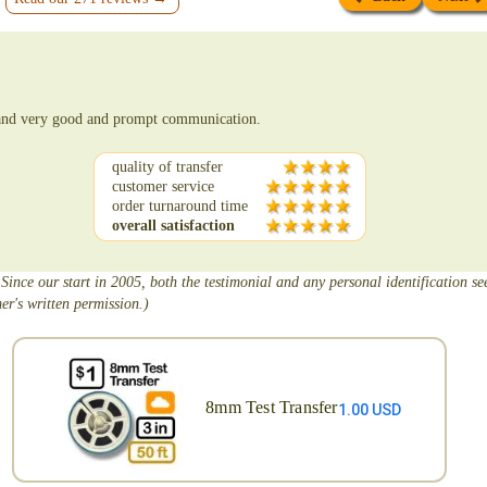
e and very good and prompt communication.
quality of transfer
customer service
order turnaround time
overall satisfaction
 Since our start in 2005, both the testimonial and any personal identification s
er's written permission.)
8mm Test Transfer
1.00 USD