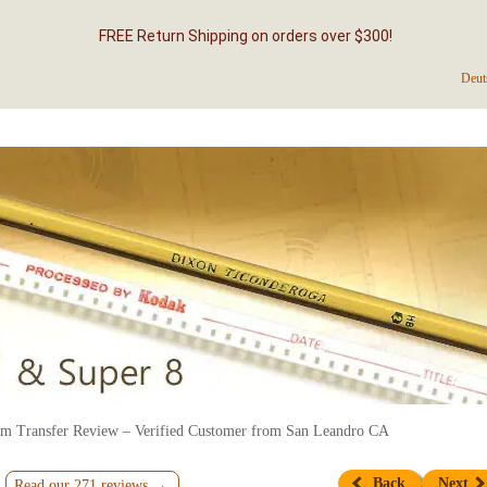
FREE Return Shipping on orders over $300!
Deut
m Transfer Review – Verified Customer from San Leandro CA
Back
Next
Read our 271 reviews →