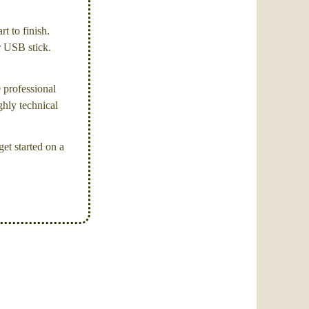
t to finish.
or USB stick.
e professional
ghly technical
et started on a