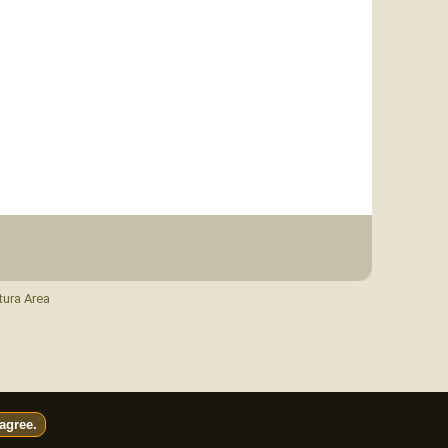
tura Area
 agree.