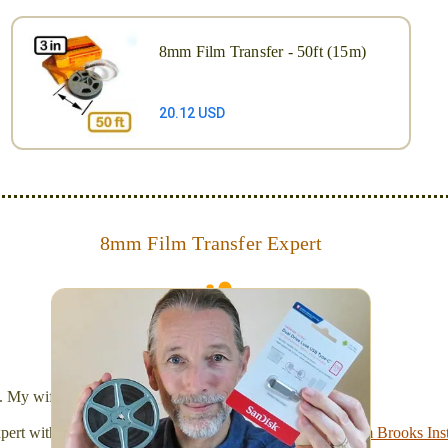
8mm Film Transfer - 50ft (15m)
20.12 USD
8mm Film Transfer Expert
Simplify - get your films in a "grab and go" format!
We transfer 8mm or Super 8 films onto a handy USB
stick (or hard drive.)
l. My wife Laura and I are FilmFix — a two person team.
xpert with a
degree in motion picture and photography, from Brooks Inst