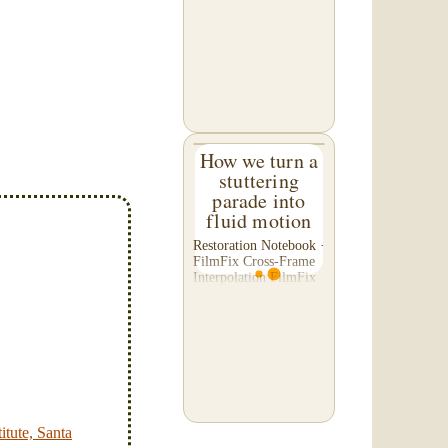
C. of Washington,
asked us to please re-
do a transfer he had
done elsewhere,
because he was
disappointed with their
work. He felt...
How we turn a
stuttering
parade into
fluid motion
Restoration Notebook ·
FilmFix Cross-Frame
Interpolation FilmFix
offers clients the
opportunity to use
cutting-edge
technology to bring
old film into the 21st
Century! We believe
you will...
itute, Santa