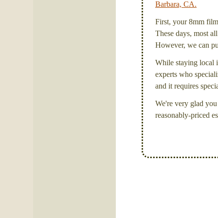
Barbara, CA.
First, your 8mm film 
These days, most all 
However, we can put 
While staying local i
experts who specializ
and it requires spec
We're very glad you 
reasonably-priced es