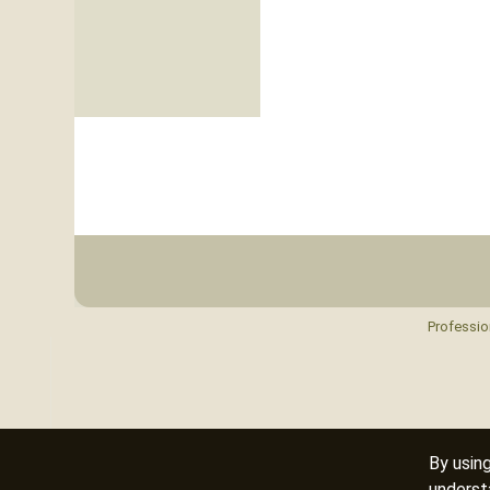
Professio
By usin
underst