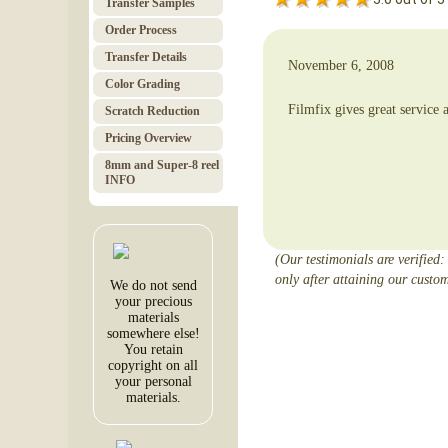
Transfer Samples
Order Pro­cess
Trans­fer Details
November 6, 2008
Color Grad­ing
Filmfix gives great servic
Scratch Red­uc­tion
Pricing Over­view
8mm and Super-8 reel
INFO
(Our testimonials are verified:
only after attaining our custom
We do not send
your precious
materials
somewhere else!
You retain
copyright on all
your personal
materials.