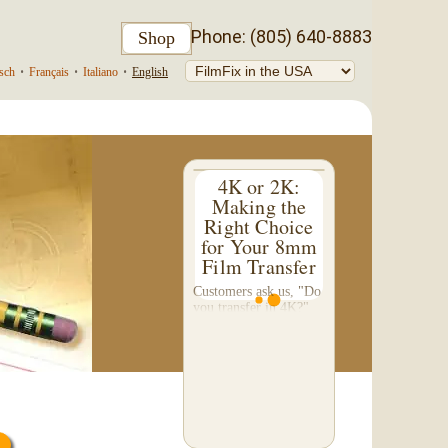
Phone: (805) 640-8883
Shop
sch
•
Français
•
Italiano
•
English
4K or 2K:
Making the
Right Choice
for Your 8mm
Film Transfer
Customers ask us, "Do
you transfer in 4K?"
This question inspired
me to write this
somewhat technical 4-
part blog. We don't do
a 4K transfer of 8mm
film and would like to
explain why, in...