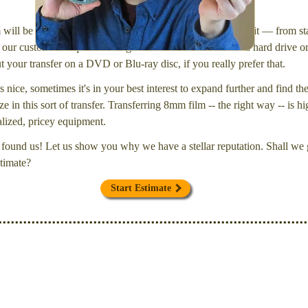
will be inspected and carefully cleaned. Then, I'll convert it — from star
our customers request that digital files be delivered onto a hard drive 
your transfer on a DVD or Blu-ray disc, if you really prefer that.
s nice, sometimes it's in your best interest to expand further and find th
e in this sort of transfer. Transferring 8mm film -- the right way -- is hi
ialized, pricey equipment.
found us! Let us show you why we have a stellar reputation. Shall we g
timate?
Start Estimate