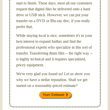
start to finish. These days, most all our customers
request that digital files be delivered onto a hard
drive or USB stick. However, we can put your
transfer on a DVD or Blu-ray disc, if you really
prefer that.
While staying local is nice, sometimes it's in your
best interest to expand further and find the
professional experts who specialize in this sort of
transfer. Transferring 8mm film -- the right way --
is highly technical and it requires specialized,
pricey equipment.
We're very glad you found us! Let us show you
why we have a stellar reputation. Shall we get
started on a reasonably-priced estimate?
Start Estimate