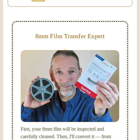
8mm Film Transfer Expert
Simplify - get your films in a "grab and go" format!
We transfer 8mm or Super 8 films onto a handy USB
stick (or hard drive.)
Hello, I'm Nathaniel. My wife Laura and I are
FilmFix — a two person team.
I am the technical expert with a
degree in motion
picture and photography, from Brooks Institute,
Santa Barbara, CA.
First, your 8mm film will be inspected and
carefully cleaned. Then, I'll convert it — from