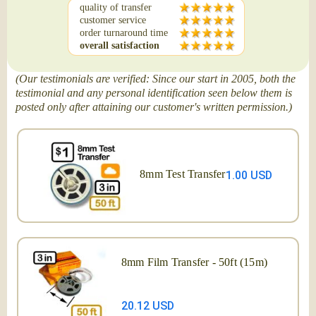
quality of transfer
customer service
order turnaround time
overall satisfaction
(Our testimonials are verified: Since our start in 2005, both the
testimonial and any personal identification seen below them is
posted only after attaining our customer's written permission.)
8mm Test Transfer
1.00 USD
8mm Film Transfer - 50ft (15m)
20.12 USD