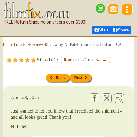
FREE Return Shipping on orders over $300!
Visit
Share
›
›
Review by N. Patel from Santa Barbara, CA
8mm Transfer
Reviews
5.0 out of 5
Read our 271 reviews →
Back
Next
April 23, 2025
Just wanted to let you know that I received the shipment -
and all looks great! Thank you!
N. Patel