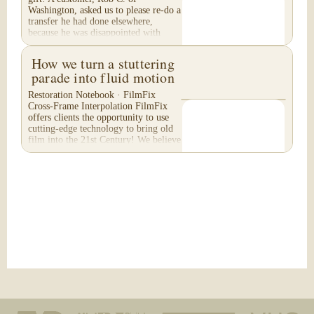
Washington, asked us to please re-do a
transfer he had done elsewhere,
because he was disappointed with
their work. He felt...
How we turn a stuttering
parade into fluid motion
Restoration Notebook · FilmFix
Cross-Frame Interpolation FilmFix
offers clients the opportunity to use
cutting-edge technology to bring old
film into the 21st Century! We believe
you will...