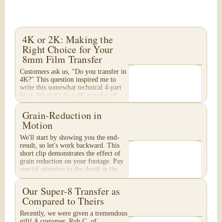
4K or 2K: Making the
Right Choice for Your
8mm Film Transfer
Customers ask us, "Do you transfer in
4K?" This question inspired me to
write this somewhat technical 4-part
blog. We don't do a 4K transfer of
8mm film and would like to explain
why, in...
Grain-Reduction in
Motion
We'll start by showing you the end-
result, so let's work backward. This
short clip demonstrates the effect of
grain reduction on your footage. Pay
special attention to the detail in the...
Our Super-8 Transfer as
Compared to Theirs
Recently, we were given a tremendous
gift! A customer, Rob C. of