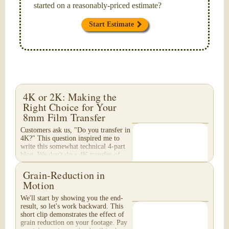
started on a reasonably-priced estimate?
Start Estimate
4K or 2K: Making the
Right Choice for Your
8mm Film Transfer
Customers ask us, "Do you transfer in
4K?" This question inspired me to
write this somewhat technical 4-part
blog. We don't do a 4K transfer of
8mm film and would like to explain
why, in...
Grain-Reduction in
Motion
We'll start by showing you the end-
result, so let's work backward. This
short clip demonstrates the effect of
grain reduction on your footage. Pay