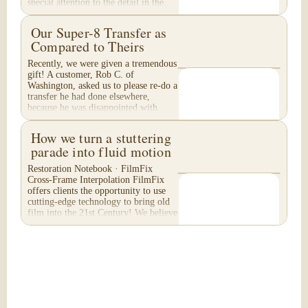
special attention to the detail in the...
Our Super-8 Transfer as
Compared to Theirs
Recently, we were given a tremendous
gift! A customer, Rob C. of
Washington, asked us to please re-do a
transfer he had done elsewhere,
because he was disappointed with
their work. He felt...
How we turn a stuttering
parade into fluid motion
Restoration Notebook · FilmFix
Cross-Frame Interpolation FilmFix
offers clients the opportunity to use
cutting-edge technology to bring old
film into the 21st Century! We believe
you will...