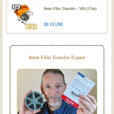
8mm Film Transfer - 50ft (15m)
20.12 USD
8mm Film Transfer Expert
Simplify - get your films in a "grab and go" format!
We transfer 8mm or Super 8 films onto a handy USB
stick (or hard drive.)
Hello, I'm Nathaniel. My wife Laura and I are
FilmFix — a two person team.
I am the technical expert with a
degree in motion