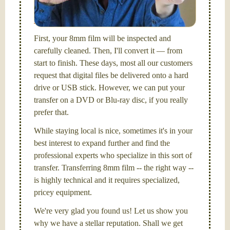
picture and photography, from Brooks Institute,
Santa Barbara, CA.
First, your 8mm film will be inspected and
carefully cleaned. Then, I'll convert it — from
start to finish. These days, most all our customers
request that digital files be delivered onto a hard
drive or USB stick. However, we can put your
transfer on a DVD or Blu-ray disc, if you really
prefer that.
While staying local is nice, sometimes it's in your
best interest to expand further and find the
professional experts who specialize in this sort of
transfer. Transferring 8mm film -- the right way --
is highly technical and it requires specialized,
pricey equipment.
We're very glad you found us! Let us show you
why we have a stellar reputation. Shall we get