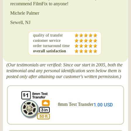
recommend FilmFix to anyone!
Michele Palmer
Sewell, NJ
quality of transfer
customer service
order turnaround time
overall satisfaction
(Our testimonials are verified: Since our start in 2005, both the
testimonial and any personal identification seen below them is
posted only after attaining our customer's written permission.)
8mm Test Transfer
1.00 USD