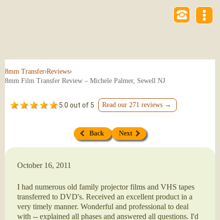
›
›
8mm Transfer
Reviews
8mm Film Transfer Review – Michele Palmer, Sewell NJ
5.0 out of 5
Read our 271 reviews →
Back
Next
October 16, 2011
I had numerous old family projector films and VHS tapes
transferred to DVD's. Received an excellent product in a
very timely manner. Wonderful and professional to deal
with -- explained all phases and answered all questions. I'd