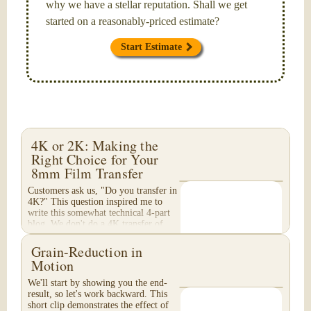
why we have a stellar reputation. Shall we get
started on a reasonably-priced estimate?
Start Estimate
4K or 2K: Making the
Right Choice for Your
8mm Film Transfer
Customers ask us, "Do you transfer in
4K?" This question inspired me to
write this somewhat technical 4-part
blog. We don't do a 4K transfer of
8mm film and would like to explain
why, in...
Grain-Reduction in
Motion
We'll start by showing you the end-
result, so let's work backward. This
short clip demonstrates the effect of