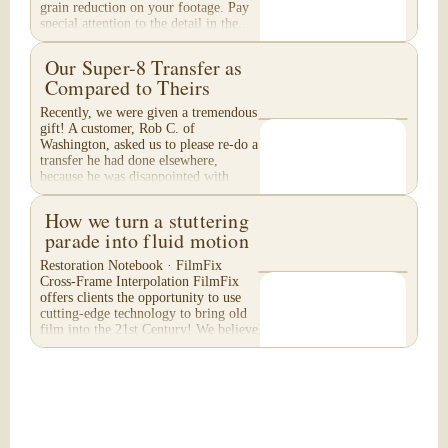
grain reduction on your footage. Pay
special attention to the detail in the...
Our Super-8 Transfer as
Compared to Theirs
Recently, we were given a tremendous
gift! A customer, Rob C. of
Washington, asked us to please re-do a
transfer he had done elsewhere,
because he was disappointed with
their work. He felt...
How we turn a stuttering
parade into fluid motion
Restoration Notebook · FilmFix
Cross-Frame Interpolation FilmFix
offers clients the opportunity to use
cutting-edge technology to bring old
film into the 21st Century! We believe
you will...