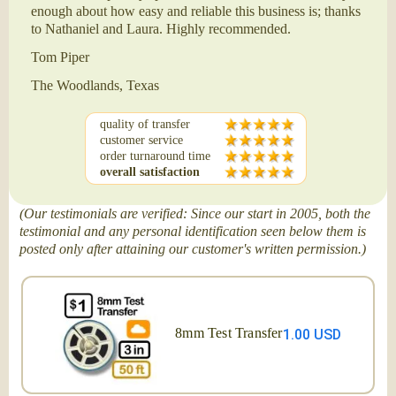
enough about how easy and reliable this business is; thanks
to Nathaniel and Laura. Highly recommended.
Tom Piper
The Woodlands, Texas
quality of transfer
customer service
order turnaround time
overall satisfaction
(Our testimonials are verified: Since our start in 2005, both the
testimonial and any personal identification seen below them is
posted only after attaining our customer's written permission.)
8mm Test Transfer
1.00 USD