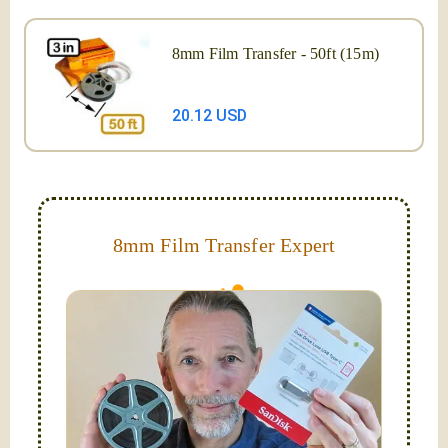
8mm Film Transfer - 50ft (15m)
20.12 USD
8mm Film Transfer Expert
Simplify - get your films in a "grab and go" format!
We transfer 8mm or Super 8 films onto a handy USB
stick (or hard drive.)
Hello, I'm Nathaniel. My wife Laura and I are
FilmFix — a two person team.