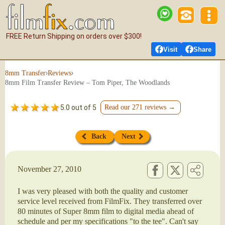
FREE Return Shipping on orders over $300!
Visit
Share
›
›
8mm Transfer
Reviews
8mm Film Transfer Review – Tom Piper, The Woodlands
5.0 out of 5
Read our 271 reviews →
Back
Next
November 27, 2010
I was very pleased with both the quality and customer
service level received from FilmFix. They transferred over
80 minutes of Super 8mm film to digital media ahead of
schedule and per my specifications "to the tee". Can't say