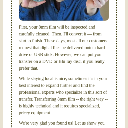
I am the technical expert with a
degree in motion
picture and photography, from Brooks Institute,
Santa Barbara, CA.
First, your 8mm film will be inspected and
carefully cleaned. Then, I'll convert it — from
start to finish. These days, most all our customers
request that digital files be delivered onto a hard
drive or USB stick. However, we can put your
transfer on a DVD or Blu-ray disc, if you really
prefer that.
While staying local is nice, sometimes it's in your
best interest to expand further and find the
professional experts who specialize in this sort of
transfer. Transferring 8mm film -- the right way --
is highly technical and it requires specialized,
pricey equipment.
We're very glad you found us! Let us show you