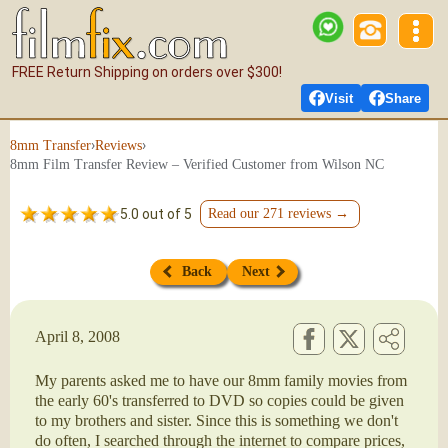
FREE Return Shipping on orders over $300!
Visit
Share
›
›
8mm Transfer
Reviews
8mm Film Transfer Review – Verified Customer from Wilson NC
5.0 out of 5
Read our 271 reviews →
Back
Next
April 8, 2008
My parents asked me to have our 8mm family movies from
the early 60's transferred to DVD so copies could be given
to my brothers and sister. Since this is something we don't
do often, I searched through the internet to compare prices,