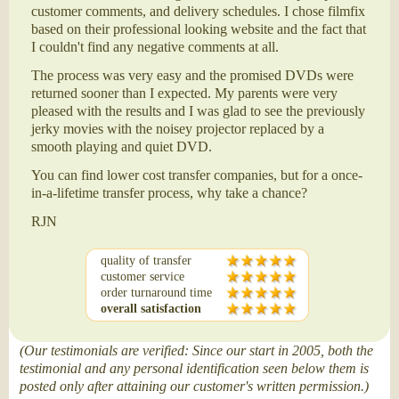
customer comments, and delivery schedules. I chose filmfix
based on their professional looking website and the fact that
I couldn't find any negative comments at all.
The process was very easy and the promised DVDs were
returned sooner than I expected. My parents were very
pleased with the results and I was glad to see the previously
jerky movies with the noisey projector replaced by a
smooth playing and quiet DVD.
You can find lower cost transfer companies, but for a once-
in-a-lifetime transfer process, why take a chance?
RJN
quality of transfer
customer service
order turnaround time
overall satisfaction
(Our testimonials are verified: Since our start in 2005, both the
testimonial and any personal identification seen below them is
posted only after attaining our customer's written permission.)