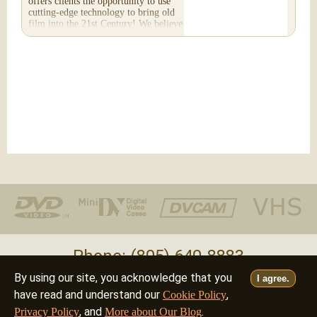
offers clients the opportunity to use
cutting-edge technology to bring old
film into the 21st Century! We believe
you will...
Phone: (805) 640-8883
By using our site, you acknowledge that you
I agree.
Deutsch
Français
Italiano
English
•
•
•
have read and understand our
,
Cookie Policy
, and
.
Privacy Policy
More about Our Blog
©2026 - all rights reserved