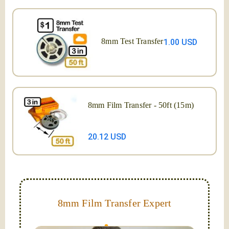
8mm Test Transfer
1.00 USD
8mm Film Transfer - 50ft (15m)
20.12 USD
8mm Film Transfer Expert