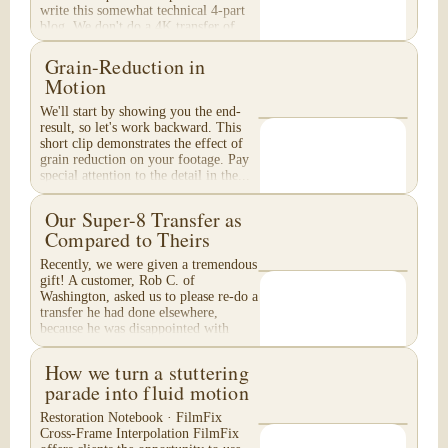
write this somewhat technical 4-part
blog. We don't do a 4K transfer of
8mm film and would like to explain
why, in...
Grain-Reduction in
Motion
We'll start by showing you the end-
result, so let's work backward. This
short clip demonstrates the effect of
grain reduction on your footage. Pay
special attention to the detail in the...
Our Super-8 Transfer as
Compared to Theirs
Recently, we were given a tremendous
gift! A customer, Rob C. of
Washington, asked us to please re-do a
transfer he had done elsewhere,
because he was disappointed with
their work. He felt...
How we turn a stuttering
parade into fluid motion
Restoration Notebook · FilmFix
Cross-Frame Interpolation FilmFix