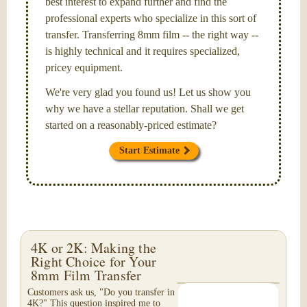
best interest to expand further and find the
professional experts who specialize in this sort of
transfer. Transferring 8mm film -- the right way --
is highly technical and it requires specialized,
pricey equipment.
We're very glad you found us! Let us show you
why we have a stellar reputation. Shall we get
started on a reasonably-priced estimate?
Start Estimate
4K or 2K: Making the
Right Choice for Your
8mm Film Transfer
Customers ask us, "Do you transfer in
4K?" This question inspired me to