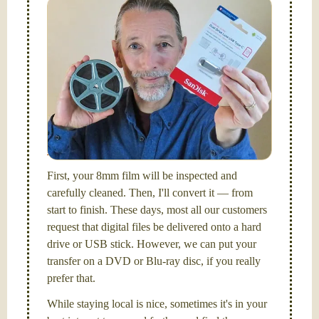
Simplify - get your films in a "grab and go" format!
We transfer 8mm or Super 8 films onto a handy USB
stick (or hard drive.)
Hello, I'm Nathaniel. My wife Laura and I are
FilmFix — a two person team.
I am the technical expert with a
degree in motion
picture and photography, from Brooks Institute,
Santa Barbara, CA.
First, your 8mm film will be inspected and
carefully cleaned. Then, I'll convert it — from
start to finish. These days, most all our customers
request that digital files be delivered onto a hard
drive or USB stick. However, we can put your
transfer on a DVD or Blu-ray disc, if you really
prefer that.
While staying local is nice, sometimes it's in your