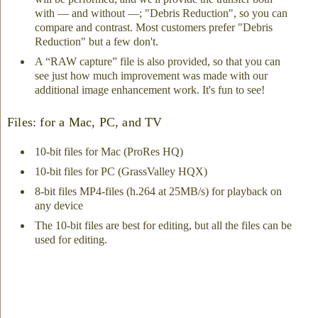
with — and without —; "Debris Reduction", so you can
compare and contrast. Most customers prefer "Debris
Reduction" but a few don't.
A “RAW capture” file is also provided, so that you can
see just how much improvement was made with our
additional image enhancement work. It's fun to see!
Files: for a Mac, PC, and TV
10-bit files for Mac (ProRes HQ)
10-bit files for PC (GrassValley HQX)
8-bit files MP4-files (h.264 at 25MB/s) for playback on
any device
The 10-bit files are best for editing, but all the files can be
used for editing.