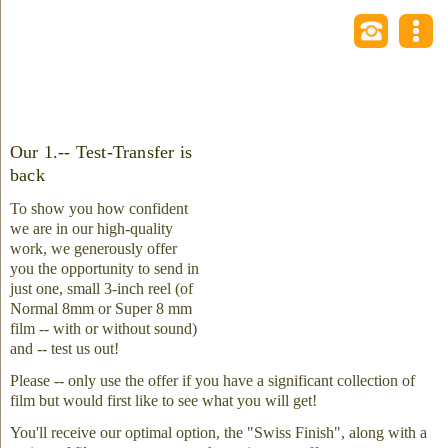
Our 1.-- Test-Transfer is
back
To show you how confident
we are in our high-quality
work, we generously offer
you the opportunity to send in
just one, small 3-inch reel (of
Normal 8mm or Super 8 mm
film -- with or without sound)
and -- test us out!
Please -- only use the offer if you have a significant collection of
film but would first like to see what you will get!
You'll receive our optimal option, the "Swiss Finish", along with a