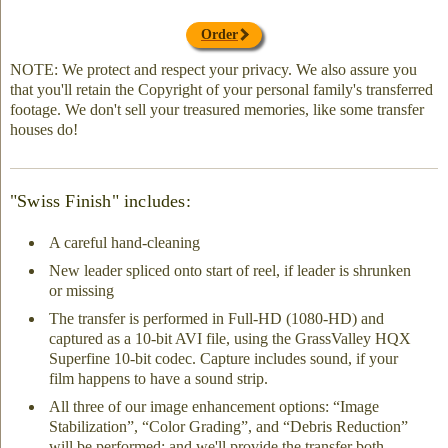
Order
NOTE: We protect and respect your privacy. We also assure you
that you'll retain the Copyright of your personal family's transferred
footage. We don't sell your treasured memories, like some transfer
houses do!
"Swiss Finish" includes:
A careful hand-cleaning
New leader spliced onto start of reel, if leader is shrunken
or missing
The transfer is performed in Full-HD (1080-HD) and
captured as a 10-bit AVI file, using the GrassValley HQX
Superfine 10-bit codec. Capture includes sound, if your
film happens to have a sound strip.
All three of our image enhancement options: “Image
Stabilization”, “Color Grading”, and “Debris Reduction”
will be performed; and we'll provide the transfer both