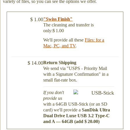
variety of files, so you can see the options we offer.
$ 1.00
"Swiss Finish"
The cleaning and transfer is
only:$ 1.00
We'll provide all these
Files: for a
Mac, PC, and TV
.
$ 14.00
Return Shipping
We send via "USPS - Priority Mail
with a Signature Confirmation" in a
small flat-rate box.
If you don't
provide us
with a 64GB USB-Stick (or an SD
card) we'll provide a
SanDisk Ultra
Dual Drive Luxe USB 3.2 Type-C
and A — 64GB (add $ 20.00)