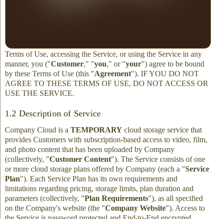
These Terms of Use govern your access to and use of the FilmFix
Cloud service ("
Service
") provided by FilmFix or any of its
affiliated companies or franchisees (collectively, "
FilmFix
",
"
Company
," "
we
," "
us
," or "
our
"). By clicking to accept these
Terms of Use, accessing the Service, or using the Service in any
manner, you ("
Customer
," "
you
," or "
your
") agree to be bound
by these Terms of Use (this "
Agreement
"). IF YOU DO NOT
AGREE TO THESE TERMS OF USE, DO NOT ACCESS OR
USE THE SERVICE.
1.2 Description of Service
Company Cloud is a
TEMPORARY
cloud storage service that
provides Customers with subscription-based access to video, film,
and photo content that has been uploaded by Company
(collectively, "
Customer Content
"). The Service consists of one
or more cloud storage plans offered by Company (each a "
Service
Plan
"). Each Service Plan has its own requirements and
limitations regarding pricing, storage limits, plan duration and
parameters (collectively, "
Plan Requirements
"), as all specified
on the Company's website (the "
Company Website
"). Access to
the Service is password protected and End-to-End encrypted.