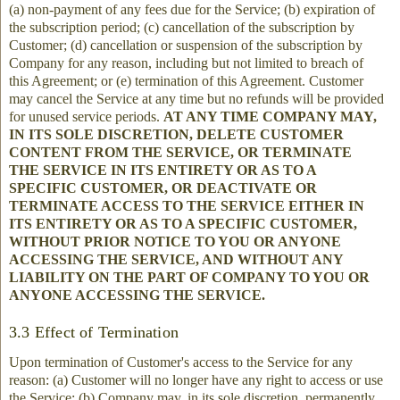
(a) non-payment of any fees due for the Service; (b) expiration of
the subscription period; (c) cancellation of the subscription by
Customer; (d) cancellation or suspension of the subscription by
Company for any reason, including but not limited to breach of
this Agreement; or (e) termination of this Agreement. Customer
may cancel the Service at any time but no refunds will be provided
for unused service periods.
AT ANY TIME COMPANY MAY,
IN ITS SOLE DISCRETION, DELETE CUSTOMER
CONTENT FROM THE SERVICE, OR TERMINATE
THE SERVICE IN ITS ENTIRETY OR AS TO A
SPECIFIC CUSTOMER, OR DEACTIVATE OR
TERMINATE ACCESS TO THE SERVICE EITHER IN
ITS ENTIRETY OR AS TO A SPECIFIC CUSTOMER,
WITHOUT PRIOR NOTICE TO YOU OR ANYONE
ACCESSING THE SERVICE, AND WITHOUT ANY
LIABILITY ON THE PART OF COMPANY TO YOU OR
ANYONE ACCESSING THE SERVICE.
3.3 Effect of Termination
Upon termination of Customer's access to the Service for any
reason: (a) Customer will no longer have any right to access or use
the Service; (b) Company may, in its sole discretion, permanently