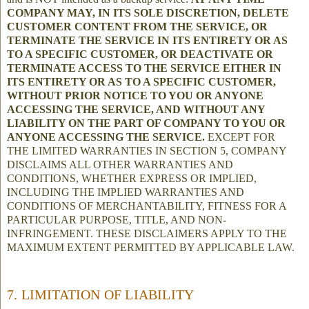
COMPANY MAY, IN ITS SOLE DISCRETION, DELETE
CUSTOMER CONTENT FROM THE SERVICE, OR
TERMINATE THE SERVICE IN ITS ENTIRETY OR AS
TO A SPECIFIC CUSTOMER, OR DEACTIVATE OR
TERMINATE ACCESS TO THE SERVICE EITHER IN
ITS ENTIRETY OR AS TO A SPECIFIC CUSTOMER,
WITHOUT PRIOR NOTICE TO YOU OR ANYONE
ACCESSING THE SERVICE, AND WITHOUT ANY
LIABILITY ON THE PART OF COMPANY TO YOU OR
ANYONE ACCESSING THE SERVICE.
EXCEPT FOR
THE LIMITED WARRANTIES IN SECTION 5, COMPANY
DISCLAIMS ALL OTHER WARRANTIES AND
CONDITIONS, WHETHER EXPRESS OR IMPLIED,
INCLUDING THE IMPLIED WARRANTIES AND
CONDITIONS OF MERCHANTABILITY, FITNESS FOR A
PARTICULAR PURPOSE, TITLE, AND NON-
INFRINGEMENT. THESE DISCLAIMERS APPLY TO THE
MAXIMUM EXTENT PERMITTED BY APPLICABLE LAW.
7. LIMITATION OF LIABILITY