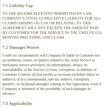
7.1 Liability Cap
TO THE MAXIMUM EXTENT PERMITTED BY LAW,
COMPANY'S TOTAL CUMULATIVE LIABILITY FOR ALL
CLAIMS ARISING OUT OF OR RELATING TO THIS
AGREEMENT WILL NOT EXCEED THE AMOUNT PAID
BY CUSTOMER FOR THE SERVICE IN THE TWELVE (12)
MONTHS PRECEDING THE CLAIM.
7.2 Damages Waiver
Under no circumstances will Company be liable to Customer for:
(a) problems, issues, or failures related to the cloud Service or
third-party service providers; (b) interruptions, delays, or
unavailability of the Service; (c) loss, corruption, or deletion of
Customer Content; (d) lost profits or revenues (whether direct or
indirect); or (e) consequential, special, indirect, exemplary,
punitive, or incidental damages relating to this Agreement, even if
Company is informed of the possibility of such damages in
advance.
7.3 Applicability