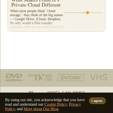
Private Cloud Different
When most people think "cloud
storage," they think of the big names
— Google Drive, iCloud, Dropbox.
So why would a film transfer
company offer its own cloud service?
And more importantly,...
Phone: (805) 640-8883
By using our site, you acknowledge that you have
I agree.
Deutsch
Français
Italiano
English
•
•
•
read and understand our
Cookie Policy
,
Privacy
Policy
, and
More about Our Blog
.
©2026 - all rights reserved