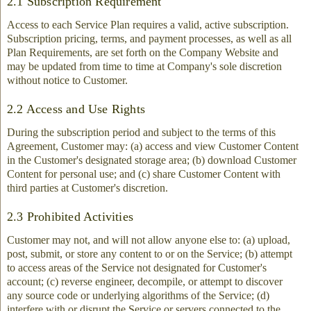
2.1 Subscription Requirement
Access to each Service Plan requires a valid, active subscription.
Subscription pricing, terms, and payment processes, as well as all
Plan Requirements, are set forth on the Company Website and
may be updated from time to time at Company's sole discretion
without notice to Customer.
2.2 Access and Use Rights
During the subscription period and subject to the terms of this
Agreement, Customer may: (a) access and view Customer Content
in the Customer's designated storage area; (b) download Customer
Content for personal use; and (c) share Customer Content with
third parties at Customer's discretion.
2.3 Prohibited Activities
Customer may not, and will not allow anyone else to: (a) upload,
post, submit, or store any content to or on the Service; (b) attempt
to access areas of the Service not designated for Customer's
account; (c) reverse engineer, decompile, or attempt to discover
any source code or underlying algorithms of the Service; (d)
interfere with or disrupt the Service or servers connected to the