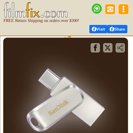
FREE Return Shipping on orders over $300!
Visit
Share
FilmFix Cloud Terms
of Use
Effective Date:
October 14, 2025
1. ACCEPTANCE AND DESCRIPTION OF
SERVICE
1.1 Acceptance of Terms