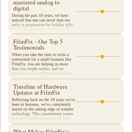
mastered analog to
digital
During the past 18 years, we have
noticed that one can never start too
early in preparation for holiday gifts.
Our customers have gotten wise to
our traditional "Christmas Rush"
season and...
FilmFix - Our Top 5
Testimonials
When you take the time to write a
testimonial for a small business like
FilmFix, you are helping us more
than you might realize, and we
appreciate your efforts beyond what
words can...
Timeline of Hardware
Updates at FilmFix
Reflecting back on the 18 years we've
been in business, we've consistently
stayed on the cutting edge of transfer
technology. This commitment comes
at a cost, but it's necessary for us to...
What Makes FilmFix's