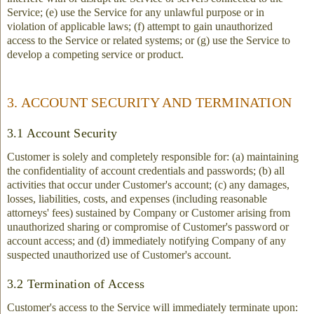
Service; (e) use the Service for any unlawful purpose or in
violation of applicable laws; (f) attempt to gain unauthorized
access to the Service or related systems; or (g) use the Service to
develop a competing service or product.
3. ACCOUNT SECURITY AND TERMINATION
3.1 Account Security
Customer is solely and completely responsible for: (a) maintaining
the confidentiality of account credentials and passwords; (b) all
activities that occur under Customer's account; (c) any damages,
losses, liabilities, costs, and expenses (including reasonable
attorneys' fees) sustained by Company or Customer arising from
unauthorized sharing or compromise of Customer's password or
account access; and (d) immediately notifying Company of any
suspected unauthorized use of Customer's account.
3.2 Termination of Access
Customer's access to the Service will immediately terminate upon: