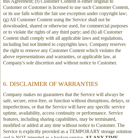
this Agreement; (f) Customer Content is either original to
Customer or Customer is licensed to use such Customer Content,
or its use falls within the fair use exception under copyright law;
(g) All Customer Content using the Service shall not be
downloaded, shared or otherwise used, for commercial purposes
or to violate the rights of any third party; and (h) all Customer
Content shall comply with all applicable laws and regulations,
including but not limited to copyrights laws. Company reserves
the right to remove any Customer Content which violates the
above representations and warranties, or applicable law, at
Company's sole discretion and without notice to Customer.
6. DISCLAIMER OF WARRANTIES
Company makes no guarantees that the Service will always be
safe, secure, error-free, or function without disruptions, delays, or
imperfections, or that the Service will have any specific service
uptime, availability, access continuity or performance. Service
features, including sharing capabilities, may be terminated,
modified or added at any time without notice to Customer. The
Service is explicitly provided as a TEMPORARY storage solution
and is NOT intended as a backup service.
AT ANY TIME