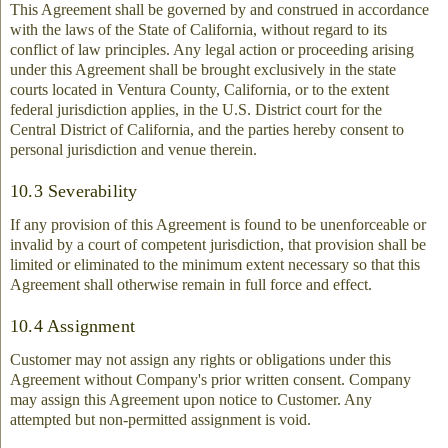
This Agreement shall be governed by and construed in accordance
with the laws of the State of California, without regard to its
conflict of law principles. Any legal action or proceeding arising
under this Agreement shall be brought exclusively in the state
courts located in Ventura County, California, or to the extent
federal jurisdiction applies, in the U.S. District court for the
Central District of California, and the parties hereby consent to
personal jurisdiction and venue therein.
10.3 Severability
If any provision of this Agreement is found to be unenforceable or
invalid by a court of competent jurisdiction, that provision shall be
limited or eliminated to the minimum extent necessary so that this
Agreement shall otherwise remain in full force and effect.
10.4 Assignment
Customer may not assign any rights or obligations under this
Agreement without Company's prior written consent. Company
may assign this Agreement upon notice to Customer. Any
attempted but non-permitted assignment is void.