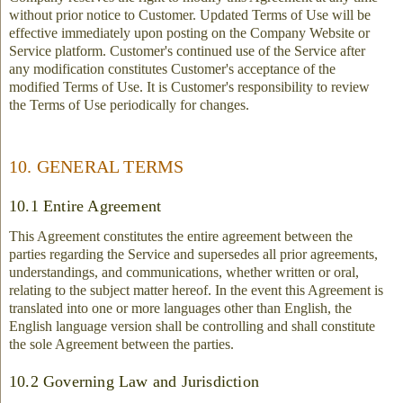
without prior notice to Customer. Updated Terms of Use will be
effective immediately upon posting on the Company Website or
Service platform. Customer's continued use of the Service after
any modification constitutes Customer's acceptance of the
modified Terms of Use. It is Customer's responsibility to review
the Terms of Use periodically for changes.
10. GENERAL TERMS
10.1 Entire Agreement
This Agreement constitutes the entire agreement between the
parties regarding the Service and supersedes all prior agreements,
understandings, and communications, whether written or oral,
relating to the subject matter hereof. In the event this Agreement is
translated into one or more languages other than English, the
English language version shall be controlling and shall constitute
the sole Agreement between the parties.
10.2 Governing Law and Jurisdiction