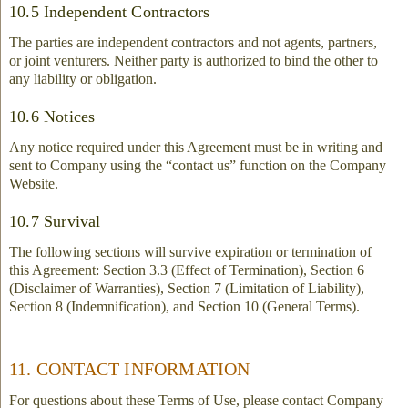
10.5 Independent Contractors
The parties are independent contractors and not agents, partners,
or joint venturers. Neither party is authorized to bind the other to
any liability or obligation.
10.6 Notices
Any notice required under this Agreement must be in writing and
sent to Company using the “contact us” function on the Company
Website.
10.7 Survival
The following sections will survive expiration or termination of
this Agreement: Section 3.3 (Effect of Termination), Section 6
(Disclaimer of Warranties), Section 7 (Limitation of Liability),
Section 8 (Indemnification), and Section 10 (General Terms).
11. CONTACT INFORMATION
For questions about these Terms of Use, please contact Company