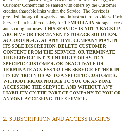
Customer Content can be shared with others by the Customer
creating shareable links within the Service. The Service is
provided through third-party cloud infrastructure providers. Each
Service Plan is offered solely for
TEMPORARY
storage, access
and sharing purposes.
THIS SERVICE IS NOT A BACKUP,
ARCHIVE OR PERMANENT STORAGE SOLUTION.
ACCORDINGLY, AT ANY TIME COMPANY MAY, IN
ITS SOLE DISCRETION, DELETE CUSTOMER
CONTENT FROM THE SERVICE, OR TERMINATE
THE SERVICE IN ITS ENTIRETY OR AS TO A
SPECIFIC CUSTOMER, OR DEACTIVATE OR
TERMINATE ACCESS TO THE SERVICE EITHER IN
ITS ENTIRETY OR AS TO A SPECIFIC CUSTOMER,
WITHOUT PRIOR NOTICE TO YOU OR ANYONE
ACCESSING THE SERVICE, AND WITHOUT ANY
LIABILITY ON THE PART OF COMPANY TO YOU OR
ANYONE ACCESSING THE SERVICE.
2. SUBSCRIPTION AND ACCESS RIGHTS