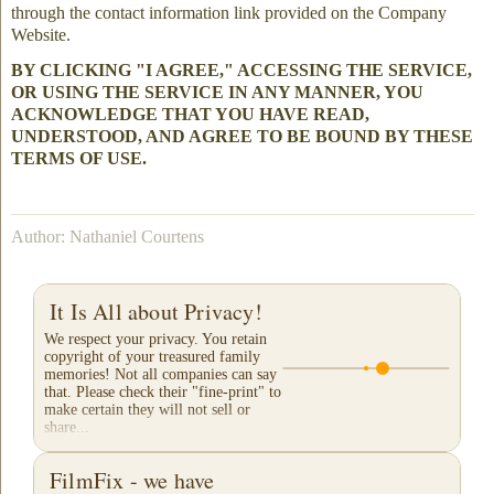
through the contact information link provided on the Company
Website.
BY CLICKING "I AGREE," ACCESSING THE SERVICE,
OR USING THE SERVICE IN ANY MANNER, YOU
ACKNOWLEDGE THAT YOU HAVE READ,
UNDERSTOOD, AND AGREE TO BE BOUND BY THESE
TERMS OF USE.
Author: Nathaniel Courtens
It Is All about Privacy!
We respect your privacy. You retain
copyright of your treasured family
memories! Not all companies can say
that. Please check their "fine-print" to
make certain they will not sell or
share...
FilmFix - we have