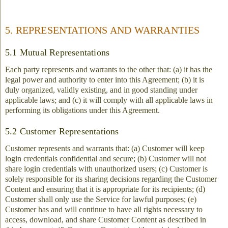
5. REPRESENTATIONS AND WARRANTIES
5.1 Mutual Representations
Each party represents and warrants to the other that: (a) it has the
legal power and authority to enter into this Agreement; (b) it is
duly organized, validly existing, and in good standing under
applicable laws; and (c) it will comply with all applicable laws in
performing its obligations under this Agreement.
5.2 Customer Representations
Customer represents and warrants that: (a) Customer will keep
login credentials confidential and secure; (b) Customer will not
share login credentials with unauthorized users; (c) Customer is
solely responsible for its sharing decisions regarding the Customer
Content and ensuring that it is appropriate for its recipients; (d)
Customer shall only use the Service for lawful purposes; (e)
Customer has and will continue to have all rights necessary to
access, download, and share Customer Content as described in