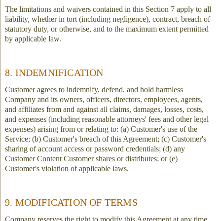
The limitations and waivers contained in this Section 7 apply to all
liability, whether in tort (including negligence), contract, breach of
statutory duty, or otherwise, and to the maximum extent permitted
by applicable law.
8. INDEMNIFICATION
Customer agrees to indemnify, defend, and hold harmless
Company and its owners, officers, directors, employees, agents,
and affiliates from and against all claims, damages, losses, costs,
and expenses (including reasonable attorneys' fees and other legal
expenses) arising from or relating to: (a) Customer's use of the
Service; (b) Customer's breach of this Agreement; (c) Customer's
sharing of account access or password credentials; (d) any
Customer Content Customer shares or distributes; or (e)
Customer's violation of applicable laws.
9. MODIFICATION OF TERMS
Company reserves the right to modify this Agreement at any time