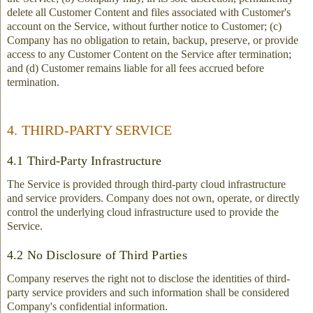
delete all Customer Content and files associated with Customer's
account on the Service, without further notice to Customer; (c)
Company has no obligation to retain, backup, preserve, or provide
access to any Customer Content on the Service after termination;
and (d) Customer remains liable for all fees accrued before
termination.
4. THIRD-PARTY SERVICE
4.1 Third-Party Infrastructure
The Service is provided through third-party cloud infrastructure
and service providers. Company does not own, operate, or directly
control the underlying cloud infrastructure used to provide the
Service.
4.2 No Disclosure of Third Parties
Company reserves the right not to disclose the identities of third-
party service providers and such information shall be considered
Company's confidential information.