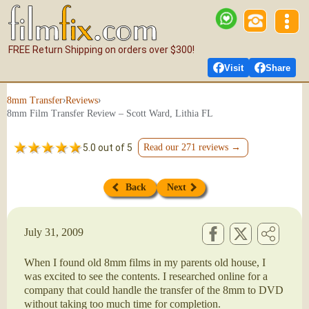
FREE Return Shipping on orders over $300!
Visit
Share
›
›
8mm Transfer
Reviews
8mm Film Transfer Review – Scott Ward, Lithia FL
5.0 out of 5
Read our 271 reviews →
Back
Next
July 31, 2009
When I found old 8mm films in my parents old house, I
was excited to see the contents. I researched online for a
company that could handle the transfer of the 8mm to DVD
without taking too much time for completion.