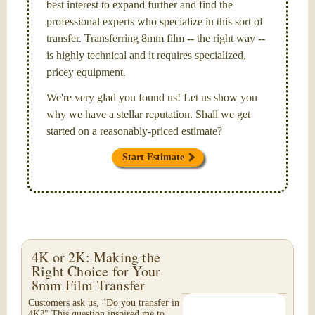
best interest to expand further and find the
professional experts who specialize in this sort of
transfer. Transferring 8mm film -- the right way --
is highly technical and it requires specialized,
pricey equipment.
We're very glad you found us! Let us show you
why we have a stellar reputation. Shall we get
started on a reasonably-priced estimate?
Start Estimate
4K or 2K: Making the
Right Choice for Your
8mm Film Transfer
Customers ask us, "Do you transfer in
4K?" This question inspired me to