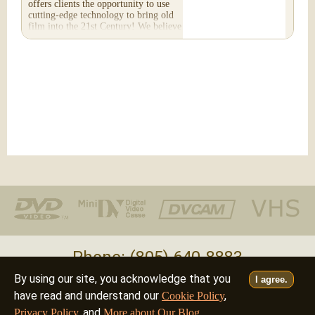
offers clients the opportunity to use
cutting-edge technology to bring old
film into the 21st Century! We believe
you will...
Phone: (805) 640-8883
By using our site, you acknowledge that you
I agree.
Deutsch
Français
Italiano
English
•
•
•
have read and understand our
,
Cookie Policy
, and
.
Privacy Policy
More about Our Blog
©2026 - all rights reserved