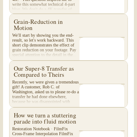
write this somewhat technical 4-part
blog. We don't do a 4K transfer of
8mm film and would like to explain
why, in...
Grain-Reduction in
Motion
We'll start by showing you the end-
result, so let's work backward. This
short clip demonstrates the effect of
grain reduction on your footage. Pay
special attention to the detail in the...
Our Super-8 Transfer as
Compared to Theirs
Recently, we were given a tremendous
gift! A customer, Rob C. of
Washington, asked us to please re-do a
transfer he had done elsewhere,
because he was disappointed with
their work. He felt...
How we turn a stuttering
parade into fluid motion
Restoration Notebook · FilmFix
Cross-Frame Interpolation FilmFix