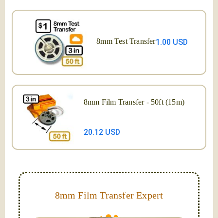
8mm Test Transfer
1.00 USD
8mm Film Transfer - 50ft (15m)
20.12 USD
8mm Film Transfer Expert