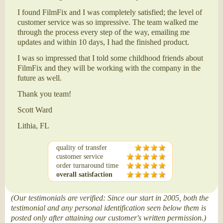
I found FilmFix and I was completely satisfied; the level of
customer service was so impressive. The team walked me
through the process every step of the way, emailing me
updates and within 10 days, I had the finished product.
I was so impressed that I told some childhood friends about
FilmFix and they will be working with the company in the
future as well.
Thank you team!
Scott Ward
Lithia, FL
quality of transfer
customer service
order turnaround time
overall satisfaction
(Our testimonials are verified: Since our start in 2005, both the
testimonial and any personal identification seen below them is
posted only after attaining our customer's written permission.)