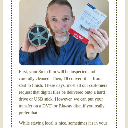
Simplify - get your films in a "grab and go" format!
We transfer 8mm or Super 8 films onto a handy USB
stick (or hard drive.)
Hello, I'm Nathaniel. My wife Laura and I are
FilmFix — a two person team.
I am the technical expert with a
degree in motion
picture and photography, from Brooks Institute,
Santa Barbara, CA.
First, your 8mm film will be inspected and
carefully cleaned. Then, I'll convert it — from
start to finish. These days, most all our customers
request that digital files be delivered onto a hard
drive or USB stick. However, we can put your
transfer on a DVD or Blu-ray disc, if you really
prefer that.
While staying local is nice, sometimes it's in your