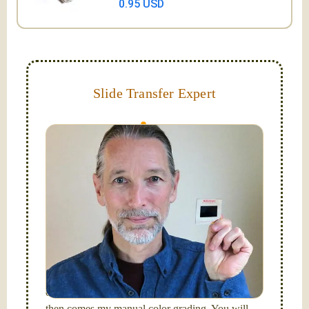
0.95 USD
Slide Transfer Expert
They do fade and can grow mold; let us capture and
digitize them now!
Hello, I'm Nathaniel. My wife Laura and I are
FilmFix — a two person team.
I am the technical expert with a
degree in motion
picture and photography, from Brooks Institute,
Santa Barbara, CA.
I will be digitizing your slides
and adjusting both exposure and calibrating focus
on each individual image. After capturing each,
then comes my manual color grading. You will