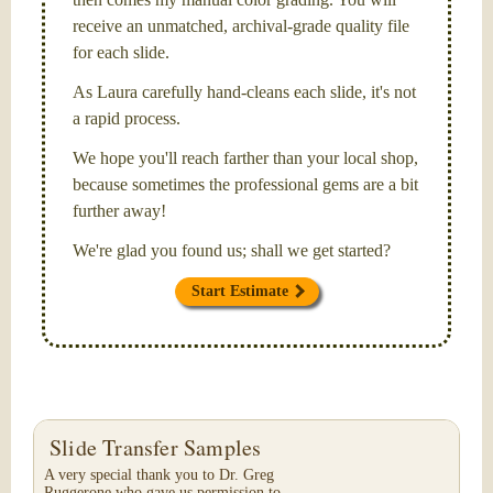
receive an unmatched, archival-grade quality file
for each slide.
As Laura carefully hand-cleans each slide, it's not
a rapid process.
We hope you'll reach farther than your local shop,
because sometimes the professional gems are a bit
further away!
We're glad you found us; shall we get started?
Start Estimate
Slide Transfer Samples
A very special thank you to Dr. Greg
Ruggerone who gave us permission to