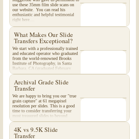
use these 35mm film slide scans on
our website. You can read his
enthusiastic and helpful testimonial
right here....
What Makes Our Slide
Transfers Exceptional?
We start with a professionally trained
and educated operator who graduated
from the world-renowned Brooks
Institute of Photography, in Santa
Barbara, CA (graduated February
1996). Your...
Archival Grade Slide
Transfer
We are happy to bring you our "true
grain capture" at 61 megapixel
resolution per slides. This is a good
time to consider transferring your
most treasured slides to beyond
Archival Grade...
4K vs 9.5K Slide
Transfer