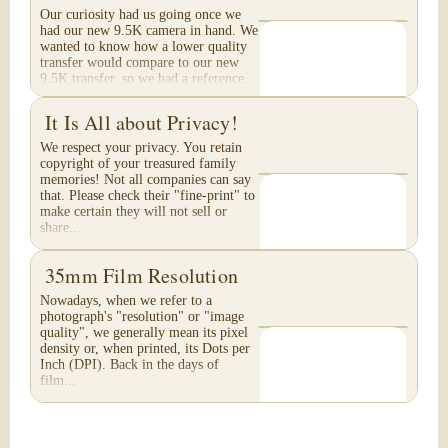
Our curiosity had us going once we
had our new 9.5K camera in hand. We
wanted to know how a lower quality
transfer would compare to our new
9.5K transfer, so we had a reference.
These are...
It Is All about Privacy!
We respect your privacy. You retain
copyright of your treasured family
memories! Not all companies can say
that. Please check their "fine-print" to
make certain they will not sell or
share...
35mm Film Resolution
Nowadays, when we refer to a
photograph's "resolution" or "image
quality", we generally mean its pixel
density or, when printed, its Dots per
Inch (DPI). Back in the days of
film...