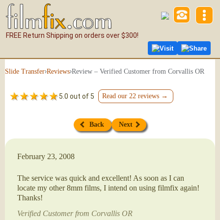
FREE Return Shipping on orders over $300!
Visit
Share
›
›
Review – Verified Customer from Corvallis OR
Slide Transfer
Reviews
5.0 out of 5
Read our 22 reviews →
Back
Next
February 23, 2008
The service was quick and excellent! As soon as I can
locate my other 8mm films, I intend on using filmfix again!
Thanks!
Verified Customer from Corvallis OR