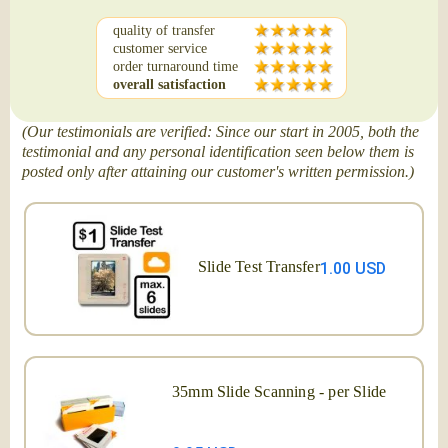
quality of transfer
customer service
order turnaround time
overall satisfaction
(Our testimonials are verified: Since our start in 2005, both the
testimonial and any personal identification seen below them is
posted only after attaining our customer's written permission.)
Slide Test Transfer
1.00 USD
35mm Slide Scanning - per Slide