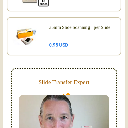
35mm Slide Scanning - per Slide
0.95 USD
Slide Transfer Expert
They do fade and can grow mold; let us capture and
digitize them now!
Hello, I'm Nathaniel. My wife Laura and I are
FilmFix — a two person team.