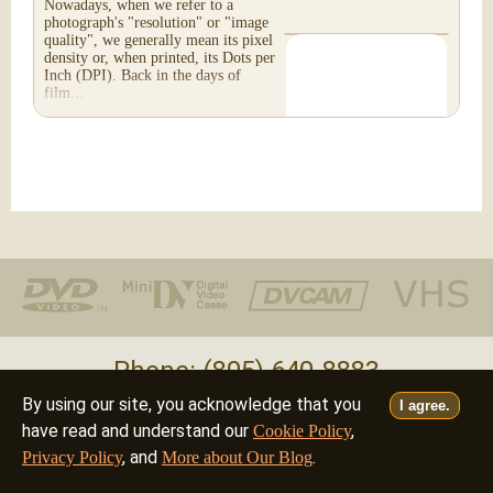
Nowadays, when we refer to a
photograph's "resolution" or "image
quality", we generally mean its pixel
density or, when printed, its Dots per
Inch (DPI). Back in the days of
film...
Phone: (805) 640-8883
By using our site, you acknowledge that you
I agree.
Deutsch
Français
Italiano
English
•
•
•
have read and understand our
,
Cookie Policy
, and
.
Privacy Policy
More about Our Blog
©2026 - all rights reserved
filmfix.com
filmfix.ch
filmfix.net
filmfix.eu