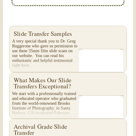
Slide Transfer Samples
A very special thank you to Dr. Greg
Ruggerone who gave us permission to
use these 35mm film slide scans on
our website. You can read his
enthusiastic and helpful testimonial
right here....
What Makes Our Slide
Transfers Exceptional?
We start with a professionally trained
and educated operator who graduated
from the world-renowned Brooks
Institute of Photography, in Santa
Barbara, CA (graduated February
1996). Your...
Archival Grade Slide
Transfer