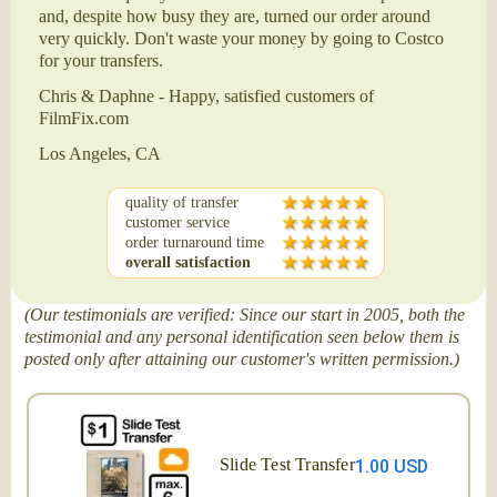
and, despite how busy they are, turned our order around
very quickly. Don't waste your money by going to Costco
for your transfers.
Chris & Daphne - Happy, satisfied customers of
FilmFix.com
Los Angeles, CA
quality of transfer
customer service
order turnaround time
overall satisfaction
(Our testimonials are verified: Since our start in 2005, both the
testimonial and any personal identification seen below them is
posted only after attaining our customer's written permission.)
Slide Test Transfer
1.00 USD