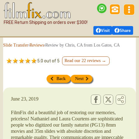
FREE Return Shipping on orders over $300!
Visit
Share
›
›
Review by Chris, CA from Los Gatos, CA
Slide Transfer
Reviews
5.0 out of 5
Read our 22 reviews →
Back
Next
June 23, 2019
FilmFix did a beautiful job of restoring our memories,
priceless! Nathaniel and Laura Courtens are sophisticated
people who digitized our family naturist (PG13) 8mm
movies and 35m slides with absolute discretion and
remarkable quality. Their communications are impeccable