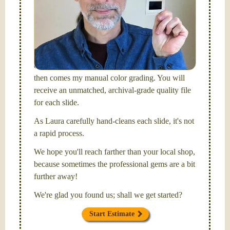
I am the technical expert with a
degree in motion
picture and photography, from Brooks Institute,
Santa Barbara, CA.
I will be digitizing your slides
and adjusting both exposure and calibrating focus
on each individual image. After capturing each,
then comes my manual color grading. You will
receive an unmatched, archival-grade quality file
for each slide.
As Laura carefully hand-cleans each slide, it's not
a rapid process.
We hope you'll reach farther than your local shop,
because sometimes the professional gems are a bit
further away!
We're glad you found us; shall we get started?
Start Estimate