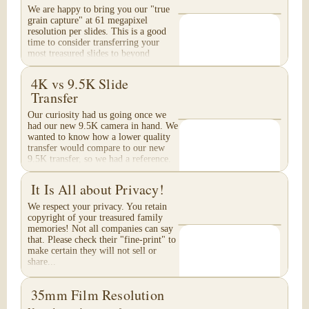
We are happy to bring you our "true
grain capture" at 61 megapixel
resolution per slides. This is a good
time to consider transferring your
most treasured slides to beyond
Archival Grade...
4K vs 9.5K Slide
Transfer
Our curiosity had us going once we
had our new 9.5K camera in hand. We
wanted to know how a lower quality
transfer would compare to our new
9.5K transfer, so we had a reference.
These are...
It Is All about Privacy!
We respect your privacy. You retain
copyright of your treasured family
memories! Not all companies can say
that. Please check their "fine-print" to
make certain they will not sell or
share...
35mm Film Resolution