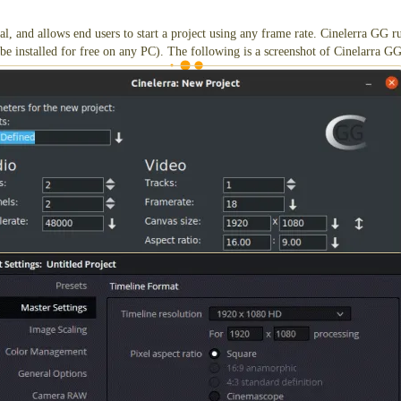
onal, and allows end users to start a project using any frame rate. Cinelerra GG 
be installed for free on any PC). The following is a screenshot of Cinelarra GG
 are the project presets to start a project with a ProRes file set to 18fps.
s the AVI HQX codec right out of the box without first having to install the G
ic Design, also supports 18fps frame rates. Professionals use it to color grade
ware, which has some limitations, but the limitations will have no affect on the 
 with a steep learning curve. DaVinci Resolve will run on Windows, Mac, and U
8fps!
e that supports 18fps project frame rates, please
send us an email
, and we'll co
owards professionals who insist on using their preferred video editor (even if i
nd a bit cumbersome if the end user plans on syncing music with the image. In s
ee) to convert a file from 18fps to say, 24fps. Edit using a preferred editor at 2
 convert the frame rate of the output file from 24fps, back to 18fps using ffmpe