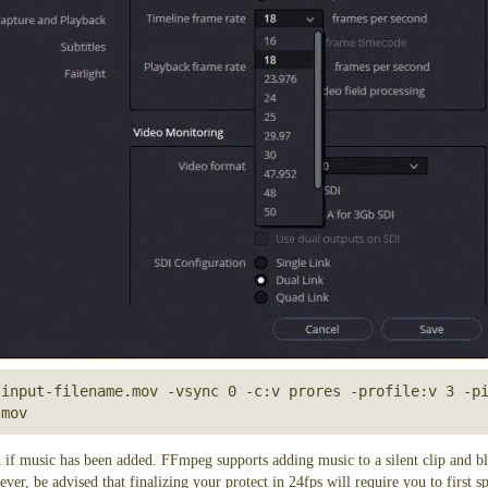
 rate from 18fps to 24fps, a step by step workflow
from 18fps to 24fps, use the following command line:
input-filename.mov -vsync 0 -c:v prores -profile:v 3 -pi
.mov
ge information and only change the playback speed. No decoding/encoding is per
 time it takes to copy your video file.
ect
roRes file set to 18fps:
 from 24fps back to 18fps, use the following command line
input-filename.mov -vsync 0 -c:v prores -profile:v 3 -pi
 if music has been added. FFmpeg supports adding music to a silent clip and bl
ever, be advised that finalizing your protect in 24fps will require you to first 