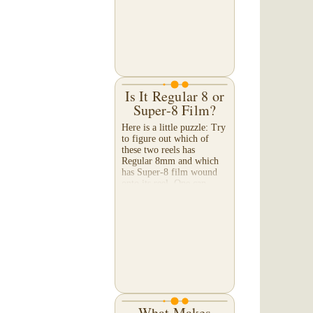
Is It Regular 8 or
Super-8 Film?
Here is a little puzzle: Try
to figure out which of
these two reels has
Regular 8mm and which
has Super-8 film wound
onto its reel. One can
determine what kind of
film is wound onto each
of...
What Makes