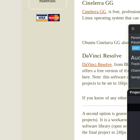
materials.
Cinelerra GG
Cinelerra GG
, is free, professi
Linux operating system that can 
These
Ubuntu Cinelarra GG also support
DaVinci Resolve
DaVinci Resolve
, from Black Mag
offers a free version of the soft
here. Note: this software comes
projects to be set to 16fps and 1
If you know of any other softwar
A second option is geared more t
projects). It is a workaround, a
software library (open source, fr
the final project to 24fps. Then,