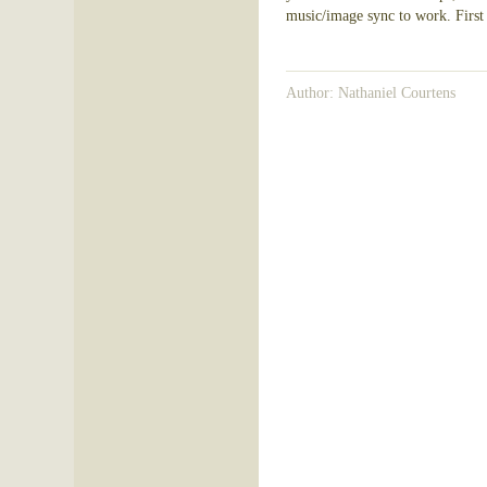
music/image sync to work. First p
Author: Nathaniel Courtens