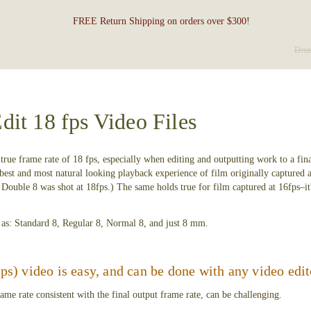
FREE Return Shipping on orders over $300!
Deut
dit 18 fps Video Files
ts true frame rate of 18 fps, especially when editing and outputting work to a fi
 best and most natural looking playback experience of film originally captured a
Double 8 was shot at 18fps.) The same holds true for film captured at 16fps–it's
o as: Standard 8, Regular 8, Normal 8, and just 8 mm.
fps) video is easy, and can be done with any video edit
ame rate consistent with the final output frame rate, can be challenging.