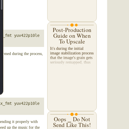
Post-Production
Guide on When
x_fmt yuv422p10le 
To Upscale
It's during the initial
image stabilization process
formed during the process,
that the image's grain gets
seriously remapped, thus
the upscaling process
should be done along with
the image stabilization.
The reason...
x_fmt yuv422p10le 
Oops ⎯ Do Not
ending it properly with
Send Like This!
speed up the music for the