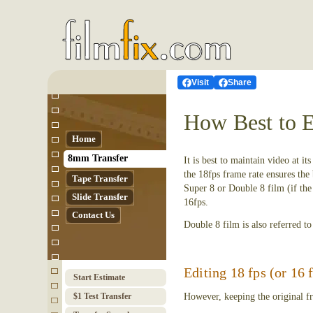
Visit
Share
How Best to E
Home
8mm Transfer
It is best to maintain video at i
the 18fps frame rate ensures the
Tape Transfer
Super 8 or Double 8 film (if the 
Slide Transfer
16fps.
Contact Us
Double 8 film is also referred t
Editing 18 fps (or 16 
Start Estimate
$1 Test Transfer
However, keeping the original fr