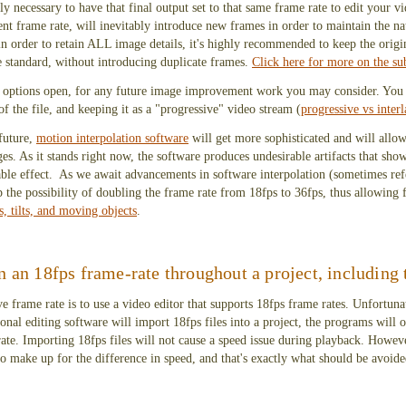
ly necessary to have that final output set to that same frame rate to edit your 
erent frame rate, will inevitably introduce new frames in order to maintain the n
, in order to retain ALL image details, it's highly recommended to keep the orig
e standard, without introducing duplicate frames.
Click here for more on the su
our options open, for any future image improvement work you may consider. You 
of the file, and keeping it as a "progressive" video stream (
progressive vs inter
 future,
motion interpolation software
will get more sophisticated and will allow
es. As it stands right now, the software produces undesirable artifacts that sho
rable effect. As we await advancements in software interpolation (sometimes refe
 the possibility of doubling the frame rate from 18fps to 36fps, thus allowing
s, tilts, and moving objects
.
n an 18fps frame-rate throughout a project, including 
 frame rate is to use a video editor that supports 18fps frame rates. Unfortunat
nal editing software will import 18fps files into a project, the programs will o
 rate. Importing 18fps files will not cause a speed issue during playback. Howeve
to make up for the difference in speed, and that's exactly what should be avoide