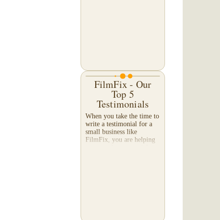
editor Daniel Frazier sent
us comparison images of
his long-ago Super 8 film
transfer -- as compared to
our company's current
transfer -- even we were
amazed at the...
FilmFix - Our
Top 5
Testimonials
When you take the time to
write a testimonial for a
small business like
FilmFix, you are helping
us more than you might
realize, and we appreciate
your efforts beyond what
words can...