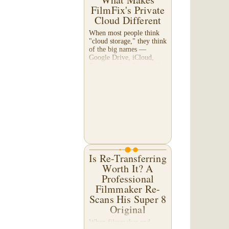
FilmFix's Private
Cloud Different
When most people think
"cloud storage," they think
of the big names —
Google Drive, iCloud,
Dropbox. So why would a
film transfer company
offer its own cloud
service? And more
importantly,...
Is Re-Transferring
Worth It? A
Professional
Filmmaker Re-
Scans His Super 8
Original
When filmmaker and