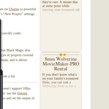
they're rare. It means that
at some point while
runs on
Ubuntu
(a powerful
viewing your treasured old
family films, the
's “New Project” settings:
projectionist stopped the
film from rolling...
rassvally codec.
, but Black Magic also
types of projects covered
8mm Wolverine
buntu, and it allows
MovieMaker-PRO
Rental
If you don't know what's
mpile a list.
on your family's treasured
films, you can rent a
Wolverine from us for a
t doesn't support 18fps
couple of weeks and have
hort: use the
ffmpeg
a look-see! Note:
Operating the Wolverine
4fps and set the output of
MovieMaker-PRO does...
g.