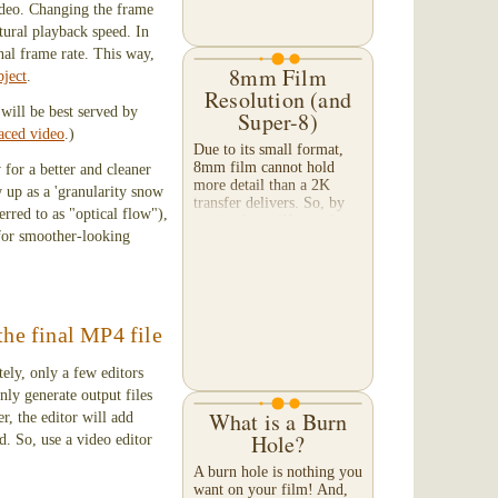
video. Changing the frame
hope you will "stay...
atural playback speed. In
inal frame rate. This way,
8mm Film
bject
.
Resolution (and
will be best served by
Super-8)
laced video
.)
Due to its small format,
8mm film cannot hold
 for a better and cleaner
more detail than a 2K
w up as a 'granularity snow
transfer delivers. So, by
rred to as "optical flow"),
paying for a 4K transfer
 for smoother-looking
— and expecting to
capture extra detail — you
will only achieve...
the final MP4 file
ely, only a few editors
nly generate output files
What is a Burn
r, the editor will add
Hole?
d. So, use a video editor
A burn hole is nothing you
want on your film! And,