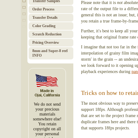
Transfer Samples
Please note that it is
not
absolute
rate of the output file to a diff
Order Pro­cess
general this is not an issue; but
Trans­fer Details
you retain a true frame-by-fram
Color Grad­ing
Further, it's best to keep all y
Scratch Red­uc­tion
keeping that original frame rate 
Pricing Over­view
I imagine that not too far in the
8mm and Super-8 reel
interpolation of grainy film imag
INFO
storm' in the grain -- an undesi
we look forward to it opening up
playback experiences during
pan
Tricks on how to retai
The most obvious way to preserve
We do not send
your precious
support 18fps. Although professio
materials
that are set to the project frame
somewhere else!
duplicate frames here and there 
You retain
that supports 18fps projects.
copyright on all
your personal