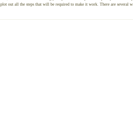
lot out all the steps that will be required to make it work. There are several w