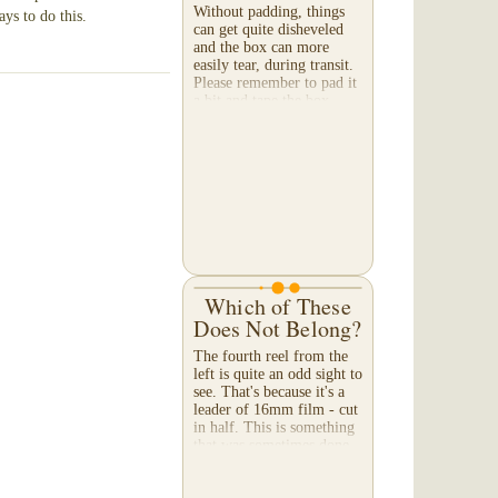
Without padding, things
ays to do this.
can get quite disheveled
and the box can more
easily tear, during transit.
Please remember to pad it
a bit and tape the box --
both on the bottom and
top. When a...
Which of These
Does Not Belong?
The fourth reel from the
left is quite an odd sight to
see. That's because it's a
leader of 16mm film - cut
in half. This is something
that was sometimes done
with double perforated
16mm...