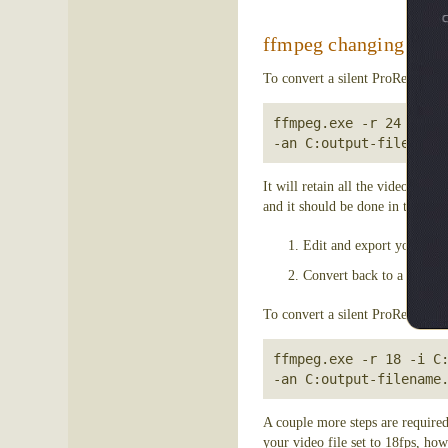
ffmpeg changing frame
To convert a silent ProRes file 
ffmpeg.exe -r 24 -i C:
-an C:output-filename
It will retain all the video ima
and it should be done in the same
Edit and export your proj
Convert back to a silent P
To convert a silent ProRes file
ffmpeg.exe -r 18 -i C:
A couple more steps are required
your video file set to 18fps, how