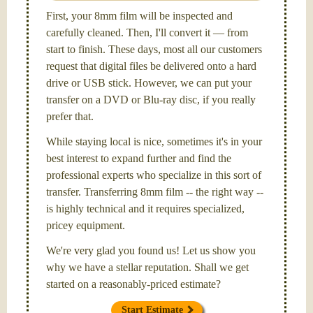
First, your 8mm film will be inspected and
carefully cleaned. Then, I'll convert it — from
start to finish. These days, most all our customers
request that digital files be delivered onto a hard
drive or USB stick. However, we can put your
transfer on a DVD or Blu-ray disc, if you really
prefer that.
While staying local is nice, sometimes it's in your
best interest to expand further and find the
professional experts who specialize in this sort of
transfer. Transferring 8mm film -- the right way --
is highly technical and it requires specialized,
pricey equipment.
We're very glad you found us! Let us show you
why we have a stellar reputation. Shall we get
started on a reasonably-priced estimate?
Start Estimate