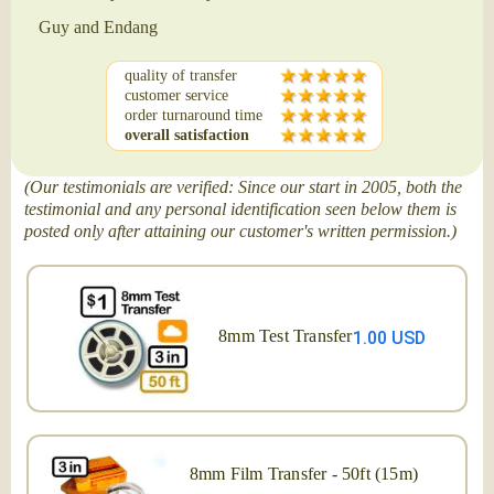
Guy and Endang
quality of transfer
customer service
order turnaround time
overall satisfaction
(Our testimonials are verified: Since our start in 2005, both the
testimonial and any personal identification seen below them is
posted only after attaining our customer's written permission.)
8mm Test Transfer
1.00 USD
8mm Film Transfer - 50ft (15m)