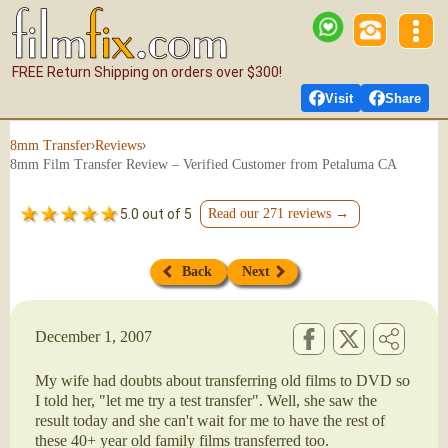
FREE Return Shipping on orders over $300!
Visit
Share
›
›
8mm Transfer
Reviews
8mm Film Transfer Review – Verified Customer from Petaluma CA
5.0 out of 5
Read our 271 reviews →
Back
Next
December 1, 2007
My wife had doubts about transferring old films to DVD so
I told her, "let me try a test transfer". Well, she saw the
result today and she can't wait for me to have the rest of
these 40+ year old family films transferred too.