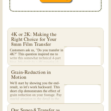
4K or 2K: Making the
Right Choice for Your
8mm Film Transfer
Customers ask us, "Do you transfer in
4K?" This question inspired me to
write this somewhat technical 4-part
blog. We don't do a 4K transfer of
8mm film and would like to explain
why, in...
Grain-Reduction in
Motion
We'll start by showing you the end-
result, so let's work backward. This
short clip demonstrates the effect of
grain reduction on your footage. Pay
special attention to the detail in the...
Our Super-8 Transfer as