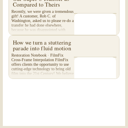
Compared to Theirs
Recently, we were given a tremendous
gift! A customer, Rob C. of
Washington, asked us to please re-do a
transfer he had done elsewhere,
because he was disappointed with
their work. He felt...
How we turn a stuttering
parade into fluid motion
Restoration Notebook · FilmFix
Cross-Frame Interpolation FilmFix
offers clients the opportunity to use
cutting-edge technology to bring old
film into the 21st Century! We believe
you will...