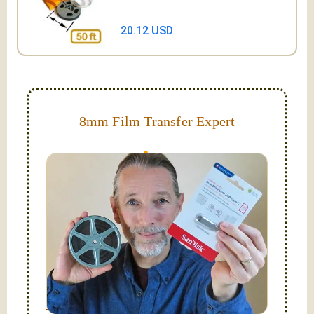
20.12 USD
8mm Film Transfer Expert
Simplify - get your films in a "grab and go" format!
We transfer 8mm or Super 8 films onto a handy USB
stick (or hard drive.)
Hello, I'm Nathaniel. My wife Laura and I are
FilmFix — a two person team.
I am the technical expert with a
degree in motion
picture and photography, from Brooks Institute,
Santa Barbara, CA.