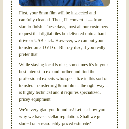
Santa Barbara, CA.
First, your 8mm film will be inspected and
carefully cleaned. Then, I'll convert it — from
start to finish. These days, most all our customers
request that digital files be delivered onto a hard
drive or USB stick. However, we can put your
transfer on a DVD or Blu-ray disc, if you really
prefer that.
While staying local is nice, sometimes it's in your
best interest to expand further and find the
professional experts who specialize in this sort of
transfer. Transferring 8mm film -- the right way --
is highly technical and it requires specialized,
pricey equipment.
We're very glad you found us! Let us show you
why we have a stellar reputation. Shall we get
started on a reasonably-priced estimate?