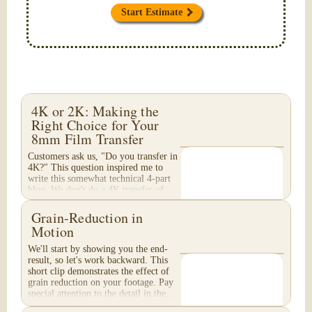
Start Estimate
4K or 2K: Making the
Right Choice for Your
8mm Film Transfer
Customers ask us, "Do you transfer in
4K?" This question inspired me to
write this somewhat technical 4-part
blog. We don't do a 4K transfer of
8mm film and would like to explain
why, in...
Grain-Reduction in
Motion
We'll start by showing you the end-
result, so let's work backward. This
short clip demonstrates the effect of
grain reduction on your footage. Pay
special attention to the detail in the...