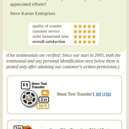
appreciated efforts!!
Steve Kaeser Enterprises
quality of transfer
customer service
order turnaround time
overall satisfaction
(Our testimonials are verified: Since our start in 2005, both the
testimonial and any personal identification seen below them is
posted only after attaining our customer's written permission.)
8mm Test Transfer
1.00 USD