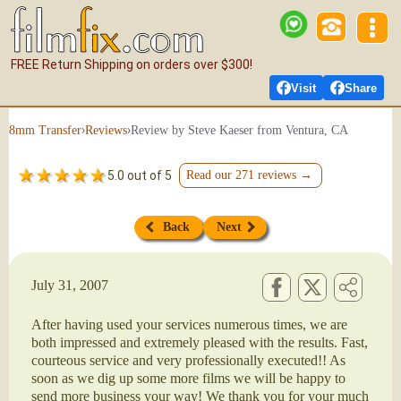
FREE Return Shipping on orders over $300!
Visit
Share
›
›
Review by Steve Kaeser from Ventura, CA
8mm Transfer
Reviews
5.0 out of 5
Read our 271 reviews →
Back
Next
July 31, 2007
After having used your services numerous times, we are
both impressed and extremely pleased with the results. Fast,
courteous service and very professionally executed!! As
soon as we dig up some more films we will be happy to
send more business your way! We thank you for your much