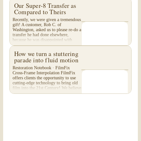
Our Super-8 Transfer as
Compared to Theirs
Recently, we were given a tremendous
gift! A customer, Rob C. of
Washington, asked us to please re-do a
transfer he had done elsewhere,
because he was disappointed with
their work. He felt...
How we turn a stuttering
parade into fluid motion
Restoration Notebook · FilmFix
Cross-Frame Interpolation FilmFix
offers clients the opportunity to use
cutting-edge technology to bring old
film into the 21st Century! We believe
you will...