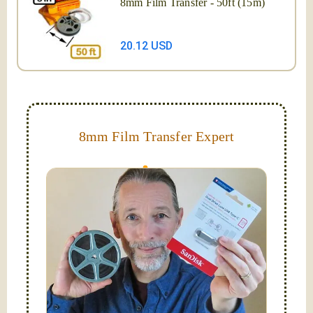
8mm Film Transfer - 50ft (15m)
20.12 USD
8mm Film Transfer Expert
Simplify - get your films in a "grab and go" format!
We transfer 8mm or Super 8 films onto a handy USB
stick (or hard drive.)
Hello, I'm Nathaniel. My wife Laura and I are
FilmFix — a two person team.
I am the technical expert with a
degree in motion
picture and photography, from Brooks Institute,