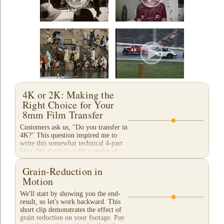
4K or 2K: Making the
Right Choice for Your
8mm Film Transfer
Customers ask us, "Do you transfer in
4K?" This question inspired me to
write this somewhat technical 4-part
blog. We don't do a 4K transfer of
8mm film and would like to explain
why, in...
Grain-Reduction in
Motion
We'll start by showing you the end-
result, so let's work backward. This
short clip demonstrates the effect of
grain reduction on your footage. Pay