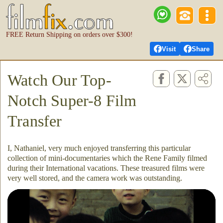
FREE Return Shipping on orders over $300!
Visit
Share
Watch Our Top-
Notch Super-8 Film
Transfer
I, Nathaniel, very much enjoyed transferring this particular
collection of mini-documentaries which the Rene Family filmed
during their International vacations. These treasured films were
very well stored, and the camera work was outstanding.