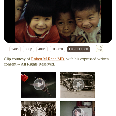
240p
360p
480p
HD-720
Full-HD 1080
Clip courtesy of
Robert M Rene MD
, with his expressed written
consent -- All Rights Reserved.