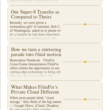
special attention to the detail in the...
Our Super-8 Transfer as
Compared to Theirs
Recently, we were given a
tremendous gift! A customer, Rob C.
of Washington, asked us to please re-
do a transfer he had done elsewhere,
because he was disappointed with
their work. He felt...
How we turn a stuttering
parade into fluid motion
Restoration Notebook · FilmFix
Cross-Frame Interpolation FilmFix
offers clients the opportunity to use
cutting-edge technology to bring old
film into the 21st Century! We
believe you will...
What Makes FilmFix's
Private Cloud Different
When most people think "cloud
storage," they think of the big names
— Google Drive, iCloud, Dropbox.
So why would a film transfer